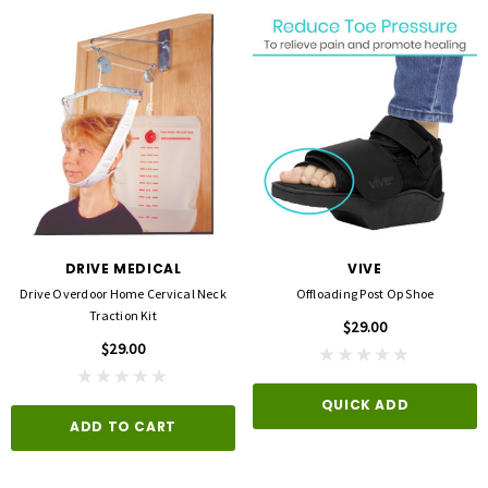
DRIVE MEDICAL
VIVE
Drive Overdoor Home Cervical Neck
Offloading Post Op Shoe
Traction Kit
$29.00
$29.00
QUICK ADD
ADD TO CART