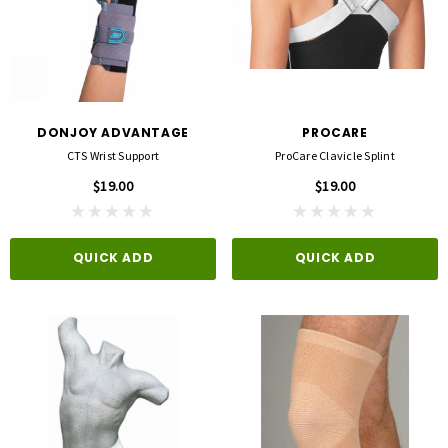
DONJOY ADVANTAGE
PROCARE
CTS Wrist Support
ProCare Clavicle Splint
$19.00
$19.00
QUICK ADD
QUICK ADD