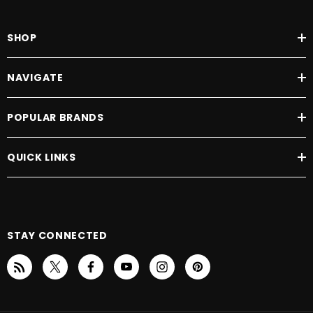
SHOP
NAVIGATE
POPULAR BRANDS
QUICK LINKS
STAY CONNECTED