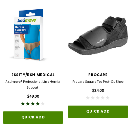
ESSITY/BSN MEDICAL
PROCARE
Actimove® Professional Line Hernia
Procare Square Toe Post-Op Shoe
Support.
$24.00
$49.00
QUICK ADD
QUICK ADD