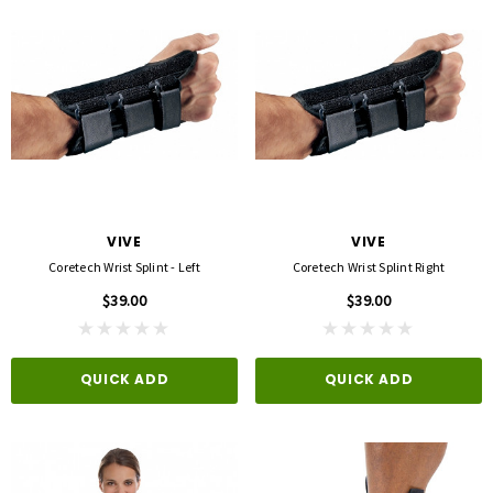
VIVE
VIVE
Coretech Wrist Splint - Left
Coretech Wrist Splint Right
$39.00
$39.00
QUICK ADD
QUICK ADD