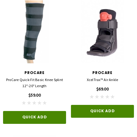
PROCARE
PROCARE
ProCare Quick-Fit Basic Knee Splint
XcelTrax™ Air Ankle
12"-20" Length
$69.00
$59.00
QUICK ADD
QUICK ADD