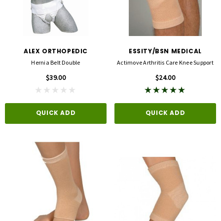
ALEX ORTHOPEDIC
ESSITY/BSN MEDICAL
Hernia Belt Double
Actimove Arthritis Care Knee Support
$39.00
$24.00
QUICK ADD
QUICK ADD