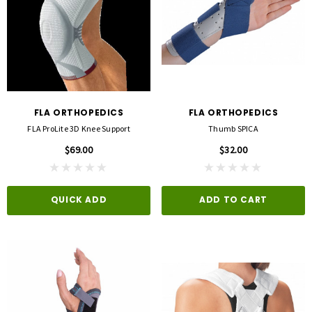
FLA ORTHOPEDICS
FLA ORTHOPEDICS
FLA ProLite 3D Knee Support
Thumb SPICA
$69.00
$32.00
QUICK ADD
ADD TO CART