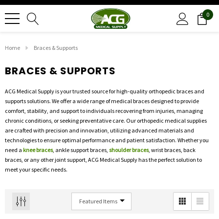
0
Home
Braces & Supports
BRACES & SUPPORTS
ACG Medical Supply is your trusted source for high-quality orthopedic braces and
supports solutions. We offer a wide range of medical braces designed to provide
comfort, stability, and support to individuals recovering from injuries, managing
chronic conditions, or seeking preventative care. Our orthopedic medical supplies
are crafted with precision and innovation, utilizing advanced materials and
technologies to ensure optimal performance and patient satisfaction. Whether you
need a
knee braces
, ankle support braces,
shoulder braces
, wrist braces, back
braces, or any other joint support, ACG Medical Supply has the perfect solution to
meet your specific needs.