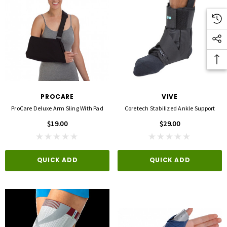
PROCARE
VIVE
ProCare Deluxe Arm Sling With Pad
Coretech Stabilized Ankle Support
$19.00
$29.00
QUICK ADD
QUICK ADD