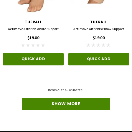
3M
FLA ORTHOPEDICS
opore™ S Blue 1 Inch X 5-1/2 Yard
FLA ProLite 3D Knee Support
icone One Roll
$69.00
THERALL
THERALL
$5.99
Actimove Arthritis Ankle Support
Actimove Arthritis Elbow Support
$19.00
$19.00
QUICK ADD
D TO CART
QUICK ADD
QUICK ADD
Items
21
to
40
of
46
total
SHOW MORE