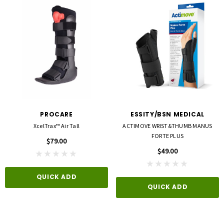
PROCARE
ESSITY/BSN MEDICAL
XcelTrax™ Air Tall
ACTIMOVE WRIST&THUMB MANUS
FORTE PLUS
$79.00
$49.00
QUICK ADD
QUICK ADD