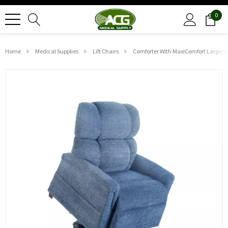
0
Home
Medical Supplies
Lift Chairs
Comforter With MaxiComfort Large/W