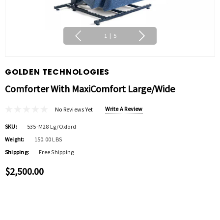
1
|
5
GOLDEN TECHNOLOGIES
Comforter With MaxiComfort Large/Wide
Write A Review
No Reviews Yet
SKU:
535-M28 Lg/oxford
Weight:
150.00 LBS
Shipping:
Free Shipping
$2,500.00