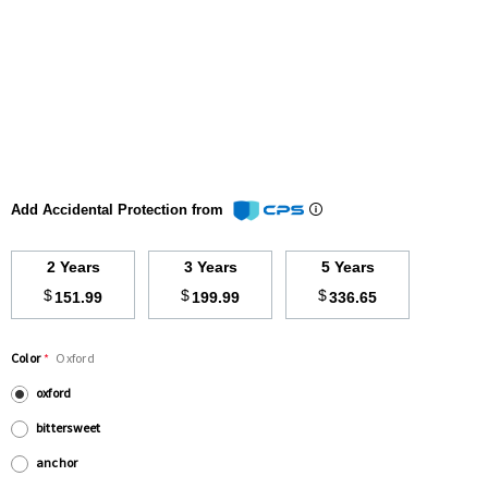
Add Accidental Protection from
2 Years
3 Years
5 Years
$
$
$
151.99
199.99
336.65
Color
*
Oxford
oxford
bittersweet
anchor