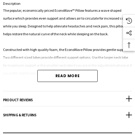
Description
The popular, economically priced EconoWave™ Pillow features a wave shaped
surface which provides even support and allows air to circulate for increased comfort
while you sleep. Designed to help alleviate headaches and neck pain, this pillow
helps restore the natural curve of the neck while sleeping on the back.
Constructed with high quality foam, the EconoWave Pillow provides gentle support.
Two different sized lobes provide different support options. Use the larger neck lobe
for maximum support or the smaller neck lobe if you are in the adjustment phase or if
you prefer slightly less support.
READ MORE
It may take some time to adjust to this cervical pillow and immediate overuse may
increase neck pain. Those who slowly ease their way into orthopedic correction by
PRODUCT REVIEWS
alternating between this pillow and their current pillow achieve the best results.
SHIPPING & RETURNS
A washable cotton/polyester cover is included; pillow conveniently fits into your
favorite standard pillowcase.