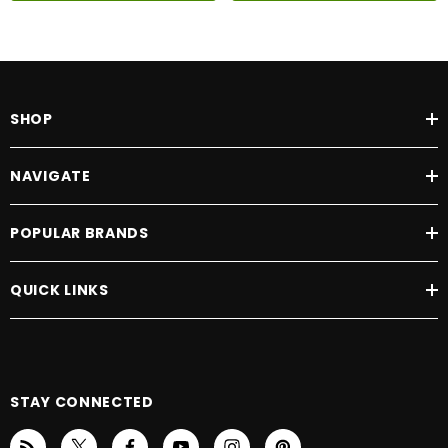
SHOP
NAVIGATE
POPULAR BRANDS
QUICK LINKS
STAY CONNECTED