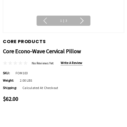
1
|
3
CORE PRODUCTS
Core Econo-Wave Cervical Pillow
Write A Review
No Reviews Yet
SKU:
FOM103
Weight:
2.00 LBS
Shipping:
Calculated At Checkout
$62.00