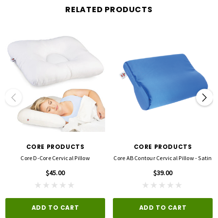
RELATED PRODUCTS
Specifications
MATERIALS:
Pillow - Polyurethane Foam
Cover - Cotton/Polyester
100% Latex Free
PRODUCT SIZE:
22" x 15" x 5"
CORE PRODUCTS
CORE PRODUCTS
PRODUCT WEIGHT:
Core D-Core Cervical Pillow
Core AB Contour Cervical Pillow - Satin
1.25 LBS
$45.00
$39.00
ADD TO CART
ADD TO CART