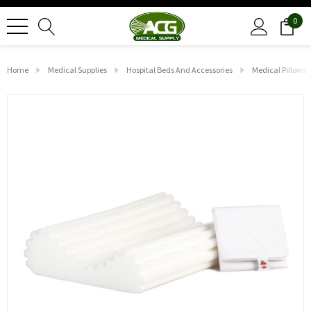
0
Home
Medical Supplies
Hospital Beds And Accessories
Medical Pillows