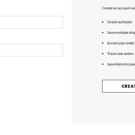
Create an account wit
Check out faster
Save multiple shi
Access your order 
Track new orders
Save items to your
CREA