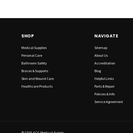
SHOP
NAVIGATE
Medical Supplies
Sitemap
Personal Care
About Us
Bathroom Safety
Accreditation
Braces & Supports
Blog
Skin and Wound Care
Helpful Links
Healthcare Products
Parts & Repair
Policies & Info
Service Agreement
© 2026 ACG Medical Supply.