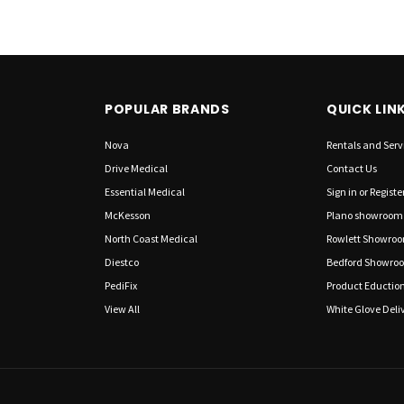
POPULAR BRANDS
QUICK LIN
Nova
Rentals and Serv
Drive Medical
Contact Us
Essential Medical
Sign in
or
Registe
McKesson
Plano showroom
North Coast Medical
Rowlett Showro
Diestco
Bedford Showro
PediFix
Product Eductio
View All
White Glove Deliv