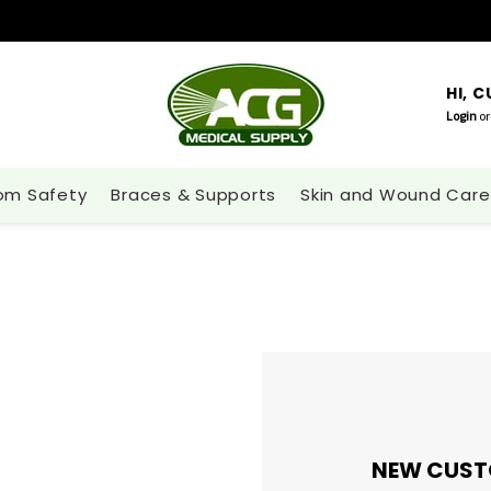
HI, 
Login
or
om Safety
Braces & Supports
Skin and Wound Care
NEW CUST