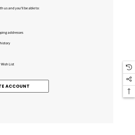
h us and you'll be able to:
pping addresses
history
 Wish List
TE ACCOUNT