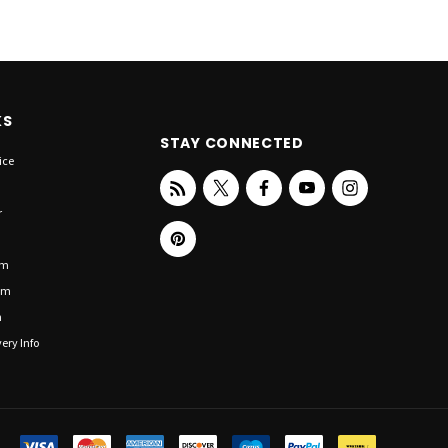
KS
STAY CONNECTED
ice
r
om
om
n
ery Info