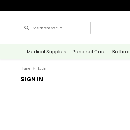
Search
Medical Supplies
Personal Care
Bathro
Home
Login
SIGN IN