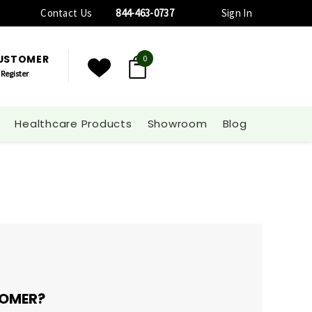
Contact Us
844-463-0737
Sign In
CUSTOMER
0
Register
Healthcare Products
Showroom
Blog
OMER?