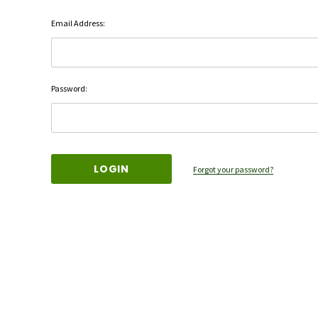
Email Address:
Password:
Forgot your password?