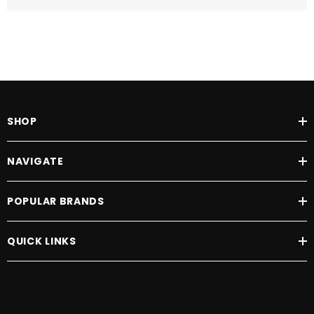
SHOP
NAVIGATE
POPULAR BRANDS
QUICK LINKS