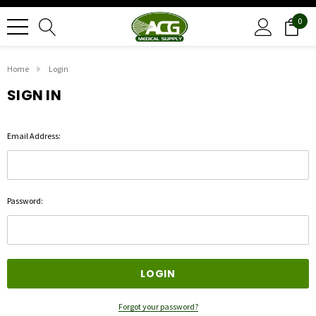
0
Home
Login
SIGN IN
Email Address:
Password:
Forgot your password?