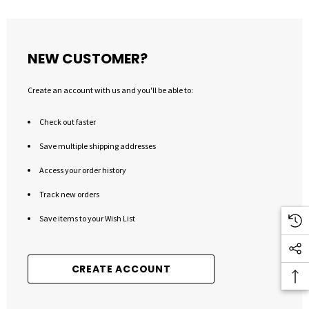
NEW CUSTOMER?
Create an account with us and you'll be able to:
Check out faster
Save multiple shipping addresses
Access your order history
Track new orders
Save items to your Wish List
CREATE ACCOUNT