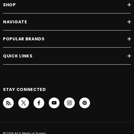
SHOP
NAVIGATE
POPULAR BRANDS
QUICK LINKS
STAY CONNECTED
© 2026 ACG Medical Supply.