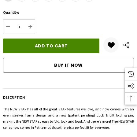
Hurry
Quantity:
up!
Current
DECREASE QUANTITY:
INCREASE QUANTITY:
stock:
DESCRIPTION
The NEW STAR has all of the great STAR features we love, and now comes with an
even sleeker frame design and a new (patent pending) Lock & Lift folding pin,
making the NEW STAR so easy to fold, lock and load. And there's more! The NEW STAR
series now comes in Petite models so there is a perfect fit for everyone.