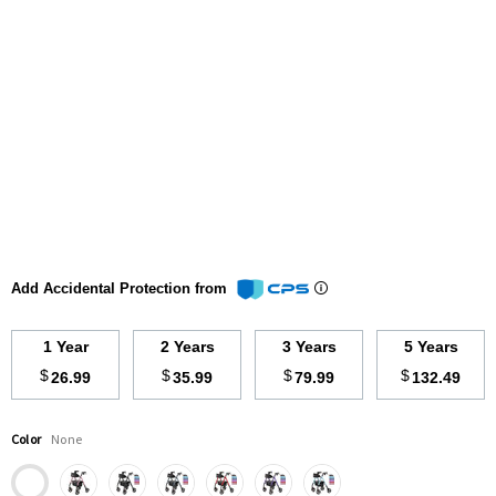
Add Accidental Protection from
1 Year
2 Years
3 Years
5 Years
$
$
$
$
26.99
35.99
79.99
132.49
Color
None