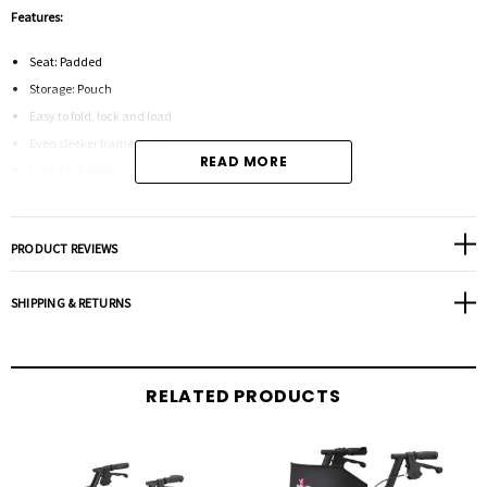
Features:
Seat: Padded
Storage: Pouch
Easy to fold, lock and load
Even sleeker frame design
READ MORE
Lock & Lift folding pin
Comes in Petite models so there is a perfect fit for everyone
PRODUCT REVIEWS
Specifications:
SHIPPING & RETURNS
Weight Capacity: 300 lbs
Weight 18 lbs
Wheel Size: 8"
RELATED PRODUCTS
Approximate User Height: 5'6" - 6'2"
Width Between Handles: 18.5"
Overall Dimensions(Low): 24.25w x 25.75d x 32.25h
Overall Dimensions(High): 24.5w x 28d x 38h