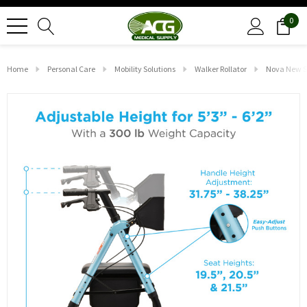
0
Home
Personal Care
Mobility Solutions
Walker Rollator
Nova New St