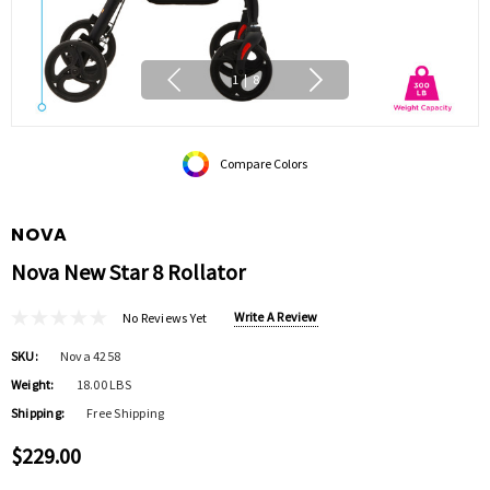
1
|
8
Compare Colors
NOVA
Nova New Star 8 Rollator
Write A Review
No Reviews Yet
SKU:
Nova 4258
Weight:
18.00 LBS
Shipping:
Free Shipping
$229.00