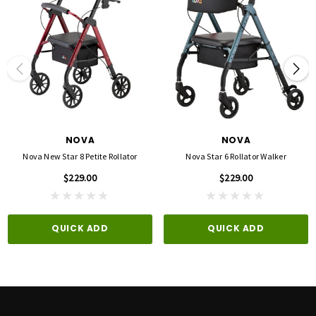
Overall Dimensions When Folded: 36.25 - 44h x 11.75 - 12d x 24.5w
Seat Height: 20", 22"
Seat Dimensions: 14.5w x 13.5d
Basket/Bag Dimensions: 14.5"w x 8"d x 6.5"h
Handle Height Adjustment(Low): 31.75" - 33.75"
Handle Height Adjustment(High): 36.25" - 38"
NOVA
NOVA
Nova New Star 8 Petite Rollator
Nova Star 6 Rollator Walker
$229.00
$229.00
QUICK ADD
QUICK ADD