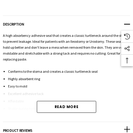
DESCRIPTION
A high absorbency adhesive seal that creates a classic turtleneck around the stoma
to prevent leakage. Ideal for patients with an Ileostomy or Urostomy. These seals
hold up better and don't leave a mess when removed from the skin. They are very
moldable and stretchable with a strong tack and requires no cutting. Great for
replacing paste.
Conforms to the stoma and creates a classic turtleneck seal
Highly absorbent ring
Easy to mold
Excellent adhesive tack
Affordable
READ MORE
Stable during hydration
2" seal, 10 per box
PRODUCT REVIEWS