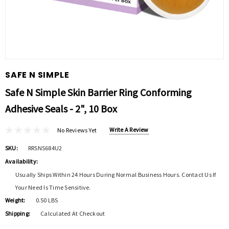
SAFE N SIMPLE
Safe N Simple Skin Barrier Ring Conforming
Adhesive Seals - 2", 10 Box
Write A Review
No Reviews Yet
SKU:
RRSNS684U2
Availability:
Usually Ships Within 24 Hours During Normal Business Hours. Contact Us If
Your Need Is Time Sensitive.
Weight:
0.50 LBS
Shipping:
Calculated At Checkout