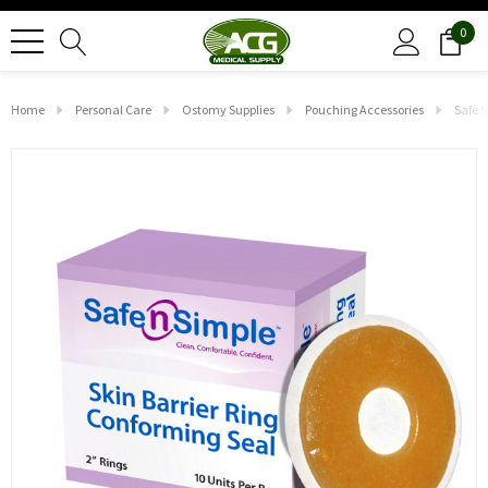
0
Home
Personal Care
Ostomy Supplies
Pouching Accessories
Safe N