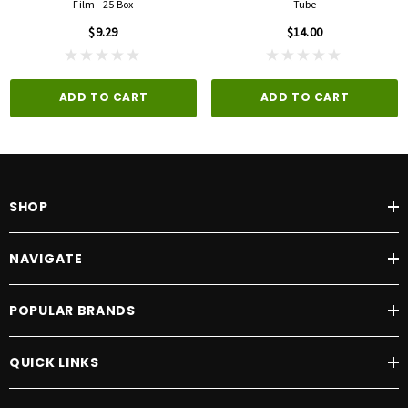
Film - 25 Box
Tube
$9.29
$14.00
ADD TO CART
ADD TO CART
SHOP
NAVIGATE
POPULAR BRANDS
QUICK LINKS