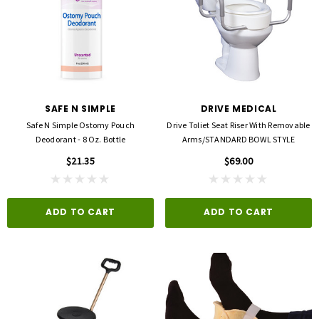
SAFE N SIMPLE
DRIVE MEDICAL
Safe N Simple Ostomy Pouch
Drive Toliet Seat Riser With Removable
Deodorant - 8 Oz. Bottle
Arms/STANDARD BOWL STYLE
$21.35
$69.00
ADD TO CART
ADD TO CART