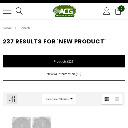
0
Home
Search
237 RESULTS FOR 'NEW PRODUCT'
Products (227)
News & Information (10)