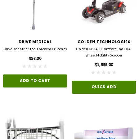
DRIVE MEDICAL
GOLDEN TECHNOLOGIES
Drive Bariatric Steel Forearm Crutches
Golden GB148D Buzzaround EX 4-
Wheel Mobility Scooter
$98.00
$1,995.00
ADD TO CART
QUICK ADD