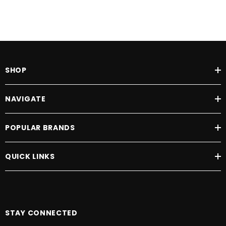
SHOP
NAVIGATE
POPULAR BRANDS
QUICK LINKS
STAY CONNECTED