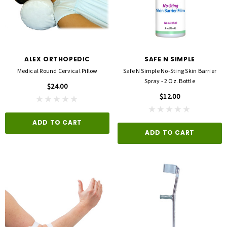
ALEX ORTHOPEDIC
SAFE N SIMPLE
Medical Round Cervical Pillow
Safe N Simple No-Sting Skin Barrier
Spray - 2 Oz. Bottle
$24.00
$12.00
ADD TO CART
ADD TO CART