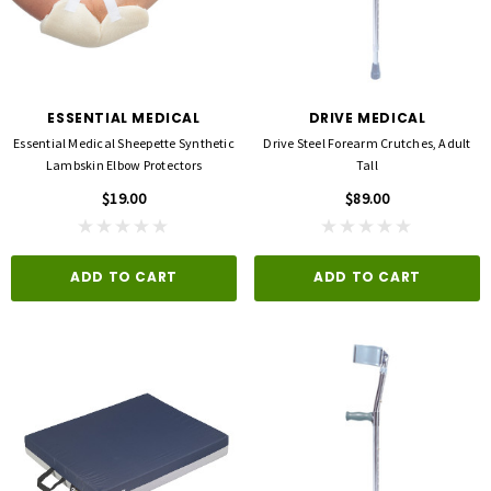
ESSENTIAL MEDICAL
DRIVE MEDICAL
Essential Medical Sheepette Synthetic
Drive Steel Forearm Crutches, Adult
Lambskin Elbow Protectors
Tall
$19.00
$89.00
ADD TO CART
ADD TO CART