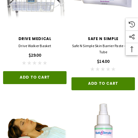
DRIVE MEDICAL
SAFE N SIMPLE
Drive Walker Basket
Safe N Simple Skin Barrier Paste - 2 Oz.
Tube
$29.00
$14.00
ADD TO CART
ADD TO CART