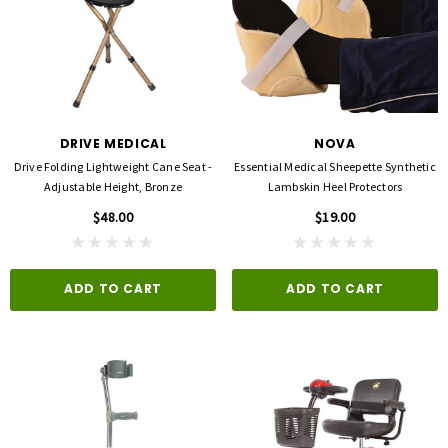
DRIVE MEDICAL
NOVA
Drive Folding Lightweight Cane Seat -
Essential Medical Sheepette Synthetic
Adjustable Height, Bronze
Lambskin Heel Protectors
$48.00
$19.00
ADD TO CART
ADD TO CART