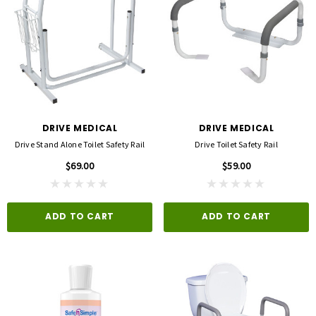
DRIVE MEDICAL
DRIVE MEDICAL
Drive Stand Alone Toilet Safety Rail
Drive Toilet Safety Rail
$69.00
$59.00
ADD TO CART
ADD TO CART