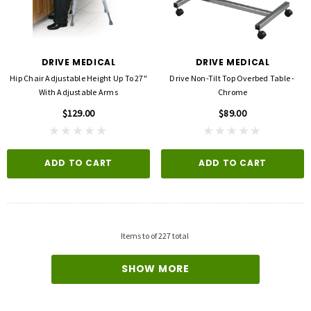
DRIVE MEDICAL
DRIVE MEDICAL
Hip Chair Adjustable Height Up To 27"
Drive Non-Tilt Top Overbed Table -
With Adjustable Arms
Chrome
$129.00
$89.00
ADD TO CART
ADD TO CART
3M
FLA ORTHOPEDICS
opore™ S Blue 1 Inch X 5-1/2 Yard
FLA ProLite 3D Knee Support
icone One Roll
$69.00
$5.99
Items
to
of
227
total
QUICK ADD
SHOW MORE
D TO CART