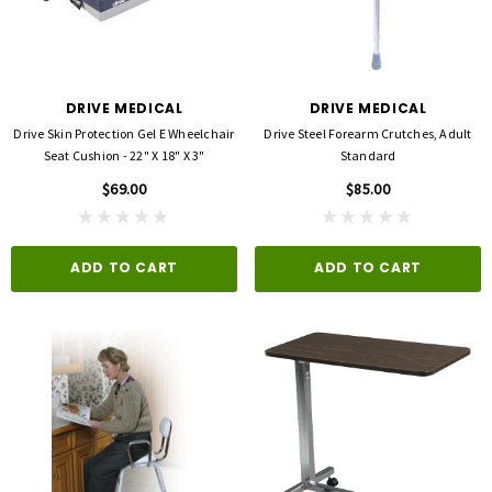
DRIVE MEDICAL
DRIVE MEDICAL
Drive Skin Protection Gel E Wheelchair
Drive Steel Forearm Crutches, Adult
Seat Cushion - 22" X 18" X 3"
Standard
$69.00
$85.00
ADD TO CART
ADD TO CART