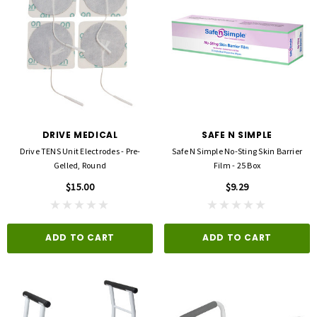
DRIVE MEDICAL
SAFE N SIMPLE
Drive TENS Unit Electrodes - Pre-
Safe N Simple No-Sting Skin Barrier
Gelled, Round
Film - 25 Box
$15.00
$9.29
ADD TO CART
ADD TO CART