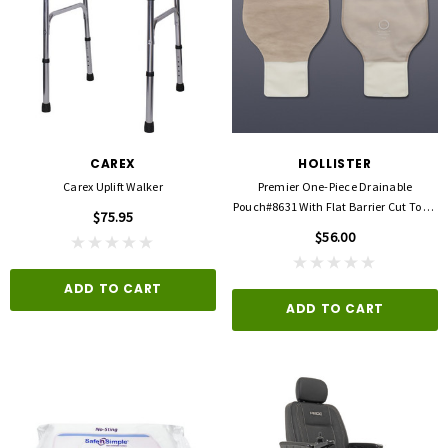
CAREX
HOLLISTER
Carex Uplift Walker
Premier One-Piece Drainable
Pouch#8631 With Flat Barrier Cut To Fit
$75.95
Up To 2 1/2"
$56.00
ADD TO CART
ADD TO CART