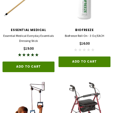
ESSENTIAL MEDICAL
BIOFREEZE
Essential Medical Everyday Essentials
Biofreeze Roll-On - 3 Oz/EACH
Dressing Stick
$16.00
$19.00
ADD TO CART
ADD TO CART