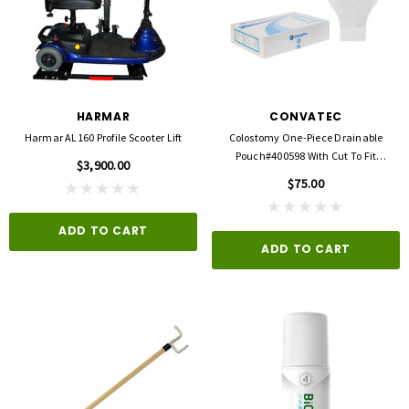
HARMAR
CONVATEC
Harmar AL160 Profile Scooter Lift
Colostomy One-Piece Drainable
Pouch#400598 With Cut To Fit
$3,900.00
Durahesive Barrier
$75.00
ADD TO CART
ADD TO CART