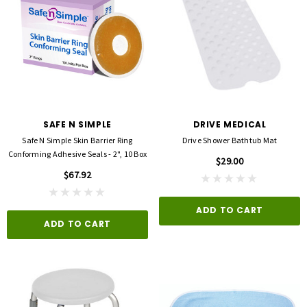
SAFE N SIMPLE
DRIVE MEDICAL
Safe N Simple Skin Barrier Ring
Drive Shower Bathtub Mat
Conforming Adhesive Seals - 2", 10 Box
$29.00
$67.92
ADD TO CART
ADD TO CART