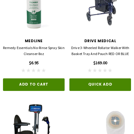
MEDLINE
DRIVE MEDICAL
Remedy Essentials No-Rinse Spray Skin
Drive 3-Wheeled Rollator Walker With
Cleanser 8oz
Basket Tray And Pouch RED OR BLUE
$6.95
$169.00
ADD TO CART
QUICK ADD