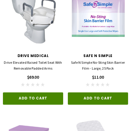
DRIVE MEDICAL
SAFE N SIMPLE
Drive Elevated Raised Toilet Seat With
Safe N Simple No-Sting Skin Barrier
Removable Padded Arms
Film - Large, 25 Pack
$69.00
$11.00
ADD TO CART
ADD TO CART