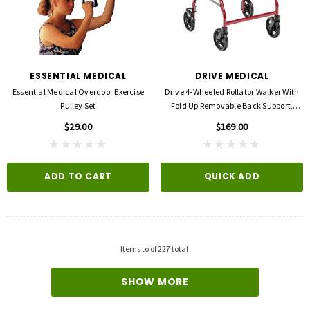
ESSENTIAL MEDICAL
DRIVE MEDICAL
Essential Medical Overdoor Exercise
Drive 4-Wheeled Rollator Walker With
Pulley Set
Fold Up Removable Back Support,
Padded Seat -8'' Wheels
$29.00
$169.00
ADD TO CART
QUICK ADD
3M
FLA ORTHOPEDICS
opore™ S Blue 1 Inch X 5-1/2 Yard
FLA ProLite 3D Knee Support
icone One Roll
$69.00
$5.99
Items
to
of
227
total
QUICK ADD
D TO CART
SHOW MORE