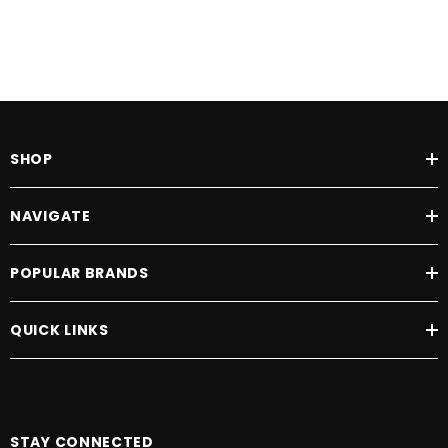
SHOP
NAVIGATE
POPULAR BRANDS
QUICK LINKS
STAY CONNECTED