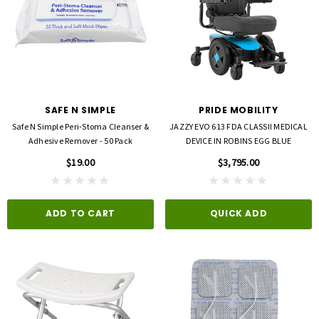
SAFE N SIMPLE
PRIDE MOBILITY
Safe N Simple Peri-Stoma Cleanser &
JAZZY EVO 613 FDA CLASSII MEDICAL
Adhesive Remover - 50 Pack
DEVICE IN ROBINS EGG BLUE
$19.00
$3,795.00
ADD TO CART
QUICK ADD