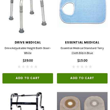
DRIVE MEDICAL
ESSENTIAL MEDICAL
Drive Adjustable Height Bath Stool -
Essential Medical Standard Terry
White
Cloth Bib In Blue
$39.00
$15.00
ADD TO CART
ADD TO CART