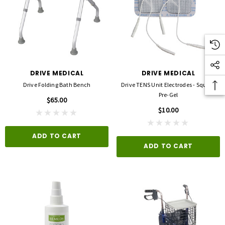
DRIVE MEDICAL
DRIVE MEDICAL
Drive Folding Bath Bench
Drive TENS Unit Electrodes - Square
Pre-Gel
$65.00
$10.00
ADD TO CART
ADD TO CART