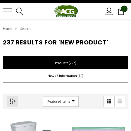
0
Home
Search
237 RESULTS FOR 'NEW PRODUCT'
Products (227)
News & Information (10)