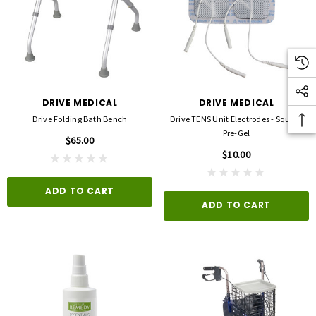
DRIVE MEDICAL
DRIVE MEDICAL
Drive Folding Bath Bench
Drive TENS Unit Electrodes - Square
Pre-Gel
$65.00
$10.00
ADD TO CART
ADD TO CART