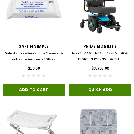
SAFE N SIMPLE
PRIDE MOBILITY
Safe N Simple Peri-Stoma Cleanser &
JAZZY EVO 613 FDA CLASSII MEDICAL
Adhesive Remover - 50 Pack
DEVICE IN ROBINS EGG BLUE
$19.00
$3,795.00
ADD TO CART
QUICK ADD