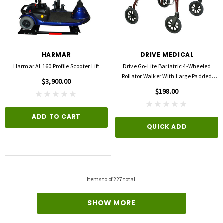
HARMAR
DRIVE MEDICAL
Harmar AL160 Profile Scooter Lift
Drive Go-Lite Bariatric 4-Wheeled
Rollator Walker With Large Padded
$3,900.00
Seat
$198.00
ADD TO CART
QUICK ADD
3M
FLA ORTHOPEDICS
opore™ S Blue 1 Inch X 5-1/2 Yard
FLA ProLite 3D Knee Support
icone One Roll
$69.00
$5.99
Items
to
of
227
total
QUICK ADD
D TO CART
SHOW MORE