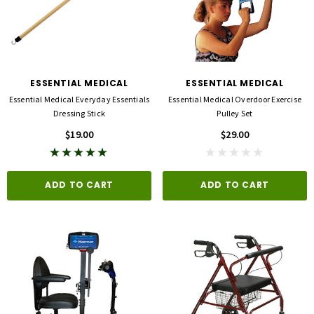
ESSENTIAL MEDICAL
ESSENTIAL MEDICAL
Essential Medical Everyday Essentials
Essential Medical Overdoor Exercise
Dressing Stick
Pulley Set
$19.00
$29.00
ADD TO CART
ADD TO CART