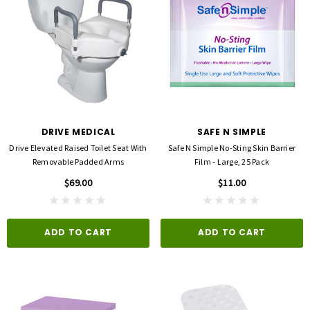
DRIVE MEDICAL
SAFE N SIMPLE
Drive Elevated Raised Toilet Seat With
Safe N Simple No-Sting Skin Barrier
Removable Padded Arms
Film - Large, 25 Pack
$69.00
$11.00
ADD TO CART
ADD TO CART