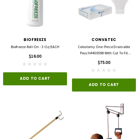
BIOFREEZE
CONVATEC
Biofreeze Roll-On - 3 Oz/EACH
Colostomy One-Piece Drainable
Pouch#400598 With Cut To Fit
$16.00
Durahesive Barrier
$75.00
ADD TO CART
ADD TO CART