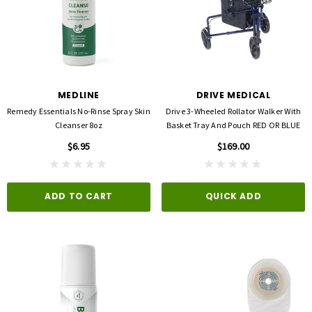
MEDLINE
DRIVE MEDICAL
Remedy Essentials No-Rinse Spray Skin
Drive 3-Wheeled Rollator Walker With
Cleanser 8oz
Basket Tray And Pouch RED OR BLUE
$6.95
$169.00
ADD TO CART
QUICK ADD