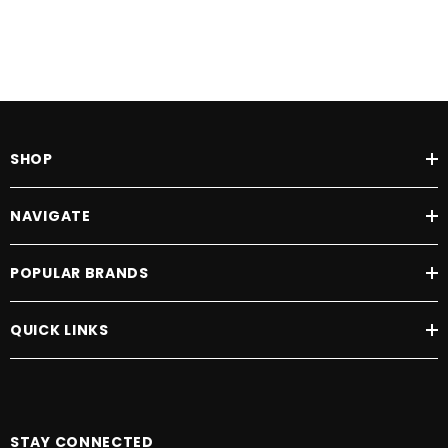
SHOP
NAVIGATE
POPULAR BRANDS
QUICK LINKS
STAY CONNECTED