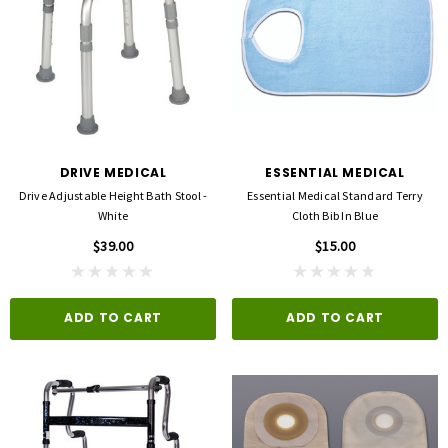
DRIVE MEDICAL
ESSENTIAL MEDICAL
Drive Adjustable Height Bath Stool -
Essential Medical Standard Terry
White
Cloth Bib In Blue
$39.00
$15.00
ADD TO CART
ADD TO CART