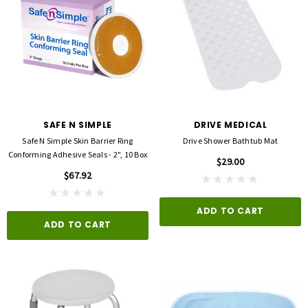
SAFE N SIMPLE
DRIVE MEDICAL
Safe N Simple Skin Barrier Ring
Drive Shower Bathtub Mat
Conforming Adhesive Seals - 2", 10 Box
$29.00
$67.92
ADD TO CART
ADD TO CART