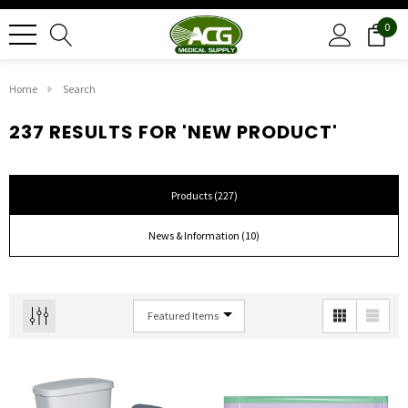
0
Home
Search
237 RESULTS FOR 'NEW PRODUCT'
Products (227)
News & Information (10)