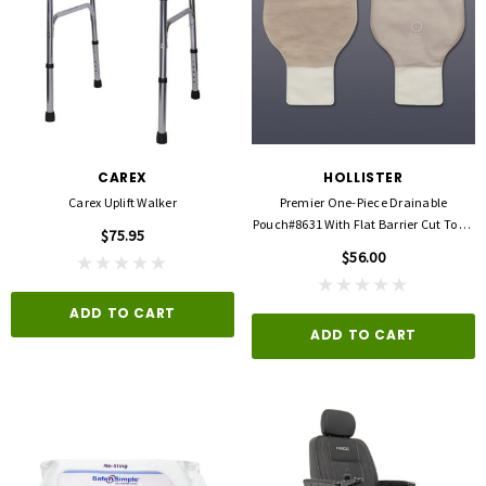
CAREX
HOLLISTER
Carex Uplift Walker
Premier One-Piece Drainable
Pouch#8631 With Flat Barrier Cut To Fit
$75.95
Up To 2 1/2"
$56.00
ADD TO CART
ADD TO CART