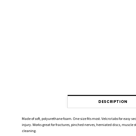
DESCRIPTION
Made of soft, polyurethane foam. One size fits most. Velcro tabs for easy
injury. Works great for fractures, pinched nerves, herniated discs, muscle s
cleaning.