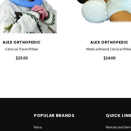
ALEX ORTHOPEDIC
ALEX ORTHOPEDIC
Cervical Travel Pillow
Medical Round Cervical Pillo
$25.00
$24.00
POPULAR BRANDS
QUICK LIN
Nova
Rentals and Serv