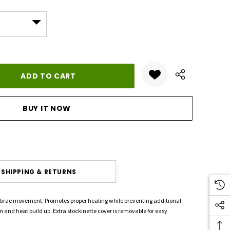
ANTITY:
SHIPPING & RETURNS
rtebrae movement. Promotes proper healing while preventing additional
on and heat build up. Extra stockinette cover is removable for easy