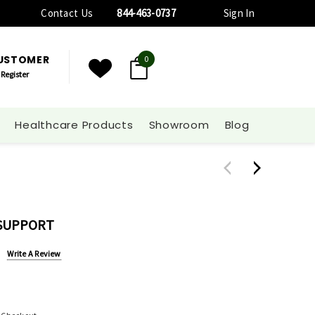
Contact Us
844-463-0737
Sign In
CUSTOMER
0
Register
Healthcare Products
Showroom
Blog
 SUPPORT
Write A Review