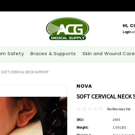
HI, 
Login
or
om Safety
Braces & Supports
Skin and Wound Care
SOFT CERVICAL NECK SUPPORT
NOVA
SOFT CERVICAL NECK
No Reviews Yet
SKU:
2693
Weight:
1.00 LBS