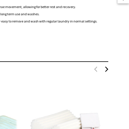
ae movement, allowing for better rest and recovery.
 long term use and washes.
 easy to remove and wash with regular laundry in normal settings.