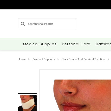
Search
Medical Supplies
Personal Care
Bathro
Home
Braces & Supports
Neck Braces And Cervical Traction