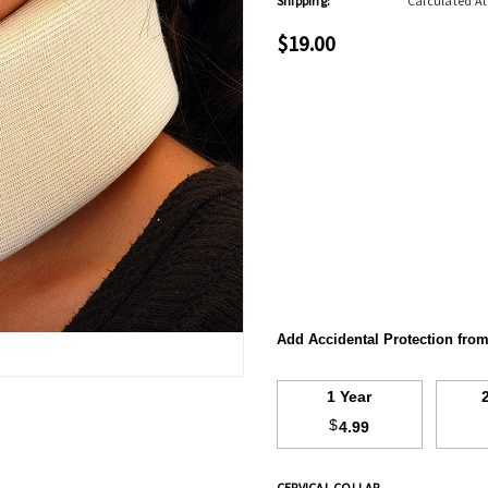
Shipping:
Calculated A
$19.00
Add Accidental Protection fro
1 Year
$
4.99
CERVICAL COLLAR