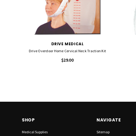
DRIVE MEDICAL
Drive Overdoor Home Cervical Neck Traction Kit
$29.00
SHOP
NAVIGATE
Medical Supplies
Sitemap