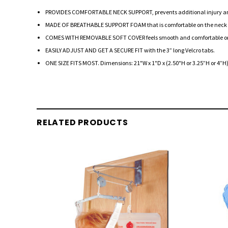
PROVIDES COMFORTABLE NECK SUPPORT, prevents additional injury and pr
MADE OF BREATHABLE SUPPORT FOAM that is comfortable on the neck whi
COMES WITH REMOVABLE SOFT COVER feels smooth and comfortable on the 
EASILY ADJUST AND GET A SECURE FIT with the 3” long Velcro tabs.
ONE SIZE FITS MOST. Dimensions: 21"W x 1"D x (2.50"H or 3.25”H or 4”H
RELATED PRODUCTS