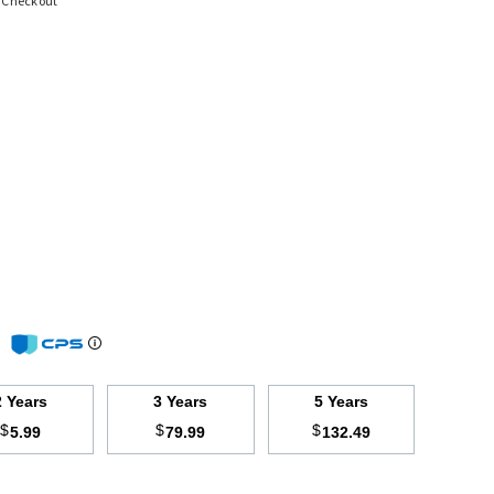
t Checkout
m
2 Years
3 Years
5 Years
$
$
$
5.99
79.99
132.49