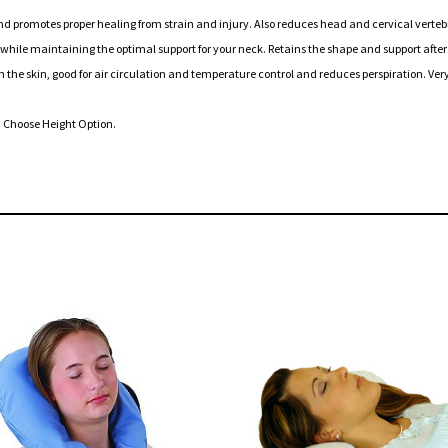
omotes proper healing from strain and injury. Also reduces head and cervical vertebr
le maintaining the optimal support for your neck. Retains the shape and support after
skin, good for air circulation and temperature control and reduces perspiration. Very
) Choose Height Option.