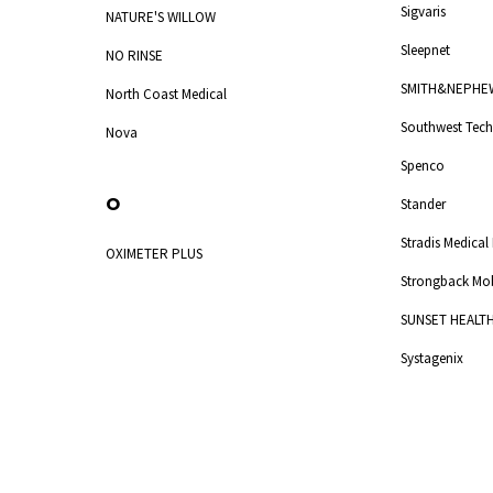
Sigvaris
NATURE'S WILLOW
Sleepnet
NO RINSE
SMITH&NEPHE
North Coast Medical
Southwest Tech
Nova
Spenco
O
Stander
Stradis Medical
OXIMETER PLUS
Strongback Mob
SUNSET HEALT
Systagenix