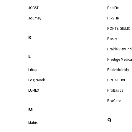
JOBST
PediFix
Journey
PikSTIK
PONTE GIULIO
K
Posey
Prairie View Ind
L
Prestige Medica
Liftup
Pride Mobility
LogicMark
PROACTIVE
LUMEX
ProBasics
ProCare
M
Q
Mabis