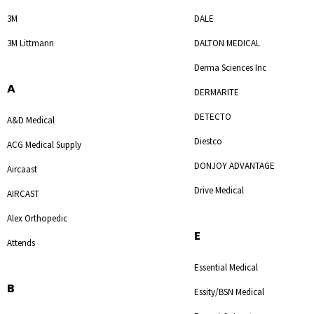
3M
DALE
3M Littmann
DALTON MEDICAL
Derma Sciences Inc
A
DERMARITE
DETECTO
A&D Medical
Diestco
ACG Medical Supply
DONJOY ADVANTAGE
Aircaast
Drive Medical
AIRCAST
Alex Orthopedic
E
Attends
Essential Medical
B
Essity/BSN Medical