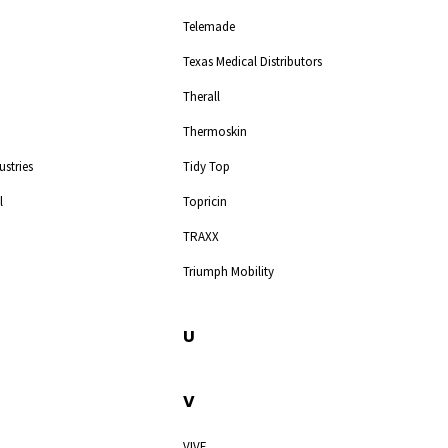
Telemade
Texas Medical Distributors
Therall
Thermoskin
ustries
Tidy Top
l
Topricin
TRAXX
Triumph Mobility
U
V
VIVE