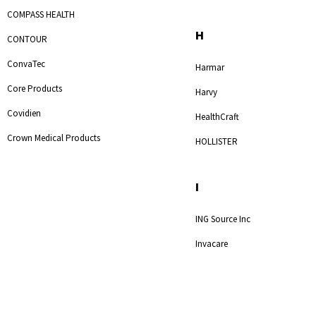
COMPASS HEALTH
H
CONTOUR
ConvaTec
Harmar
Core Products
Harvy
Covidien
HealthCraft
Crown Medical Products
HOLLISTER
I
ING Source Inc
Invacare