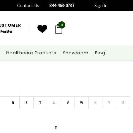
Contact Us
844-463-0737
Sign In
CUSTOMER
0
Register
Healthcare Products
Showroom
Blog
Q
R
S
T
U
V
W
X
Y
Z
T