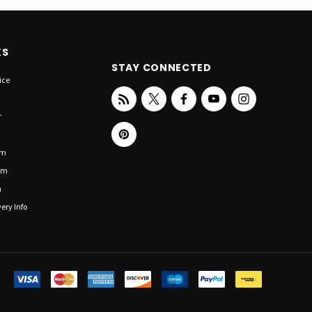
KS
STAY CONNECTED
ice
r
om
om
n
ery Info