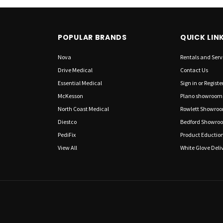
POPULAR BRANDS
QUICK LIN
Nova
Rentals and Serv
Drive Medical
Contact Us
Essential Medical
Sign in
or
Registe
McKesson
Plano showroom
North Coast Medical
Rowlett Showro
Diestco
Bedford Showro
PediFix
Product Eductio
View All
White Glove Deliv