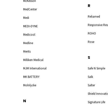
McKesson
R
MedCenter
Reliamed
Medi
Responsive Res
MEDI-DYNE
ROHO
Medicool
Rose
Medline
Merits
S
Milliken Medical
MJM International
Safe N Simple
MK BATTERY
Salk
Molnlycke
Salter
Shield Innovati
N
Signature Life