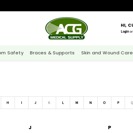
HI, 
Login
or
om Safety
Braces & Supports
Skin and Wound Care
H
I
J
K
L
M
N
O
P
J
P