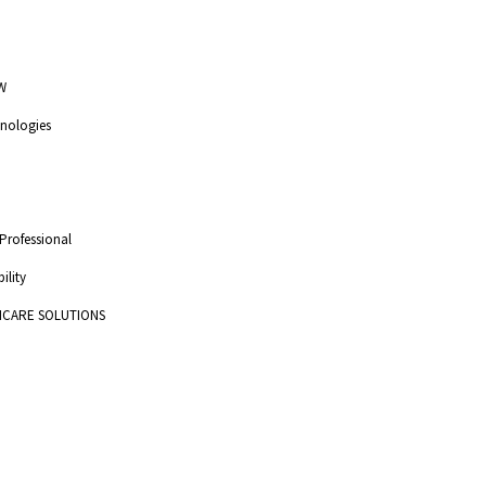
W
nologies
 Professional
ility
HCARE SOLUTIONS