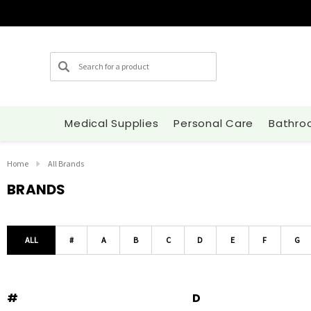
Search
Medical Supplies
Personal Care
Bathro
Home
All Brands
BRANDS
ALL
#
A
B
C
D
E
F
G
#
D