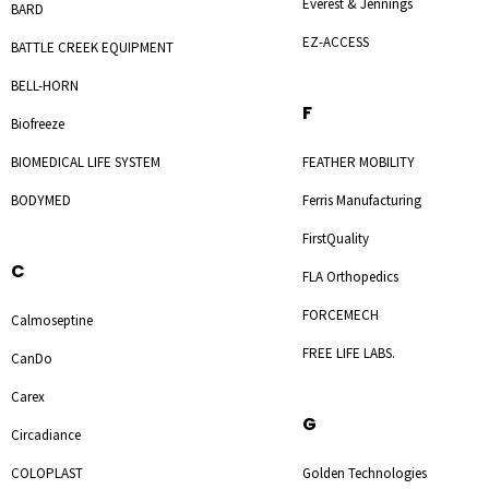
Everest & Jennings
BARD
EZ-ACCESS
BATTLE CREEK EQUIPMENT
BELL-HORN
F
Biofreeze
BIOMEDICAL LIFE SYSTEM
FEATHER MOBILITY
BODYMED
Ferris Manufacturing
FirstQuality
C
FLA Orthopedics
FORCEMECH
Calmoseptine
FREE LIFE LABS.
CanDo
Carex
G
Circadiance
COLOPLAST
Golden Technologies