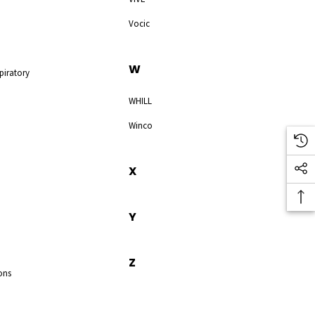
Vocic
W
piratory
WHILL
Winco
X
Y
Z
ons