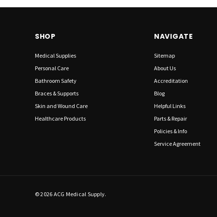
SHOP
NAVIGATE
Medical Supplies
Sitemap
Personal Care
About Us
Bathroom Safety
Accreditation
Braces & Supports
Blog
Skin and Wound Care
Helpful Links
Healthcare Products
Parts & Repair
Policies & Info
Service Agreement
© 2026 ACG Medical Supply.