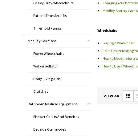
Heavy Duty Wheelchairs
Charging Your Batterie
Mobility Battery Care
Patient Transfer Lifts
Threshold Ramps
Wheelchairs
Mobility Solutions
Buying a Wheelchair
Four Tips for Making 
Power Wheelchairs
How to Measure for a 
Walker Rollator
How to Use a Wheelcha
Daily Living Aids
Crutches
VIEW AS
Bathroom Medical Equipment
Shower Chairs And Benches
Bedside Commodes