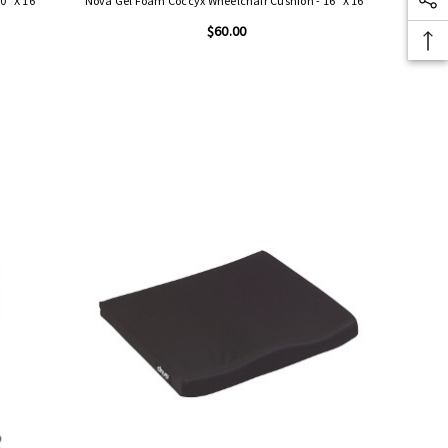
0" X 16"
Nova Gel Foam Coccyx Wheelchair Cushion - 16" X 16"
$60.00