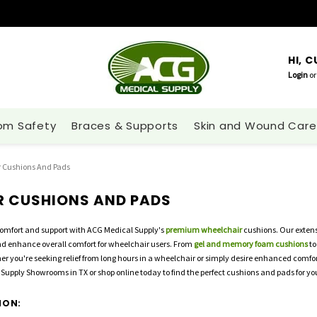
HI, 
Login
or
om Safety
Braces & Supports
Skin and Wound Care
 Cushions And Pads
R CUSHIONS AND PADS
comfort and support with ACG Medical Supply's
premium wheelchair
cushions. Our extensi
and enhance overall comfort for wheelchair users. From
gel and memory foam cushions
to
er you're seeking relief from long hours in a wheelchair or simply desire enhanced comfort,
Supply Showrooms in TX or shop online today to find the perfect cushions and pads for yo
ION: