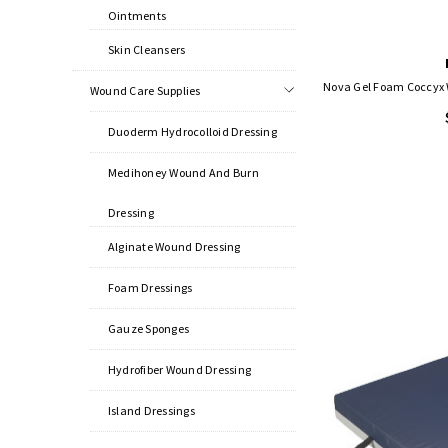
Ointments
Skin Cleansers
Nova Gel Foam Coccyx W
Wound Care Supplies
Duoderm Hydrocolloid Dressing
Medihoney Wound And Burn
Dressing
Alginate Wound Dressing
Foam Dressings
Gauze Sponges
Hydrofiber Wound Dressing
Island Dressings