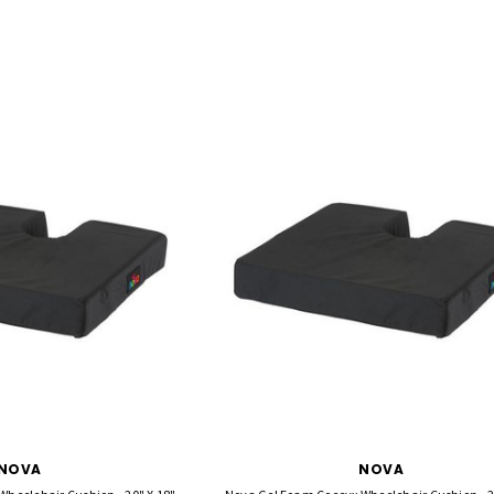
NOVA
NOVA