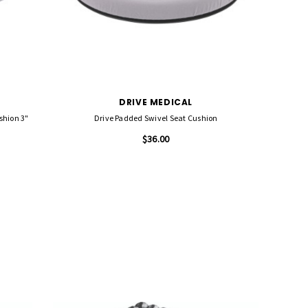
DRIVE MEDICAL
Drive Skin Protection Gel E Wheelchair Seat Cushion 3"
Drive Padded Swivel Seat Cushion
$36.00