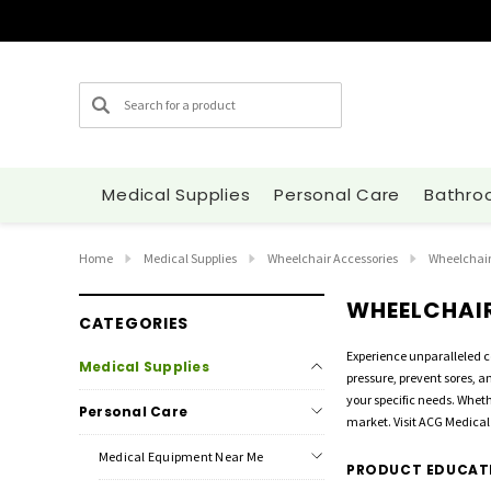
Search
Medical Supplies
Personal Care
Bathro
Home
Medical Supplies
Wheelchair Accessories
Wheelchair
WHEELCHAI
CATEGORIES
Experience unparalleled 
Medical Supplies
pressure, prevent sores, 
your specific needs. Wheth
Personal Care
market. Visit ACG Medical 
Medical Equipment Near Me
PRODUCT EDUCAT