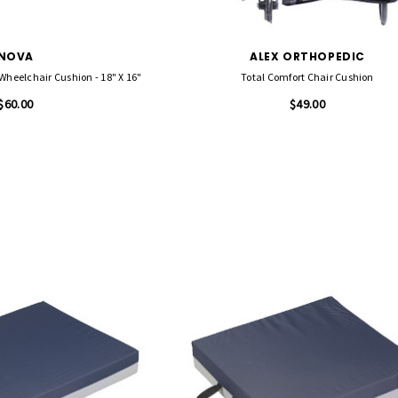
NOVA
ALEX ORTHOPEDIC
heelchair Cushion - 18" X 16"
Total Comfort Chair Cushion
$60.00
$49.00