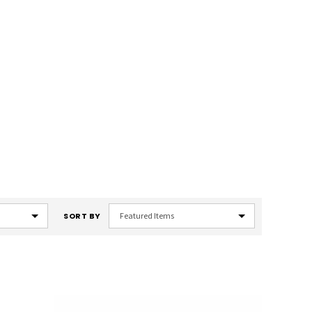
SORT BY