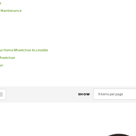
s
 & Maintenance
Your Home Wheelchair Accessible
Wheelchair
ir
SHOW