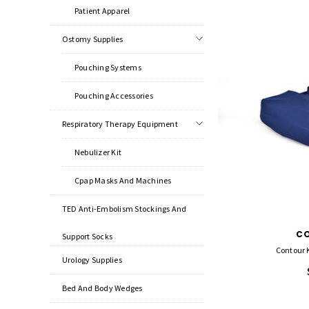
Patient Apparel
Ostomy Supplies
Pouching Systems
Pouching Accessories
Respiratory Therapy Equipment
Nebulizer Kit
Cpap Masks And Machines
TED Anti-Embolism Stockings And
C
Support Socks
Contour 
Urology Supplies
Bed And Body Wedges