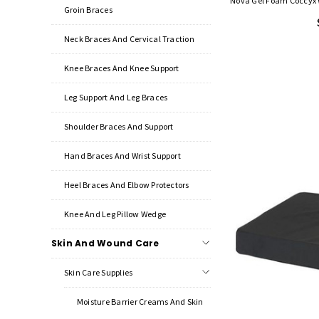
Nova Gel Foam Coccyx W
Groin Braces
Neck Braces And Cervical Traction
Knee Braces And Knee Support
Leg Support And Leg Braces
Shoulder Braces And Support
Hand Braces And Wrist Support
Heel Braces And Elbow Protectors
Knee And Leg Pillow Wedge
Skin And Wound Care
Skin Care Supplies
Moisture Barrier Creams And Skin