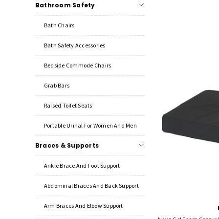
Bathroom Safety
Bath Chairs
Bath Safety Accessories
Bedside Commode Chairs
Grab Bars
Raised Toilet Seats
Portable Urinal For Women And Men
Braces & Supports
Ankle Brace And Foot Support
Abdominal Braces And Back Support
Arm Braces And Elbow Support