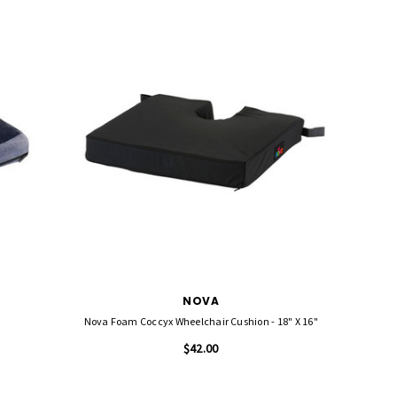
NOVA
Nova Foam Coccyx Wheelchair Cushion - 18" X 16"
$42.00