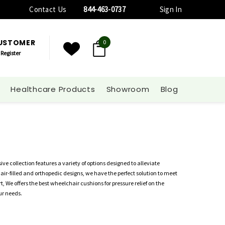
Contact Us
844-463-0737
Sign In
CUSTOMER
0
Register
Healthcare Products
Showroom
Blog
ve collection features a variety of options designed to alleviate
 air-filled and orthopedic designs, we have the perfect solution to meet
 We offers the best wheelchair cushions for pressure relief on the
ur needs.