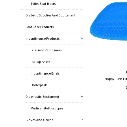
Toilet Seat Risers
Diabetic Supplies And Equipment
Foot Care Products
Incontinence Products
Brief And Pant Liners
Pull Up Briefs
Incontinence Briefs
Happy Tush Ex
Underpads
Diagnostic Equipment
Medical Stethoscopes
Gloves And Gowns