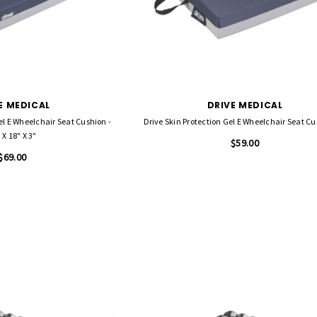
E MEDICAL
DRIVE MEDICAL
el E Wheelchair Seat Cushion -
 X 18" X 3"
$59.00
$69.00