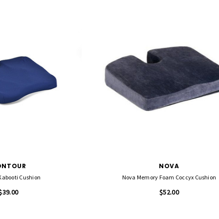
ONTOUR
NOVA
Kabooti Cushion
Nova Memory Foam Coccyx Cushion
$39.00
$52.00