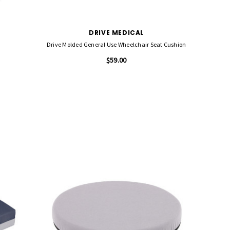
DRIVE MEDICAL
Drive Molded General Use Wheelchair Seat Cushion
$59.00