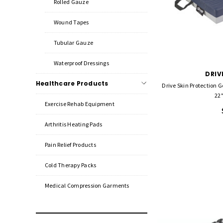
Rolled Gauze
Wound Tapes
Tubular Gauze
Waterproof Dressings
DRIV
Healthcare Products
Drive Skin Protection G
22"
Exercise Rehab Equipment
Arthritis Heating Pads
Pain Relief Products
Cold Therapy Packs
Medical Compression Garments