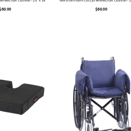
heelchair Cushion - 20" X 18"
Nova Gel Foam Coccyx Wheelchair Cushion - 2
$60.00
$60.00