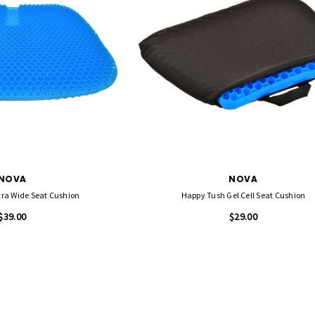
NOVA
NOVA
tra Wide Seat Cushion
Happy Tush Gel Cell Seat Cushion
$39.00
$29.00