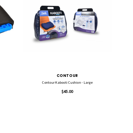
CONTOUR
Contour Kabooti Cushion - Large
$45.00