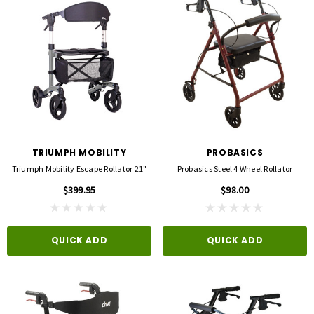
TRIUMPH MOBILITY
PROBASICS
Triumph Mobility Escape Rollator 21"
Probasics Steel 4 Wheel Rollator
$399.95
$98.00
QUICK ADD
QUICK ADD