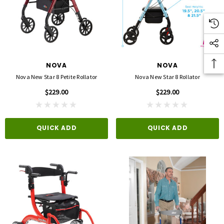
NOVA
NOVA
Nova New Star 8 Petite Rollator
Nova New Star 8 Rollator
$229.00
$229.00
QUICK ADD
QUICK ADD