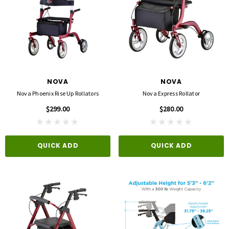
NOVA
NOVA
Nova Phoenix Rise Up Rollators
Nova Express Rollator
$299.00
$280.00
QUICK ADD
QUICK ADD