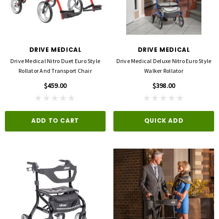
DRIVE MEDICAL
DRIVE MEDICAL
Drive Medical Nitro Duet Euro Style
Drive Medical Deluxe Nitro Euro Style
Rollator And Transport Chair
Walker Rollator
$459.00
$398.00
ADD TO CART
QUICK ADD