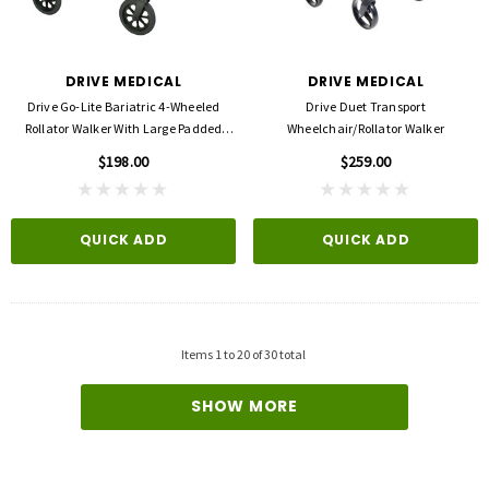
DRIVE MEDICAL
DRIVE MEDICAL
Drive Go-Lite Bariatric 4-Wheeled
Drive Duet Transport
Rollator Walker With Large Padded
Wheelchair/Rollator Walker
Seat
$198.00
$259.00
QUICK ADD
QUICK ADD
Items
1
to
20
of
30
total
SHOW MORE