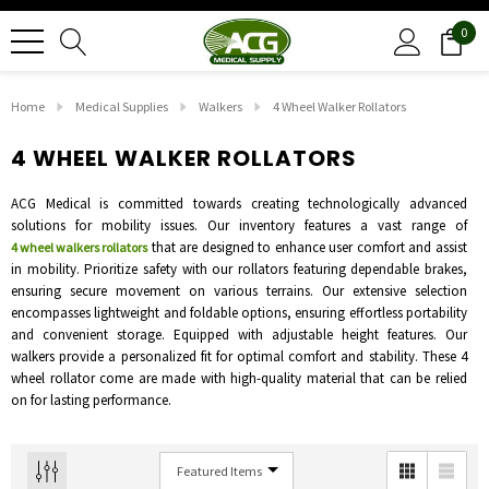
0
Home
Medical Supplies
Walkers
4 Wheel Walker Rollators
4 WHEEL WALKER ROLLATORS
ACG Medical is committed towards creating technologically advanced
solutions for mobility issues. Our inventory features a vast range of
that are designed to enhance user comfort and assist
4 wheel walkers rollators
in mobility. Prioritize safety with our rollators featuring dependable brakes,
ensuring secure movement on various terrains. Our extensive selection
encompasses lightweight and foldable options, ensuring effortless portability
and convenient storage. Equipped with adjustable height features. Our
walkers provide a personalized fit for optimal comfort and stability. These 4
wheel rollator come are made with high-quality material that can be relied
on for lasting performance.