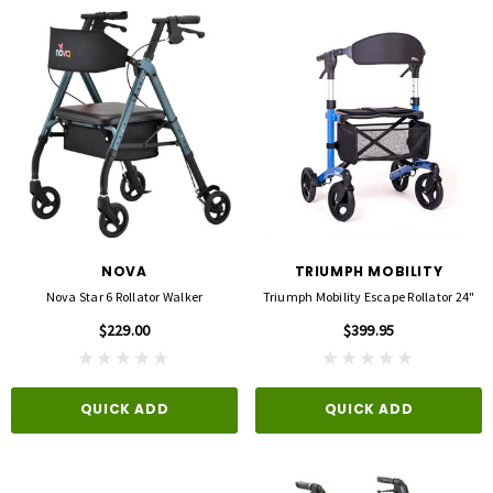
NOVA
TRIUMPH MOBILITY
Nova Star 6 Rollator Walker
Triumph Mobility Escape Rollator 24"
$229.00
$399.95
QUICK ADD
QUICK ADD