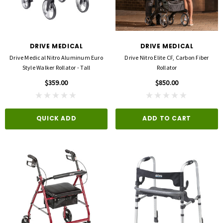
DRIVE MEDICAL
DRIVE MEDICAL
Drive Medical Nitro Aluminum Euro
Drive Nitro Elite CF, Carbon Fiber
Style Walker Rollator - Tall
Rollator
$359.00
$850.00
QUICK ADD
ADD TO CART
3M
FLA ORTHOPEDICS
opore™ S Blue 1 Inch X 5-1/2 Yard
FLA ProLite 3D Knee Support
icone One Roll
$69.00
$5.99
QUICK ADD
D TO CART