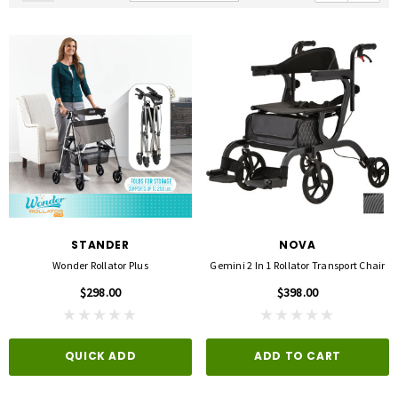
STANDER
NOVA
Wonder Rollator Plus
Gemini 2 In 1 Rollator Transport Chair
$298.00
$398.00
QUICK ADD
ADD TO CART