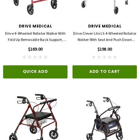
DRIVE MEDICAL
DRIVE MEDICAL
Drive 4-Wheeled Rollator Walker With
Drive Clever Lite LS 4-Wheeled Rollator
Fold Up Removable Back Support,
Walker With Seat And Push Down
Padded Seat -8'' Wheels
Brakes
$169.00
$198.00
QUICK ADD
ADD TO CART