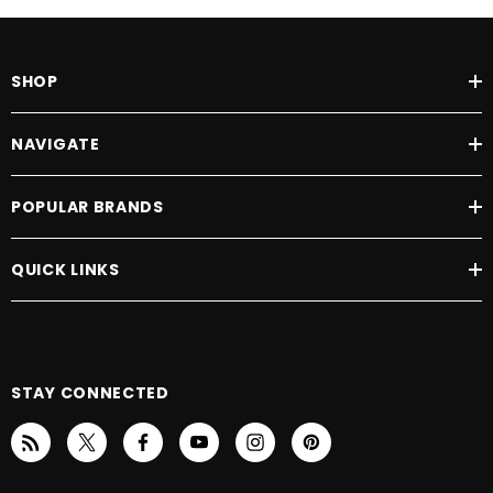
SHOP
NAVIGATE
POPULAR BRANDS
QUICK LINKS
STAY CONNECTED