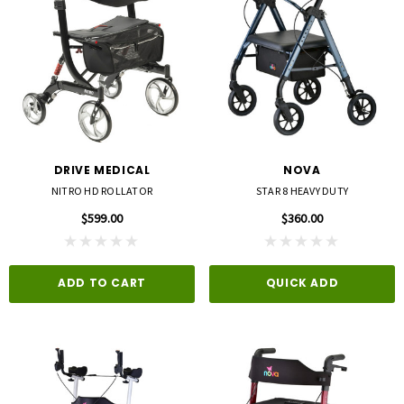
DRIVE MEDICAL
NOVA
NITRO HD ROLLATOR
STAR 8 HEAVY DUTY
$599.00
$360.00
ADD TO CART
QUICK ADD