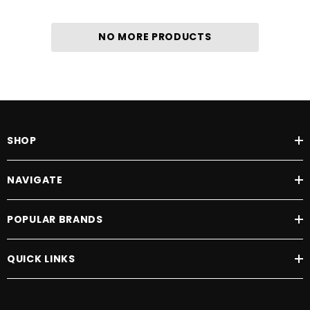
NO MORE PRODUCTS
SHOP
NAVIGATE
POPULAR BRANDS
QUICK LINKS