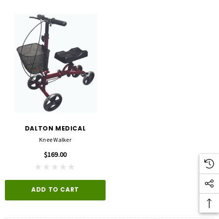
DALTON MEDICAL
Knee Walker
$169.00
ADD TO CART