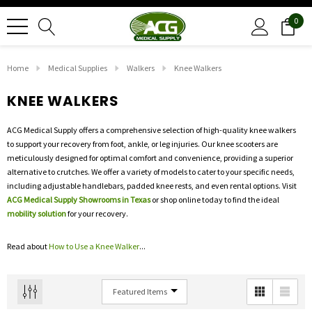
0
Home
Medical Supplies
Walkers
Knee Walkers
KNEE WALKERS
ACG Medical Supply offers a comprehensive selection of high-quality knee walkers
to support your recovery from foot, ankle, or leg injuries. Our knee scooters are
meticulously designed for optimal comfort and convenience, providing a superior
alternative to crutches. We offer a variety of models to cater to your specific needs,
including adjustable handlebars, padded knee rests, and even rental options. Visit
ACG Medical Supply Showrooms in Texas
or shop online today to find the ideal
mobility solution
for your recovery.
Read about
How to Use a Knee Walker
...