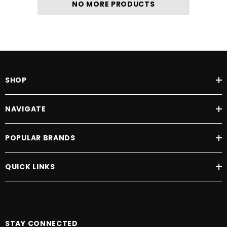
NO MORE PRODUCTS
SHOP
NAVIGATE
POPULAR BRANDS
QUICK LINKS
STAY CONNECTED