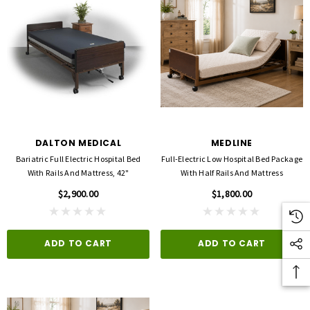
DALTON MEDICAL
MEDLINE
Bariatric Full Electric Hospital Bed
Full-Electric Low Hospital Bed Package
With Rails And Mattress, 42"
With Half Rails And Mattress
$2,900.00
$1,800.00
ADD TO CART
ADD TO CART