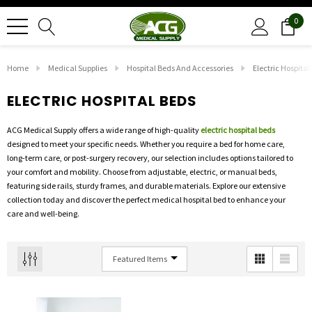
0
Home
Medical Supplies
Hospital Beds And Accessories
Electric Hospital
ELECTRIC HOSPITAL BEDS
ACG Medical Supply offers a wide range of high-quality
electric hospital beds
designed to meet your specific needs. Whether you require a bed for home care,
long-term care, or post-surgery recovery, our selection includes options tailored to
your comfort and mobility. Choose from adjustable, electric, or manual beds,
featuring side rails, sturdy frames, and durable materials. Explore our extensive
collection today and discover the perfect medical hospital bed to enhance your
care and well-being.