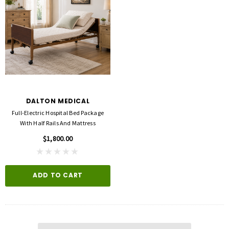
DALTON MEDICAL
Full-Electric Hospital Bed Package
With Half Rails And Mattress
$1,800.00
ADD TO CART