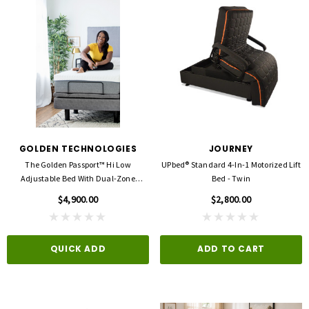
GOLDEN TECHNOLOGIES
JOURNEY
The Golden Passport™ Hi Low
UPbed® Standard 4-In-1 Motorized Lift
Adjustable Bed With Dual-Zone
Bed - Twin
Vibrating Massage
$4,900.00
$2,800.00
QUICK ADD
ADD TO CART