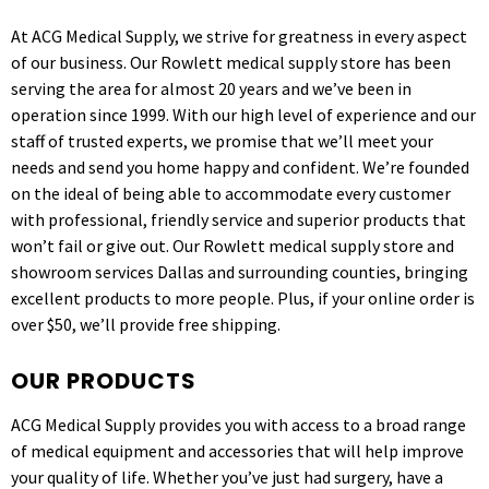
At ACG Medical Supply, we strive for greatness in every aspect
of our business. Our Rowlett medical supply store has been
serving the area for almost 20 years and we’ve been in
operation since 1999. With our high level of experience and our
staff of trusted experts, we promise that we’ll meet your
needs and send you home happy and confident. We’re founded
on the ideal of being able to accommodate every customer
with professional, friendly service and superior products that
won’t fail or give out. Our Rowlett medical supply store and
showroom services Dallas and surrounding counties, bringing
excellent products to more people. Plus, if your online order is
over $50, we’ll provide free shipping.
OUR PRODUCTS
ACG Medical Supply provides you with access to a broad range
of medical equipment and accessories that will help improve
your quality of life. Whether you’ve just had surgery, have a