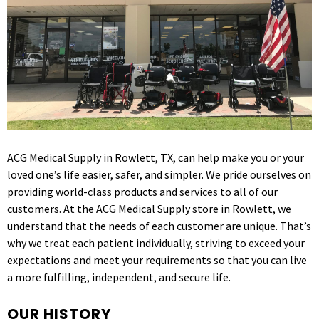
ACG Medical Supply in Rowlett, TX, can help make you or your
loved one’s life easier, safer, and simpler. We pride ourselves on
providing world-class products and services to all of our
customers. At the ACG Medical Supply store in Rowlett, we
understand that the needs of each customer are unique. That’s
why we treat each patient individually, striving to exceed your
expectations and meet your requirements so that you can live
a more fulfilling, independent, and secure life.
OUR HISTORY