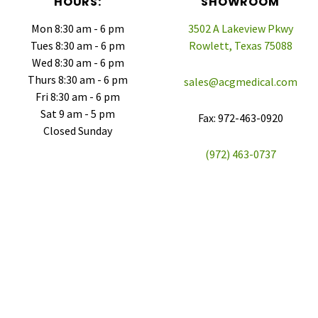
HOURS:
SHOWROOM
Mon 8:30 am - 6 pm
3502 A Lakeview Pkwy
Tues 8:30 am - 6 pm
Rowlett, Texas 75088
Wed 8:30 am - 6 pm
Thurs 8:30 am - 6 pm
sales@acgmedical.com
Fri 8:30 am - 6 pm
Sat 9 am - 5 pm
Fax: 972-463-0920
Closed Sunday
(972) 463-0737