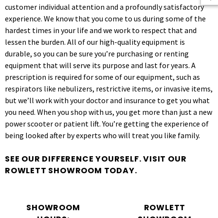
customer individual attention and a profoundly satisfactory
experience. We know that you come to us during some of the
hardest times in your life and we work to respect that and
lessen the burden. All of our high-quality equipment is
durable, so you can be sure you’re purchasing or renting
equipment that will serve its purpose and last for years. A
prescription is required for some of our equipment, such as
respirators like nebulizers, restrictive items, or invasive items,
but we’ll work with your doctor and insurance to get you what
you need. When you shop with us, you get more than just a new
power scooter or patient lift. You’re getting the experience of
being looked after by experts who will treat you like family.
SEE OUR DIFFERENCE YOURSELF. VISIT OUR
ROWLETT SHOWROOM TODAY.
SHOWROOM
ROWLETT