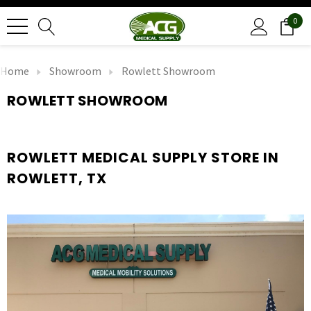
0
Home
Showroom
Rowlett Showroom
ROWLETT SHOWROOM
ROWLETT MEDICAL SUPPLY STORE IN
ROWLETT, TX