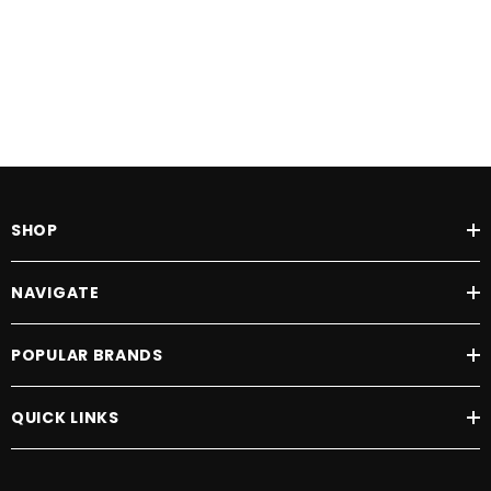
SHOP
NAVIGATE
POPULAR BRANDS
QUICK LINKS