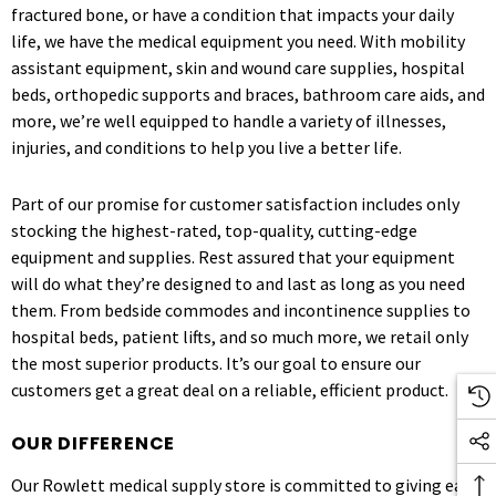
fractured bone, or have a condition that impacts your daily
life, we have the medical equipment you need. With mobility
assistant equipment, skin and wound care supplies, hospital
beds, orthopedic supports and braces, bathroom care aids, and
more, we’re well equipped to handle a variety of illnesses,
injuries, and conditions to help you live a better life.
Part of our promise for customer satisfaction includes only
stocking the highest-rated, top-quality, cutting-edge
equipment and supplies. Rest assured that your equipment
will do what they’re designed to and last as long as you need
them. From bedside commodes and incontinence supplies to
hospital beds, patient lifts, and so much more, we retail only
the most superior products. It’s our goal to ensure our
customers get a great deal on a reliable, efficient product.
OUR DIFFERENCE
Our Rowlett medical supply store is committed to giving each