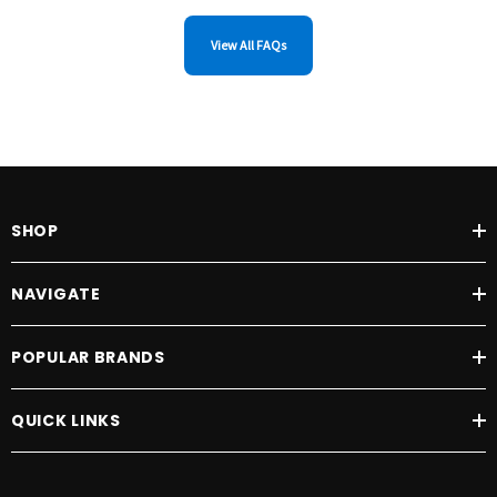
View All FAQs
SHOP
NAVIGATE
POPULAR BRANDS
QUICK LINKS