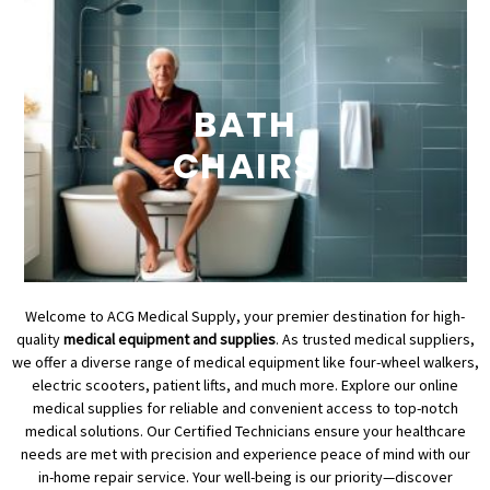
BATH
CHAIRS
Welcome to ACG Medical Supply, your premier destination for high-
quality
medical equipment and supplies
. As trusted medical suppliers,
we offer a diverse range of medical equipment like four-wheel walkers,
electric scooters, patient lifts, and much more. Explore our online
medical supplies for reliable and convenient access to top-notch
medical solutions. Our Certified Technicians ensure your healthcare
needs are met with precision and experience peace of mind with our
in-home repair service. Your well-being is our priority—discover