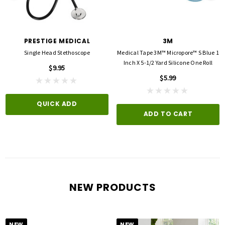
PRESTIGE MEDICAL
3M
Single Head Stethoscope
Medical Tape 3M™ Micropore™ S Blue 1
Inch X 5-1/2 Yard Silicone One Roll
$9.95
$5.99
QUICK ADD
ADD TO CART
NEW PRODUCTS
NEW
NEW