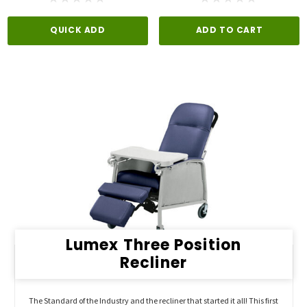
QUICK ADD
ADD TO CART
Lumex Three Position
Recliner
The Standard of the Industry and the recliner that started it all! This first