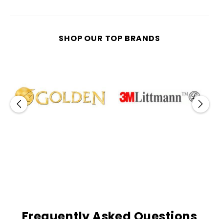
SHOP OUR TOP BRANDS
Frequently Asked Questions