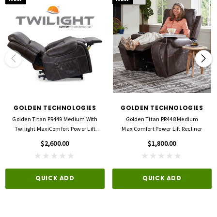
GOLDEN TECHNOLOGIES
GOLDEN TECHNOLOGIES
Golden Titan PR449 Medium With
Golden Titan PR448 Medium
Twilight MaxiComfort Power Lift
MaxiComfort Power Lift Recliner
Recliner
$2,600.00
$1,800.00
QUICK ADD
QUICK ADD