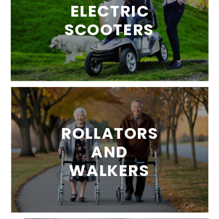
ELECTRIC
SCOOTERS
ROLLATORS
AND
WALKERS