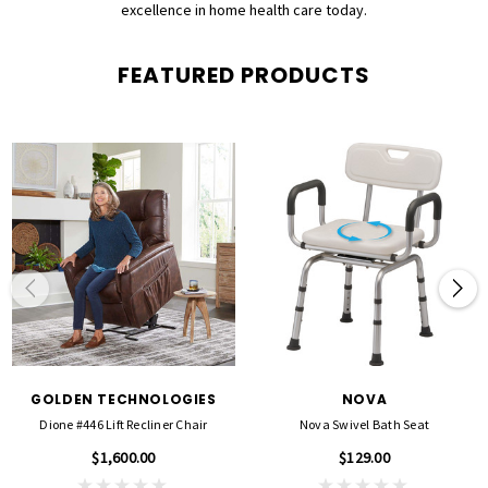
excellence in home health care today.
FEATURED PRODUCTS
GOLDEN TECHNOLOGIES
NOVA
Dione #446 Lift Recliner Chair
Nova Swivel Bath Seat
$1,600.00
$129.00