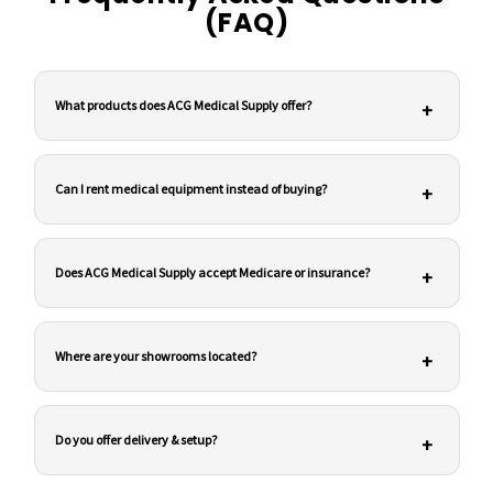
(FAQ)
What products does ACG Medical Supply offer?
+
Can I rent medical equipment instead of buying?
+
Does ACG Medical Supply accept Medicare or insurance?
+
Where are your showrooms located?
+
Do you offer delivery & setup?
+