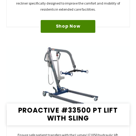
recliner specifically designed to improve the comfort and mobility of
residents in extended care facilities.
Shop Now
PROACTIVE #33500 PT LIFT
WITH SLING
Ensure safe patient transfers with the Lumex LF1050 hydraulic lift.