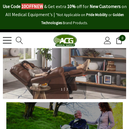
Use Code
10OFFNEW
&
Get extra
10%
off for
New Customers
on
All Medical Equipment's |
*Not Applicable on
Pride Mobility
or
Golden
Technologies
Brand Products.
0
|
1
3