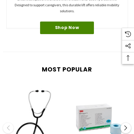
Designed to support caregivers, this durable lift offers reliable mobility
solutions.
Shop Now
MOST POPULAR