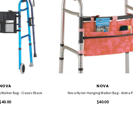
NOVA
NOVA
Walker Bag - Classic Black
Nova Nylon Hanging Walker Bag - Aloha P
$40.00
$40.00