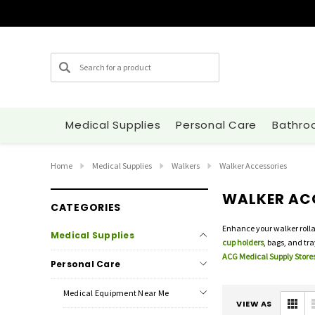
Search
Medical Supplies
Personal Care
Bathro
Home
Medical Supplies
Walkers
Walker Accessories
WALKER AC
CATEGORIES
Enhance your walker rolla
Medical Supplies
cup holders
, bags, and tr
ACG Medical Supply Stores
Personal Care
Medical Equipment Near Me
VIEW AS