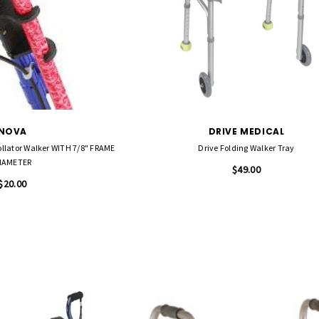
NOVA
DRIVE MEDICAL
ollator Walker WITH 7/8" FRAME
Drive Folding Walker Tray
IAMETER
$49.00
$20.00