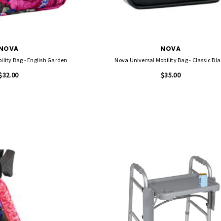
NOVA
NOVA
Nova Universal Mobility Bag - English Garden
Nova Universal Mobility Bag - Classic
$32.00
$35.00