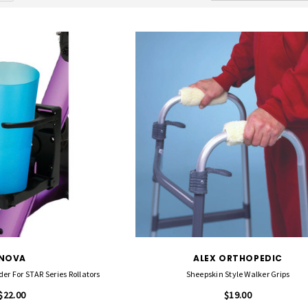
NOVA
ALEX ORTHOPEDIC
er For STAR Series Rollators
Sheepskin Style Walker Grips
$22.00
$19.00