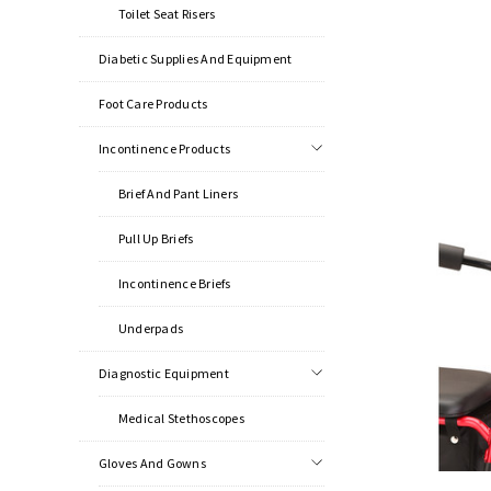
Toilet Seat Risers
Diabetic Supplies And Equipment
Foot Care Products
Incontinence Products
Brief And Pant Liners
Pull Up Briefs
Incontinence Briefs
Underpads
Diagnostic Equipment
Medical Stethoscopes
Gloves And Gowns