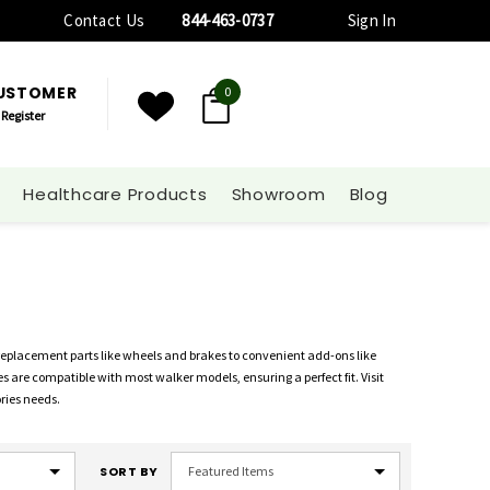
Contact Us
844-463-0737
Sign In
CUSTOMER
0
Register
Healthcare Products
Showroom
Blog
 replacement parts like wheels and brakes to convenient add-ons like
s are compatible with most walker models, ensuring a perfect fit. Visit
ories needs.
SORT BY