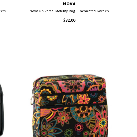
NOVA
kers
Nova Universal Mobility Bag - Enchanted Garden
$32.00