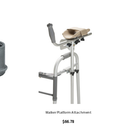
Walker Platform Attachment
$66.78