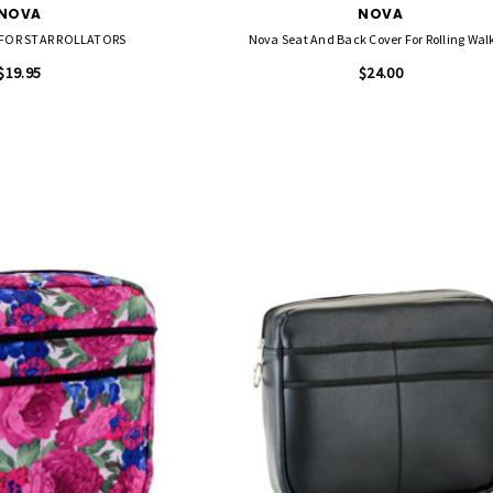
NOVA
NOVA
FOR STAR ROLLATORS
Nova Seat And Back Cover For Rolling Wal
$19.95
$24.00