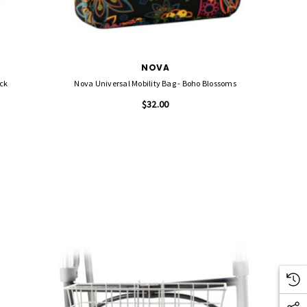
NOVA
 Black
Nova Universal Mobility Bag - Boho Blossoms
$32.00