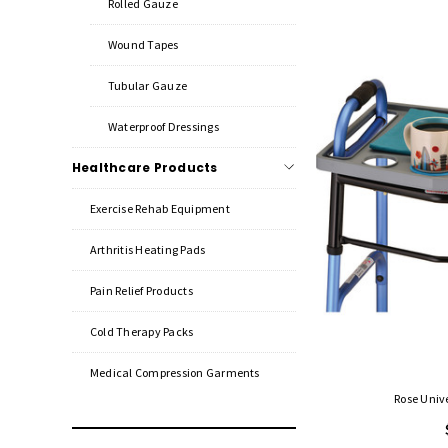
Rolled Gauze
Wound Tapes
Tubular Gauze
Waterproof Dressings
Healthcare Products
Exercise Rehab Equipment
Arthritis Heating Pads
Pain Relief Products
Cold Therapy Packs
Medical Compression Garments
Rose Univ