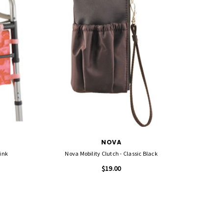
NOVA
ink
Nova Mobility Clutch - Classic Black
$19.00