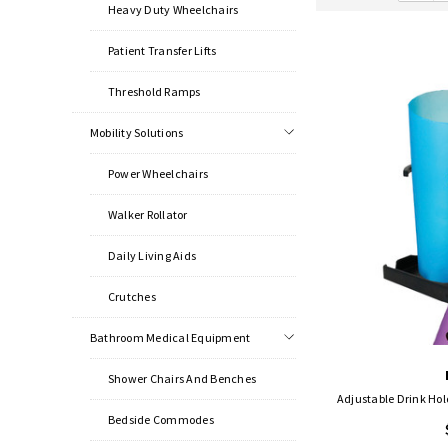
Heavy Duty Wheelchairs
Patient Transfer Lifts
Threshold Ramps
Mobility Solutions
Power Wheelchairs
Walker Rollator
Daily Living Aids
Crutches
Bathroom Medical Equipment
Shower Chairs And Benches
Adjustable Drink Hold
Bedside Commodes