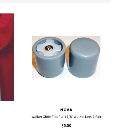
NOVA
Walker Glide Tips For 1 1/8" Walker Legs 1 Pair
$5.00