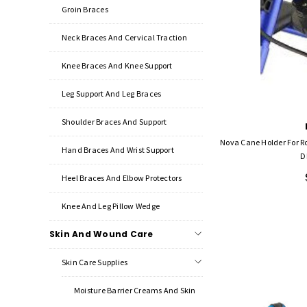
Groin Braces
Neck Braces And Cervical Traction
Knee Braces And Knee Support
Leg Support And Leg Braces
Shoulder Braces And Support
Nova Cane Holder For R
Hand Braces And Wrist Support
D
Heel Braces And Elbow Protectors
Knee And Leg Pillow Wedge
Skin And Wound Care
Skin Care Supplies
Moisture Barrier Creams And Skin