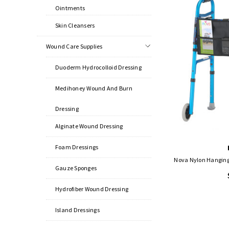
Ointments
Skin Cleansers
Wound Care Supplies
Duoderm Hydrocolloid Dressing
Medihoney Wound And Burn
Dressing
Alginate Wound Dressing
Foam Dressings
Nova Nylon Hanging 
Gauze Sponges
Hydrofiber Wound Dressing
Island Dressings