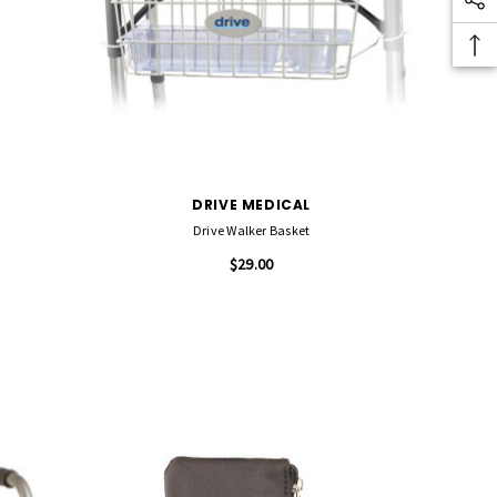
DRIVE MEDICAL
Drive Walker Basket
$29.00