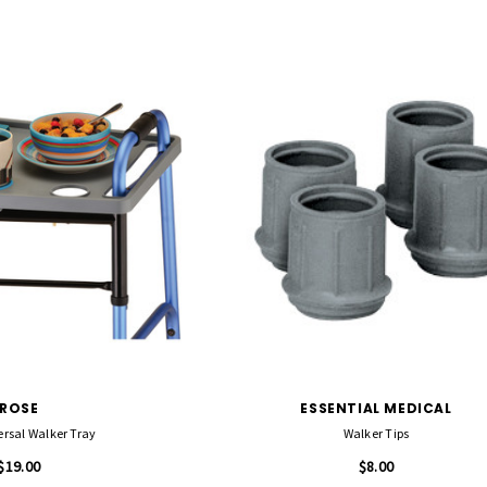
ROSE
ESSENTIAL MEDICAL
ersal Walker Tray
Walker Tips
$19.00
$8.00