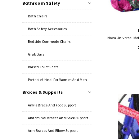
Bathroom Safety
Bath Chairs
Bath Safety Accessories
Bedside Commode Chairs
Grab Bars
Raised Toilet Seats
Portable Urinal For Women And Men
Braces & Supports
Ankle Brace And Foot Support
Abdominal Braces And Back Support
Arm Braces And Elbow Support