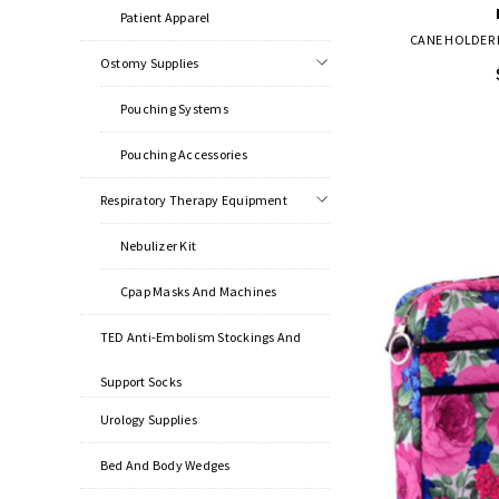
Patient Apparel
CANE HOLDER 
Ostomy Supplies
Pouching Systems
Pouching Accessories
Respiratory Therapy Equipment
Nebulizer Kit
Cpap Masks And Machines
TED Anti-Embolism Stockings And
Support Socks
Urology Supplies
Bed And Body Wedges