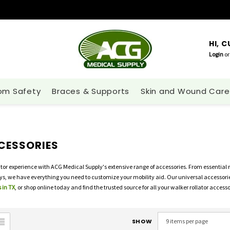
HI, 
Login
or
om Safety
Braces & Supports
Skin and Wound Care
CESSORIES
tor experience with ACG Medical Supply's extensive range of accessories. From essential
ays, we have everything you need to customize your mobility aid. Our universal accessorie
 in TX
, or shop online today and find the trusted source for all your walker rollator access
SHOW