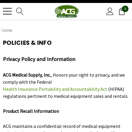
0
Home
POLICIES & INFO
Privacy Policy and Information
ACG Medical Supply, Inc.
, Honors your right to privacy, and we
comply with the Federal
Health Insurance Portability and Accountability Act
(HIPAA)
regulations pertinent to medical equipment sales and rentals.
Product Recall Information
ACG maintains a confidential record of medical equipment