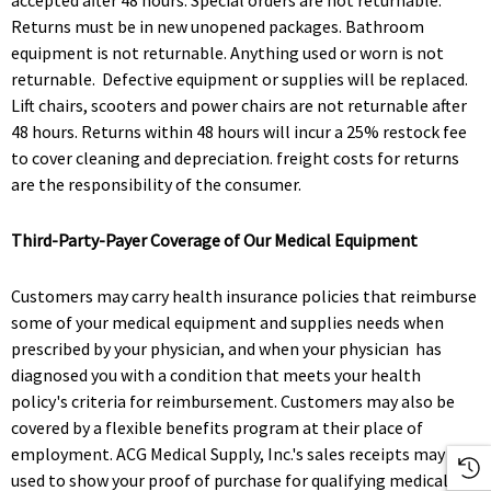
accepted after 48 hours. Special orders are not returnable.
Returns must be in new unopened packages. Bathroom
equipment is not returnable. Anything used or worn is not
returnable. Defective equipment or supplies will be replaced.
Lift chairs, scooters and power chairs are not returnable after
48 hours. Returns within 48 hours will incur a 25% restock fee
to cover cleaning and depreciation. freight costs for returns
are the responsibility of the consumer.
Third-Party-Payer Coverage of Our Medical Equipment
Customers may carry health insurance policies that reimburse
some of your medical equipment and supplies needs when
prescribed by your physician, and when your physician has
diagnosed you with a condition that meets your health
policy's criteria for reimbursement. Customers may also be
covered by a flexible benefits program at their place of
employment. ACG Medical Supply, Inc.'s sales receipts may be
used to show your proof of purchase for qualifying medical