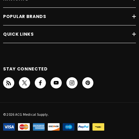
POPULAR BRANDS
QUICK LINKS
STAY CONNECTED
© 2026 ACG Medical Supply.