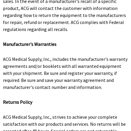
sales. In the event of a manufacturer's recall of a specific
product, ACG will contact the customer with information
regarding how to return the equipment to the manufacturers
for repair, refund or replacement. ACG complies with Federal
regulations regarding all recalls.
Manufacturer's Warranties
ACG Medical Supply, Inc., includes the manufacturer's warranty
agreements and/or booklets with all warranted equipment
with your shipment. Be sure and register your warranty, if
required. Be sure and save your warranty agreement and
manufacturer's contact number and information.
Returns Policy
ACG Medical Supply, Inc., strives to achieve your complete
satisfaction with our products and services. No returns will be