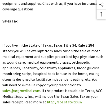
equipment and supplies. Chat with us, if you have insurance
coverage questions.
Sales Tax
If you live in the State of Texas, Texas Title 34, Rule 3.284
states you will be exempt from sales tax on the sale of most
medical equipment and supplies prescribed by a physician such
as wound care, medical equipment, braces, orthopedic
appliances, ileostomy, colostomy appliances, blood glucose
monitoring strips, hospital beds for use in the home, eating
utensils designed to facilitate independent eating, etc. You
will need to e-mail a copy of your prescription to
sales@acgmedical.com
. If the product is taxable in Texas, ACG
Medical Supply, Inc., will include the Texas Sales Tax on your
sales receipt. Read more at
http://sos.state.tx.us/