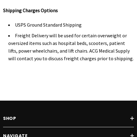
Shipping Charges Options
USPS Ground Standard Shipping
Freight Delivery will be used for certain overweight or
oversized items such as hospital beds, scooters, patient
lifts, power wheelchairs, and lift chairs. ACG Medical Supply
will contact you to discuss freight charges prior to shipping.
SHOP
NAVIGATE