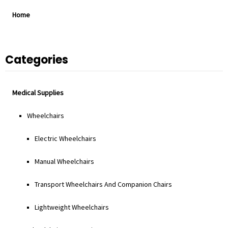
Home
Categories
Medical Supplies
Wheelchairs
Electric Wheelchairs
Manual Wheelchairs
Transport Wheelchairs And Companion Chairs
Lightweight Wheelchairs