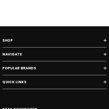
SHOP
NAVIGATE
POPULAR BRANDS
QUICK LINKS