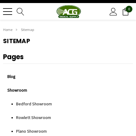
0
Home
Sitemap
SITEMAP
Pages
Blog
Showroom
Bedford Showroom
Rowlett Showroom
Plano Showroom