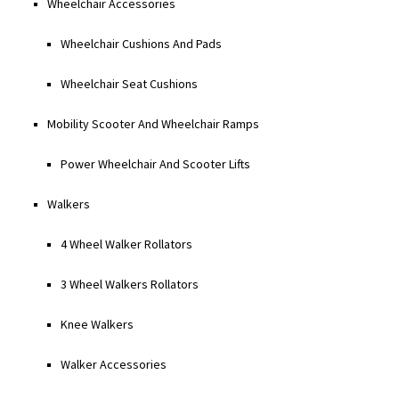
Wheelchair Accessories
Wheelchair Cushions And Pads
Wheelchair Seat Cushions
Mobility Scooter And Wheelchair Ramps
Power Wheelchair And Scooter Lifts
Walkers
4 Wheel Walker Rollators
3 Wheel Walkers Rollators
Knee Walkers
Walker Accessories