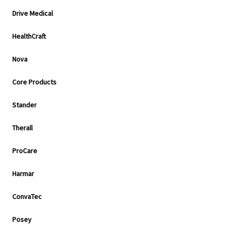
Drive Medical
HealthCraft
Nova
Core Products
Stander
Therall
ProCare
Harmar
ConvaTec
Posey