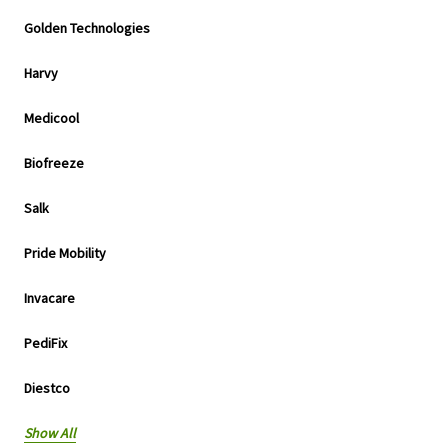
Golden Technologies
Harvy
Medicool
Biofreeze
Salk
Pride Mobility
Invacare
PediFix
Diestco
Show All