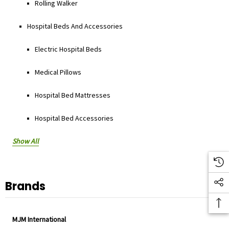
Rolling Walker
Hospital Beds And Accessories
Electric Hospital Beds
Medical Pillows
Hospital Bed Mattresses
Hospital Bed Accessories
Show All
Brands
MJM International