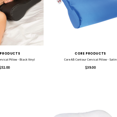
 PRODUCTS
CORE PRODUCTS
vical Pillow - Black Vinyl
Core AB Contour Cervical Pillow - Satin
$52.00
$39.00