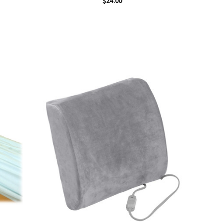
$24.00