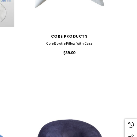
CORE PRODUCTS
Core Bowtie Pillow With Case
$39.00