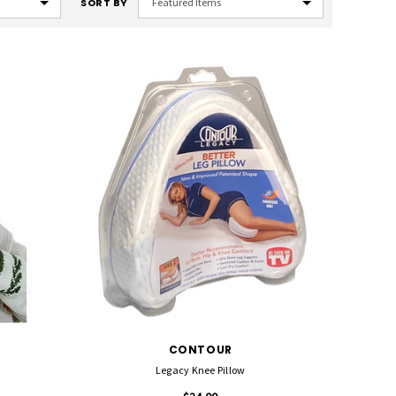
SORT BY
CONTOUR
Legacy Knee Pillow