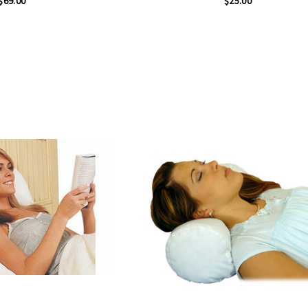
$69.00
$25.00