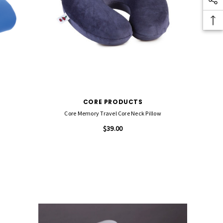
CORE PRODUCTS
Core Memory Travel Core Neck Pillow
$39.00