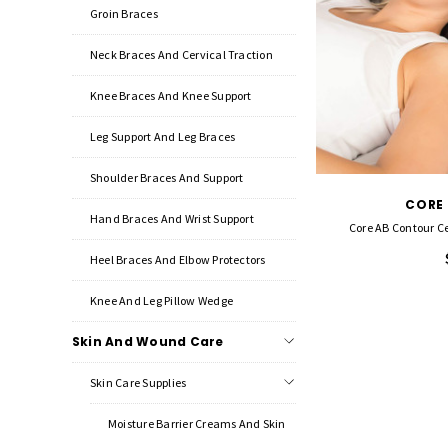
Groin Braces
Neck Braces And Cervical Traction
Knee Braces And Knee Support
Leg Support And Leg Braces
Shoulder Braces And Support
CORE
Hand Braces And Wrist Support
Core AB Contour Cer
Heel Braces And Elbow Protectors
Knee And Leg Pillow Wedge
Skin And Wound Care
Skin Care Supplies
Moisture Barrier Creams And Skin