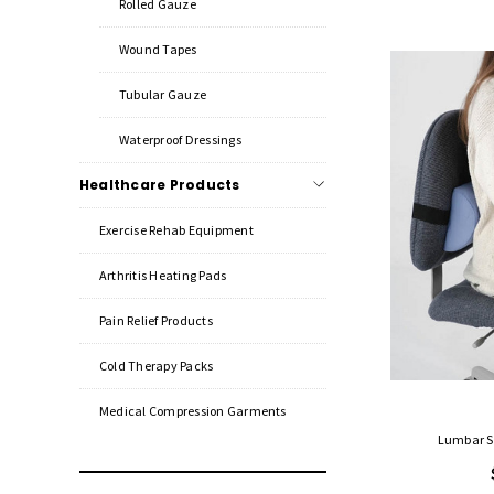
Rolled Gauze
Wound Tapes
Tubular Gauze
Waterproof Dressings
Healthcare Products
Exercise Rehab Equipment
Arthritis Heating Pads
Pain Relief Products
Cold Therapy Packs
Medical Compression Garments
Lumbar Su