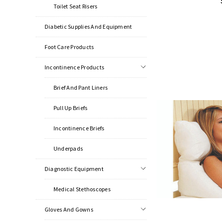
Toilet Seat Risers
Diabetic Supplies And Equipment
Foot Care Products
Incontinence Products
Brief And Pant Liners
Pull Up Briefs
Incontinence Briefs
Underpads
Diagnostic Equipment
Medical Stethoscopes
Gloves And Gowns