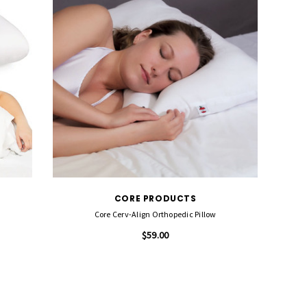
CORE PRODUCTS
Core Cerv-Align Orthopedic Pillow
$59.00