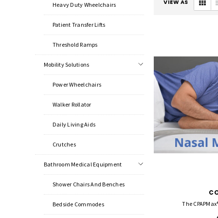
VIEW AS
Heavy Duty Wheelchairs
Patient Transfer Lifts
Threshold Ramps
Mobility Solutions
Power Wheelchairs
Walker Rollator
Daily Living Aids
Crutches
Bathroom Medical Equipment
Shower Chairs And Benches
C
The CPAPMax® 
Bedside Commodes