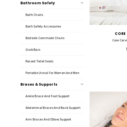
Bathroom Safety
Bath Chairs
Bath Safety Accessories
CORE
Bedside Commode Chairs
Core Cervi
Grab Bars
Raised Toilet Seats
Portable Urinal For Women And Men
Braces & Supports
Ankle Brace And Foot Support
Abdominal Braces And Back Support
Arm Braces And Elbow Support