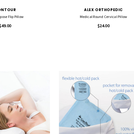
ONTOUR
ALEX ORTHOPEDIC
pose Flip Pillow
Medical Round Cervical Pillow
$49.00
$24.00