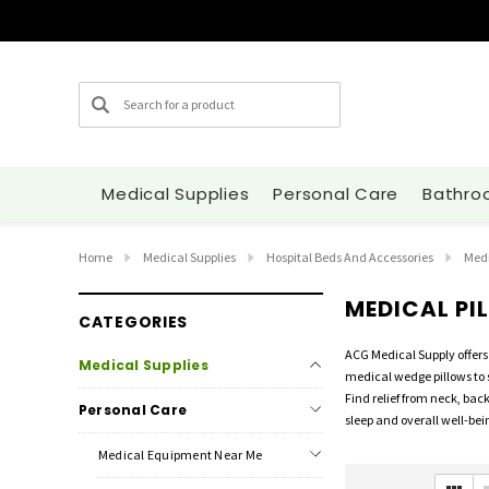
Search
Medical Supplies
Personal Care
Bathro
Home
Medical Supplies
Hospital Beds And Accessories
Medi
MEDICAL PI
CATEGORIES
ACG Medical Supply offers 
Medical Supplies
medical wedge pillows to 
Find relief from neck, bac
Personal Care
sleep and overall well-bei
Medical Equipment Near Me