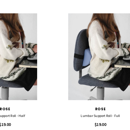
ROSE
ROSE
pport Roll - Half
Lumbar Support Roll - Full
$19.00
$19.00