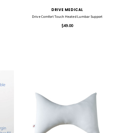
DRIVE MEDICAL
Drive Comfort Touch Heated Lumbar Support
$49.00