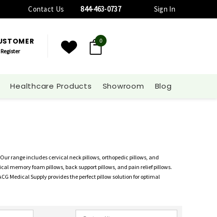
Contact Us
844-463-0737
Sign In
CUSTOMER
0
Register
Healthcare Products
Showroom
Blog
 Our range includes cervical neck pillows, orthopedic pillows, and
al memory foam pillows, back support pillows, and pain relief pillows.
 ACG Medical Supply provides the perfect pillow solution for optimal