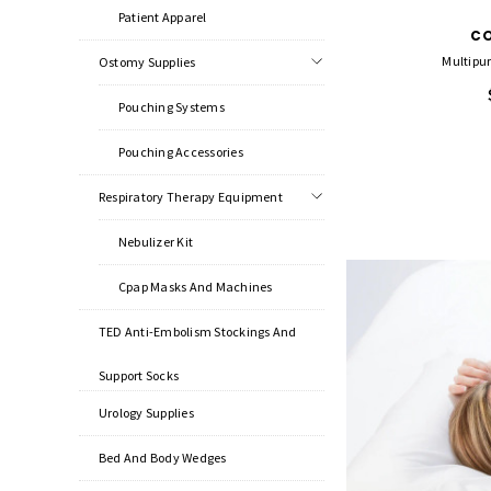
Patient Apparel
C
Multipur
Ostomy Supplies
Pouching Systems
Pouching Accessories
Respiratory Therapy Equipment
Nebulizer Kit
Cpap Masks And Machines
TED Anti-Embolism Stockings And
Support Socks
Urology Supplies
Bed And Body Wedges