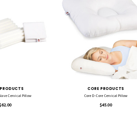
 PRODUCTS
CORE PRODUCTS
ave Cervical Pillow
Core D-Core Cervical Pillow
$62.00
$45.00