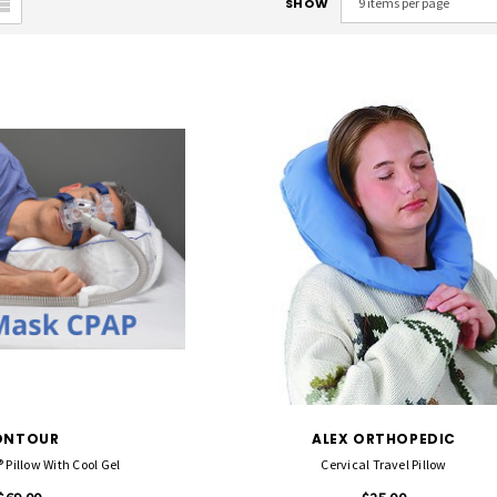
SHOW
ONTOUR
ALEX ORTHOPEDIC
Pillow With Cool Gel
Cervical Travel Pillow