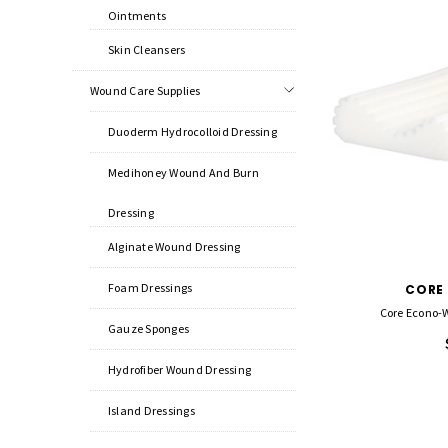
Ointments
Skin Cleansers
Wound Care Supplies
Duoderm Hydrocolloid Dressing
Medihoney Wound And Burn
Dressing
Alginate Wound Dressing
Foam Dressings
CORE
Core Econo-W
Gauze Sponges
Hydrofiber Wound Dressing
Island Dressings