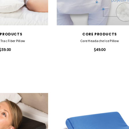
 PRODUCTS
CORE PRODUCTS
Trac Fiber Pillow
Core Headache Ice Pillow
$59.00
$49.00