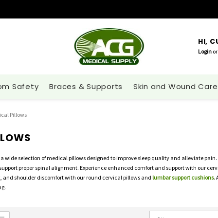
HI, 
Login
or
om Safety
Braces & Supports
Skin and Wound Care
cal Pillows
LLOWS
a wide selection of medical pillows designed to improve sleep quality and alleviate pain.
support proper spinal alignment. Experience enhanced comfort and support with our cervic
k, and shoulder discomfort with our round cervical pillows and
lumbar support cushions
.
ng.