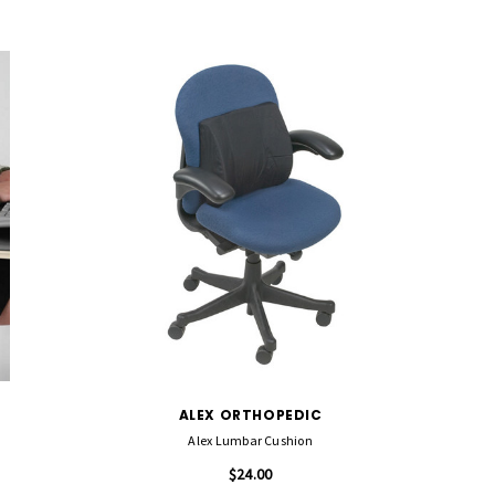
ALEX ORTHOPEDIC
Alex Lumbar Cushion
$24.00