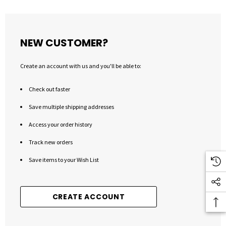
NEW CUSTOMER?
Create an account with us and you'll be able to:
Check out faster
Save multiple shipping addresses
Access your order history
Track new orders
Save items to your Wish List
CREATE ACCOUNT