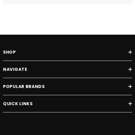
SHOP
NAVIGATE
POPULAR BRANDS
QUICK LINKS