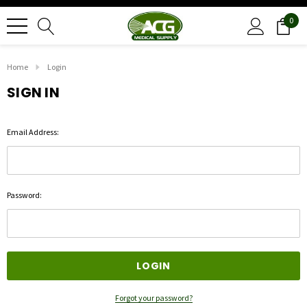
0
Home
Login
SIGN IN
Email Address:
Password:
Forgot your password?