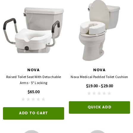
NOVA
NOVA
Raised Toilet Seat With Detachable
Nova Medical Padded Toilet Cushion
Arms - 5" Locking
$19.00 - $29.00
$65.00
QUICK ADD
ADD TO CART