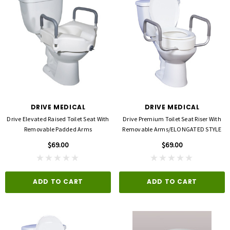
DRIVE MEDICAL
DRIVE MEDICAL
Drive Elevated Raised Toilet Seat With
Drive Premium Toilet Seat Riser With
Removable Padded Arms
Removable Arms/ELONGATED STYLE
$69.00
$69.00
ADD TO CART
ADD TO CART