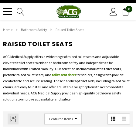
0
Home
Bathroom Safety
Raised Toilet Seats
RAISED TOILET SEATS
ACG Medical Supply offers a wide range of raised toilet seats and adjustable
elevated toilet seats to enhance bathroom safety and independence for
individuals with limited mobility. Our selection includes bariatric toilet seats,
portable raised toilet seats, and
toilet seat risers
for seniors, designed to provide
comfortable and secure seating. These handicap toilet aids, including raised toilet
chairs, are easy to install and offer adjustable height options to accommodate
individual needs. ACG Medical Supply provides high-quality bathroom safety
solutions to improve accessibility and safety.