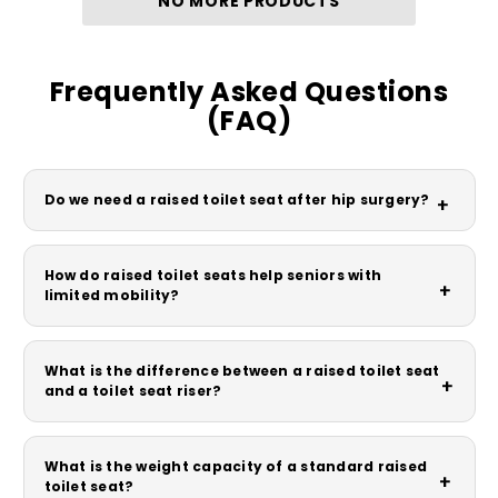
NO MORE PRODUCTS
Frequently Asked Questions
(FAQ)
Do we need a raised toilet seat after hip surgery?
+
How do raised toilet seats help seniors with
+
limited mobility?
What is the difference between a raised toilet seat
+
and a toilet seat riser?
What is the weight capacity of a standard raised
+
toilet seat?