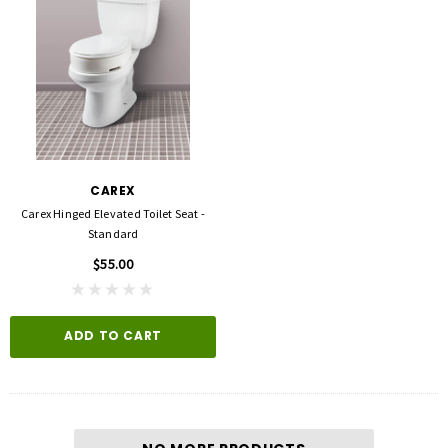
CAREX
Carex Hinged Elevated Toilet Seat -
Standard
$55.00
ADD TO CART