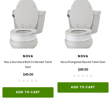
NOVA
NOVA
Nova Standard Bolt On Raised Toilet
Nova Elongated Raised Toilet Seat
Seat
$45.00
$45.00
ADD TO CART
ADD TO CART