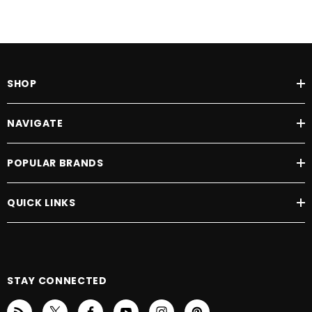
SHOP
NAVIGATE
POPULAR BRANDS
QUICK LINKS
STAY CONNECTED