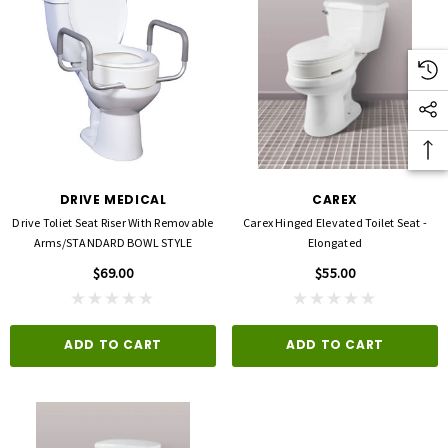
DRIVE MEDICAL
CAREX
Drive Toliet Seat Riser With Removable
Carex Hinged Elevated Toilet Seat -
Arms/STANDARD BOWL STYLE
Elongated
$69.00
$55.00
ADD TO CART
ADD TO CART