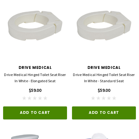
DRIVE MEDICAL
DRIVE MEDICAL
Drive Medical Hinged Toilet Seat Riser
Drive Medical Hinged Toilet Seat Riser
In White - Elongated Seat
In White - Standard Seat
$59.00
$59.00
ADD TO CART
ADD TO CART