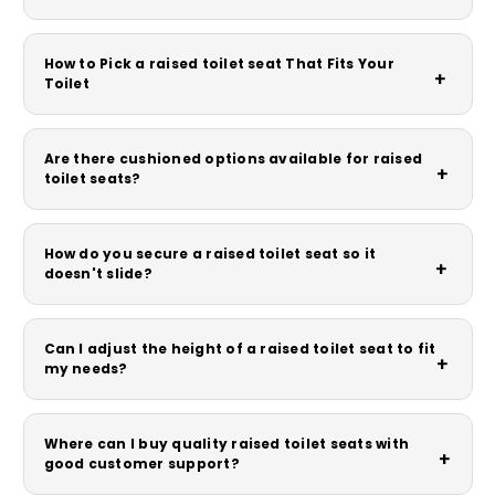
How to Pick a raised toilet seat That Fits Your
+
Toilet
Are there cushioned options available for raised
+
toilet seats?
How do you secure a raised toilet seat so it
+
doesn't slide?
Can I adjust the height of a raised toilet seat to fit
+
my needs?
Where can I buy quality raised toilet seats with
+
good customer support?