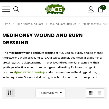
0
Home
Skin And Wound Care
Wound Care Supplies
Medihoney Wound An
MEDIHONEY WOUND AND BURN
DRESSING
Find
medihoney wound and burn dressing
at ACG Medical Supply and experience
the power of advanced wound care. Our selection includes medical-grade honey
dressings, such as Leptospermum honey wound treatment, renowned for their
gentle yet effective action in promoting wound healing. Explore our range of
calcium
alginate wound dressings
and other moist wound healing products,
including Derma Sciences Medihoney, for optimal wound care management.