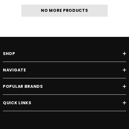
NO MORE PRODUCTS
SHOP
NAVIGATE
POPULAR BRANDS
QUICK LINKS