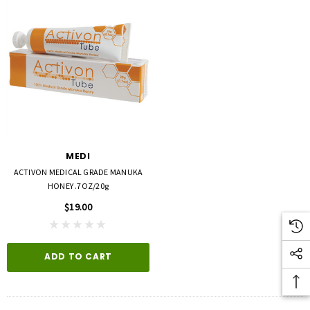
MEDI
ACTIVON MEDICAL GRADE MANUKA
HONEY .7OZ/20g
$19.00
ADD TO CART