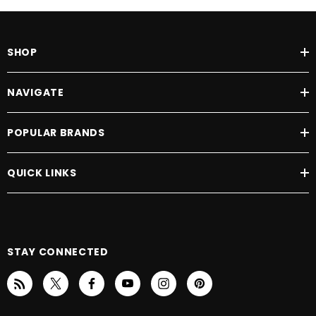
SHOP
NAVIGATE
POPULAR BRANDS
QUICK LINKS
STAY CONNECTED