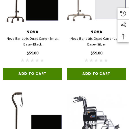
NOVA
NOVA
Nova Bariatric Quad Cane - Small
Nova Bariatric Quad Cane - Large
Base - Black
Base - Silver
$59.00
$59.00
ADD TO CART
ADD TO CART