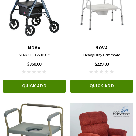
NOVA
NOVA
STAR 8 HEAVY DUTY
Heavy Duty Commode
$360.00
$229.00
QUICK ADD
QUICK ADD