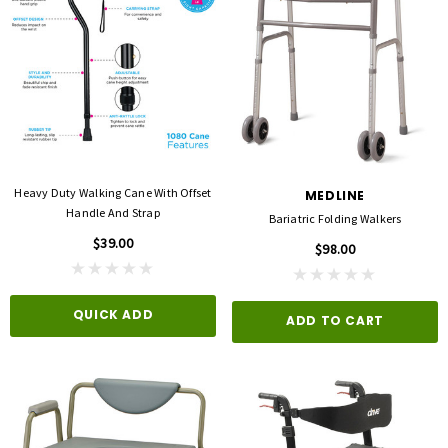
Heavy Duty Walking Cane With Offset
MEDLINE
Handle And Strap
Bariatric Folding Walkers
$39.00
$98.00
QUICK ADD
ADD TO CART