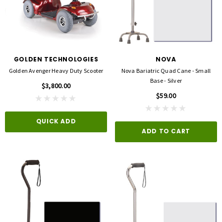
GOLDEN TECHNOLOGIES
NOVA
Golden Avenger Heavy Duty Scooter
Nova Bariatric Quad Cane - Small
Base - Silver
$3,800.00
$59.00
QUICK ADD
ADD TO CART