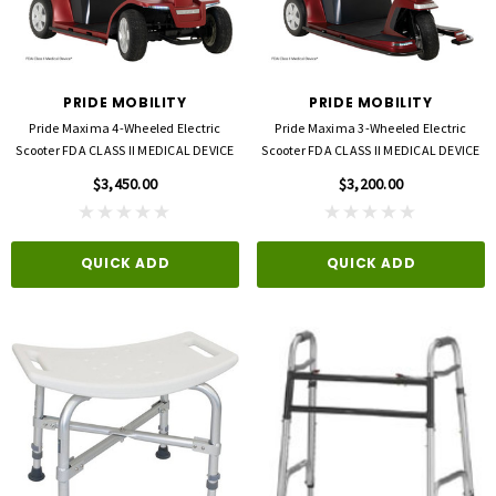
opore™ S Blue 1 Inch X 5-1/2 Yard
FLA ProLite 3D Knee Support
icone One Roll
$69.00
$5.99
PRIDE MOBILITY
PRIDE MOBILITY
Pride Maxima 4-Wheeled Electric
Pride Maxima 3-Wheeled Electric
QUICK ADD
Scooter FDA CLASS II MEDICAL DEVICE
Scooter FDA CLASS II MEDICAL DEVICE
D TO CART
$3,450.00
$3,200.00
QUICK ADD
QUICK ADD