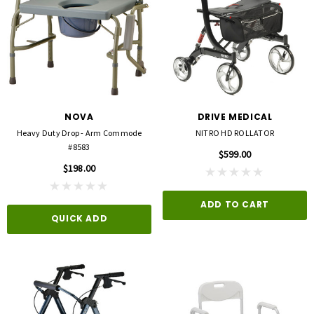
NOVA
DRIVE MEDICAL
Heavy Duty Drop - Arm Commode
NITRO HD ROLLATOR
#8583
$599.00
$198.00
ADD TO CART
QUICK ADD