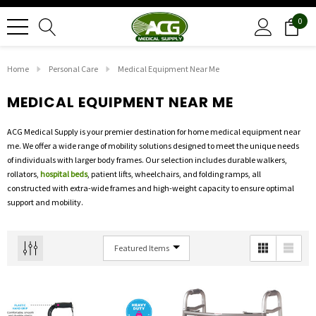
0
Home
Personal Care
Medical Equipment Near Me
MEDICAL EQUIPMENT NEAR ME
ACG Medical Supply is your premier destination for home medical equipment near
me. We offer a wide range of mobility solutions designed to meet the unique needs
of individuals with larger body frames. Our selection includes durable walkers,
rollators,
hospital beds
, patient lifts, wheelchairs, and folding ramps, all
constructed with extra-wide frames and high-weight capacity to ensure optimal
support and mobility.