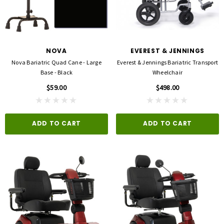
NOVA
EVEREST & JENNINGS
Nova Bariatric Quad Cane - Large
Everest & Jennings Bariatric Transport
Base - Black
Wheelchair
$59.00
$498.00
ADD TO CART
ADD TO CART
3M
FLA ORTHOPEDICS