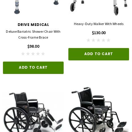
Heavy-Duty Walker With Wheels
DRIVE MEDICAL
Deluxe Bariatric Shower Chair With
$130.00
Cross-Frame Brace
$98.00
ADD TO CART
ADD TO CART