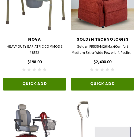
NOVA
GOLDEN TECHNOLOGIES
HEAVY DUTY BARIATRIC COMMODE
Golden PR535-M26 MaxiComfort
#8582
Medium Extra-Wide Power Lift Recliner
– 500 Lb Capacity
$198.00
$2,400.00
QUICK ADD
QUICK ADD