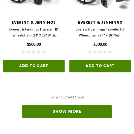
EVEREST & JENNINGS
EVEREST & JENNINGS
Everest & Jennings Traveler HD
Everest & Jennings Traveler HD
Wheelchair - 24" X 18" With
Wheelchair - 24" X 18" With
Detachable Desk Arms And Elevating
Detachable Desk Arms And
$500.00
$500.00
Legrests
Swingaway Footrests
ADD TO CART
ADD TO CART
Items
1
to
20
of
27
total
SHOW MORE