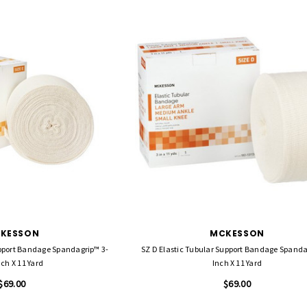
KESSON
MCKESSON
upport Bandage Spandagrip™ 3-
SZ D Elastic Tubular Support Bandage Spandagrip™ 3
nch X 11 Yard
Inch X 11 Yard
$69.00
$69.00