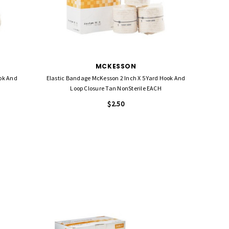
MCKESSON
ook And
Elastic Bandage McKesson 2 Inch X 5 Yard Hook And
Loop Closure Tan NonSterile EACH
$2.50