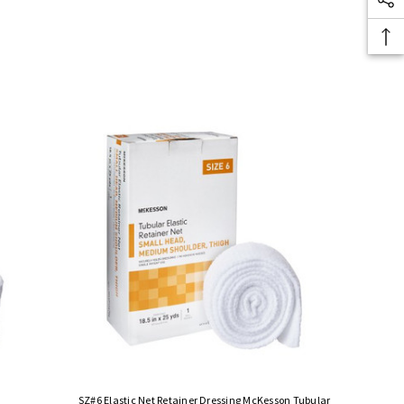
SZ#6 Elastic Net Retainer Dressing McKesson Tubular