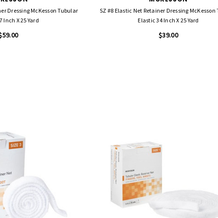
iner Dressing McKesson Tubular
SZ #8 Elastic Net Retainer Dressing McKesson
7 Inch X 25 Yard
Elastic 34 Inch X 25 Yard
$59.00
$39.00