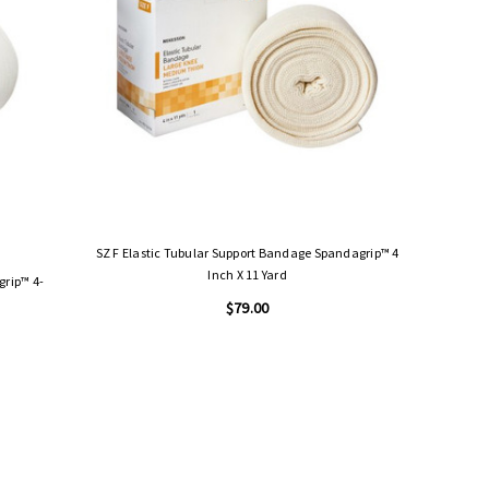
SZ F Elastic Tubular Support Bandage Spandagrip™ 4
Inch X 11 Yard
$79.00