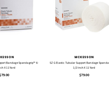
KESSON
MCKESSON
upport Bandage Spandagrip™ 6-
SZ G Elastic Tubular Support Bandage Spandagrip™ 4-
nch X 11 Yard
1/2 Inch X 11 Yard
$79.00
$79.00