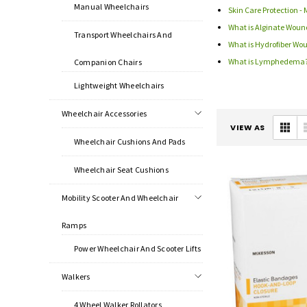
Manual Wheelchairs
Skin Care Protection - 
What is Alginate Woun
Transport Wheelchairs And
What is Hydrofiber Wo
What is Lymphedema
Companion Chairs
Lightweight Wheelchairs
Wheelchair Accessories
VIEW AS
Wheelchair Cushions And Pads
Wheelchair Seat Cushions
Mobility Scooter And Wheelchair
Ramps
Power Wheelchair And Scooter Lifts
Walkers
4 Wheel Walker Rollators