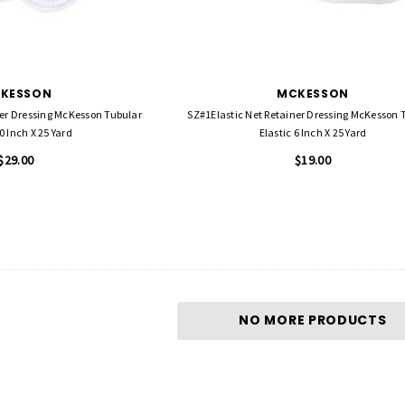
KESSON
MCKESSON
ner Dressing McKesson Tubular
SZ#1Elastic Net Retainer Dressing McKesson 
0 Inch X 25 Yard
Elastic 6 Inch X 25 Yard
$29.00
$19.00
NO MORE PRODUCTS