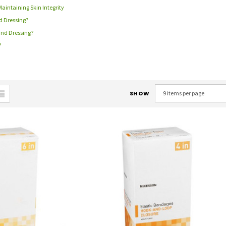
Maintaining Skin Integrity
d Dressing?
und Dressing?
?
SHOW