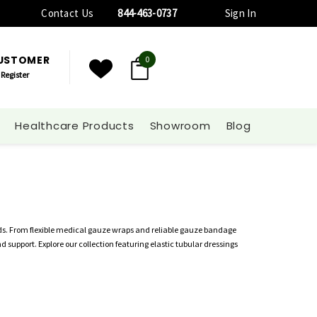
Contact Us
844-463-0737
Sign In
CUSTOMER
0
Register
Healthcare Products
Showroom
Blog
ds. From flexible medical gauze wraps and reliable gauze bandage
support. Explore our collection featuring elastic tubular dressings