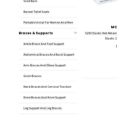
Grab Bars
Raised Toilet Seats
Portable Urinal For Women And Men
MC
Braces & Supports
SZ#3 Elastic Net Retai
Elastic 1
Ankle Brace And Foot Support
Abdominal Braces And Back Support
Arm Braces And Elbow Support
Groin Braces
Neck Braces And Cervical Traction
Knee Braces And Knee Support
Leg Support And Leg Braces