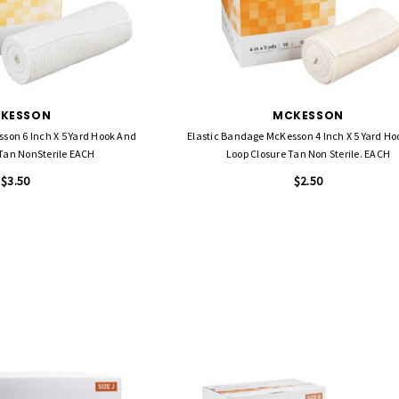
KESSON
MCKESSON
son 6 Inch X 5 Yard Hook And
Elastic Bandage McKesson 4 Inch X 5 Yard H
 Tan NonSterile EACH
Loop Closure Tan Non Sterile. EACH
$3.50
$2.50