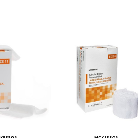
KESSON
MCKESSON