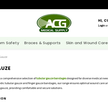
HI, 
Login
or
om Safety
Braces & Supports
Skin and Wound Care
 Gauze
AUZE
 a comprehensive selection of
tubular gauze bandages
designed for diverse medical nee
pedic tubular gauze and finger gauze bandages, our range ensures optimal wound care and 
gauze, providing comfortable and secure solutions.
ION