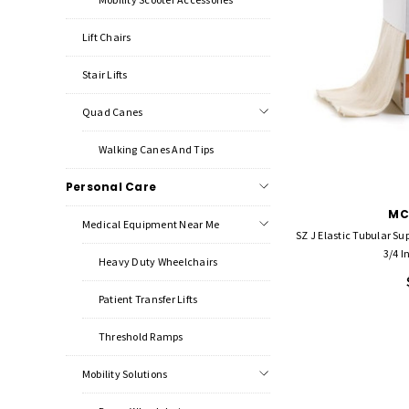
Lift Chairs
Stair Lifts
Quad Canes
Walking Canes And Tips
Personal Care
MC
Medical Equipment Near Me
SZ J Elastic Tubular S
3/4 I
Heavy Duty Wheelchairs
Patient Transfer Lifts
Threshold Ramps
Mobility Solutions