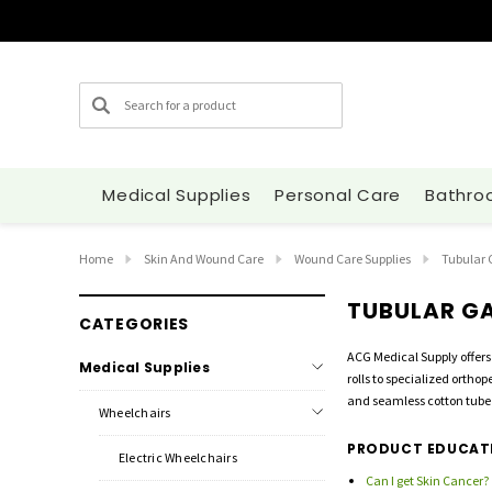
Search
Medical Supplies
Personal Care
Bathro
Home
Skin And Wound Care
Wound Care Supplies
Tubular
TUBULAR G
CATEGORIES
ACG Medical Supply offers
Medical Supplies
rolls to specialized ortho
and seamless cotton tube 
Wheelchairs
PRODUCT EDUCAT
Electric Wheelchairs
Can I get Skin Cancer?