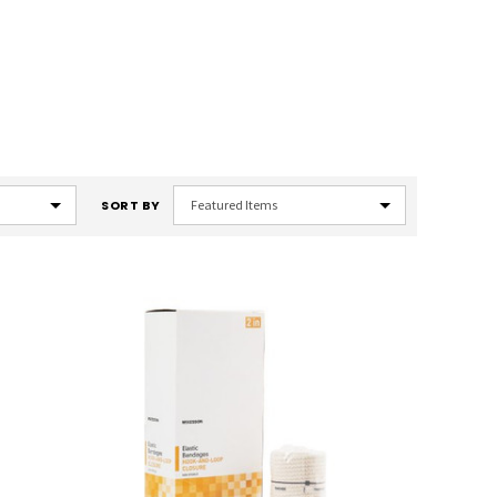
SORT BY