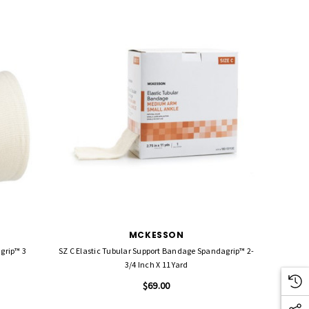
MCKESSON
SZ C Elastic Tubular Support Bandage Spandagrip™ 2-
3/4 Inch X 11 Yard
$69.00