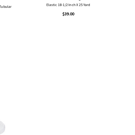
Elastic 18-1/2 Inch X 25 Yard
 Tubular
$39.00