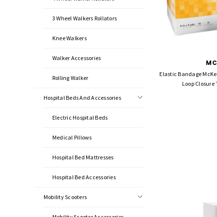
3 Wheel Walkers Rollators
Knee Walkers
Walker Accessories
MC
Elastic Bandage McKes
Rolling Walker
Loop Closure
Hospital Beds And Accessories
Electric Hospital Beds
Medical Pillows
Hospital Bed Mattresses
Hospital Bed Accessories
Mobility Scooters
Mobility Scooter Accessories