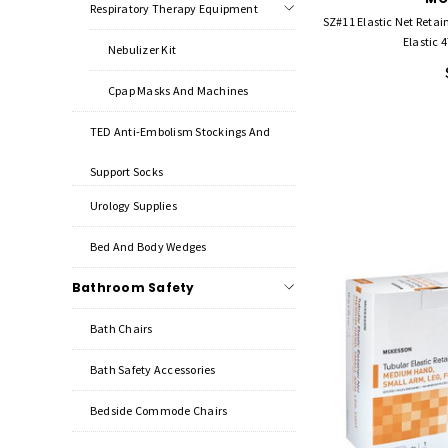
Respiratory Therapy Equipment
SZ#11 Elastic Net Reta
Elastic 4
Nebulizer Kit
Cpap Masks And Machines
TED Anti-Embolism Stockings And
Support Socks
Urology Supplies
Bed And Body Wedges
Bathroom Safety
Bath Chairs
Bath Safety Accessories
Bedside Commode Chairs