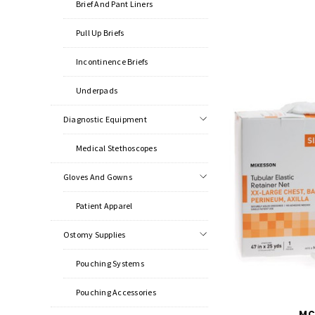
Brief And Pant Liners
Pull Up Briefs
Incontinence Briefs
Underpads
Diagnostic Equipment
Medical Stethoscopes
Gloves And Gowns
Patient Apparel
Ostomy Supplies
Pouching Systems
Pouching Accessories
MC