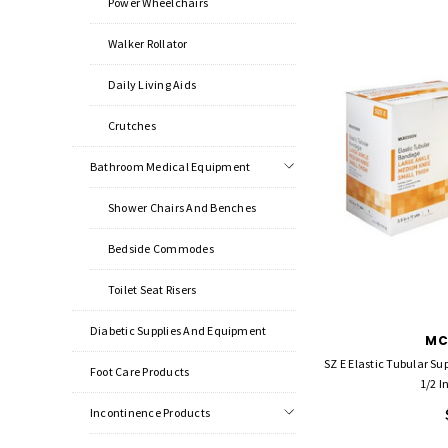
Power Wheelchairs
Walker Rollator
Daily Living Aids
Crutches
Bathroom Medical Equipment
Shower Chairs And Benches
Bedside Commodes
Toilet Seat Risers
Diabetic Supplies And Equipment
MC
SZ E Elastic Tubular S
Foot Care Products
1/2 I
Incontinence Products