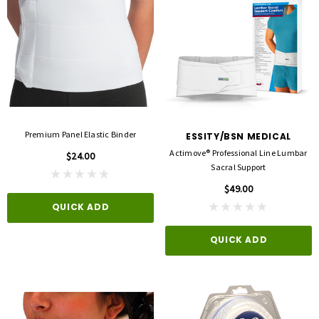
Premium Panel Elastic Binder
ESSITY/BSN MEDICAL
Actimove® Professional Line Lumbar
$24.00
Sacral Support
$49.00
QUICK ADD
QUICK ADD