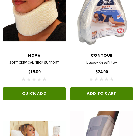
NOVA
CONTOUR
SOFT CERVICAL NECK SUPPORT
Legacy Knee Pillow
$19.00
$24.00
QUICK ADD
ADD TO CART