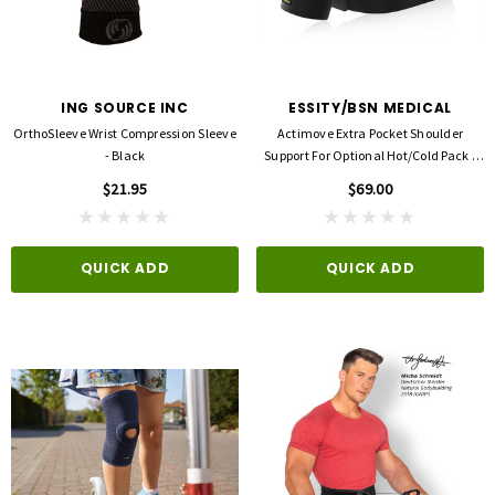
ING SOURCE INC
ESSITY/BSN MEDICAL
OrthoSleeve Wrist Compression Sleeve
Actimove Extra Pocket Shoulder
- Black
Support For Optional Hot/Cold Pack -
Sports Edition
$21.95
$69.00
QUICK ADD
QUICK ADD