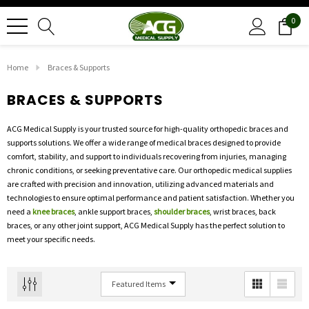
0
Home
Braces & Supports
BRACES & SUPPORTS
ACG Medical Supply is your trusted source for high-quality orthopedic braces and
supports solutions. We offer a wide range of medical braces designed to provide
comfort, stability, and support to individuals recovering from injuries, managing
chronic conditions, or seeking preventative care. Our orthopedic medical supplies
are crafted with precision and innovation, utilizing advanced materials and
technologies to ensure optimal performance and patient satisfaction. Whether you
need a
knee braces
, ankle support braces,
shoulder braces
, wrist braces, back
braces, or any other joint support, ACG Medical Supply has the perfect solution to
meet your specific needs.