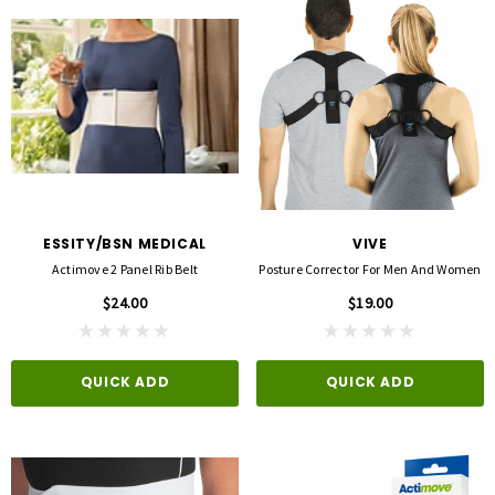
ESSITY/BSN MEDICAL
VIVE
Actimove 2 Panel Rib Belt
Posture Corrector For Men And Women
$24.00
$19.00
QUICK ADD
QUICK ADD