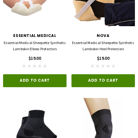
ESSENTIAL MEDICAL
NOVA
Essential Medical Sheepette Synthetic
Essential Medical Sheepette Synthetic
Lambskin Elbow Protectors
Lambskin Heel Protectors
$19.00
$19.00
ADD TO CART
ADD TO CART