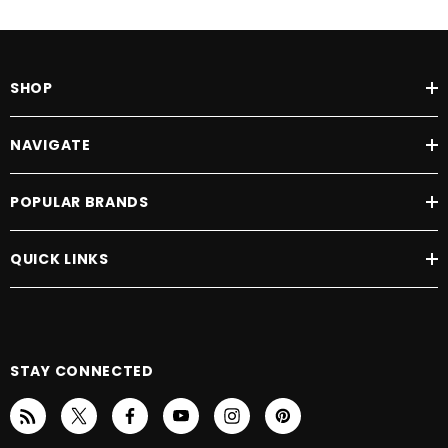
SHOP
NAVIGATE
POPULAR BRANDS
QUICK LINKS
STAY CONNECTED