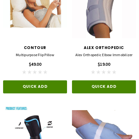
CONTOUR
ALEX ORTHOPEDIC
Multipurpose Flip Pillow
Alex Orthopedic Elbow Immobilizer
$49.00
$19.00
QUICK ADD
QUICK ADD