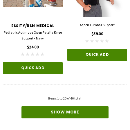
3M
FLA ORTHOPEDICS
opore™ S Blue 1 Inch X 5-1/2 Yard
FLA ProLite 3D Knee Support
icone One Roll
$69.00
$5.99
Aspen Lumbar Support
ESSITY/BSN MEDICAL
Pediatric Actimove Open Patella Knee
$59.00
QUICK ADD
Support - Navy
D TO CART
$24.00
QUICK ADD
QUICK ADD
Items
1
to
20
of
46
total
SHOW MORE