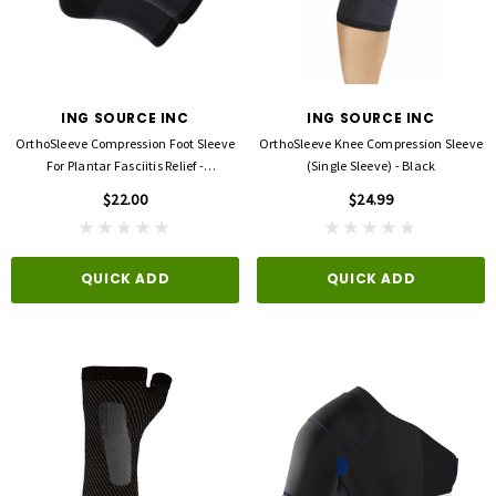
ING SOURCE INC
ING SOURCE INC
OrthoSleeve Compression Foot Sleeve
OrthoSleeve Knee Compression Sleeve
For Plantar Fasciitis Relief -
(Single Sleeve) - Black
Black/EACH
$22.00
$24.99
QUICK ADD
QUICK ADD