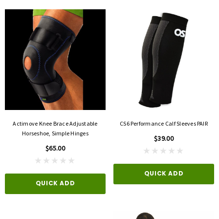
Actimove Knee Brace Adjustable
CS6 Performance Calf Sleeves PAIR
Horseshoe, Simple Hinges
$39.00
$65.00
QUICK ADD
QUICK ADD