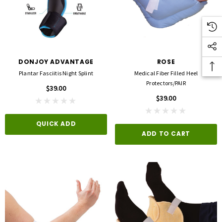
DONJOY ADVANTAGE
ROSE
Plantar Fasciitis Night Splint
Medical Fiber Filled Heel
Protectors/PAIR
$39.00
$39.00
QUICK ADD
ADD TO CART