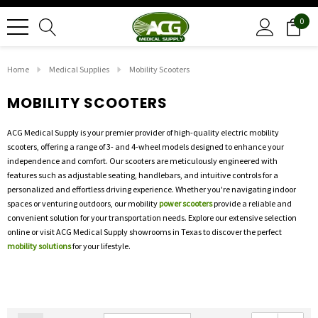
0
Home
Medical Supplies
Mobility Scooters
MOBILITY SCOOTERS
ACG Medical Supply is your premier provider of high-quality electric mobility
scooters, offering a range of 3- and 4-wheel models designed to enhance your
independence and comfort. Our scooters are meticulously engineered with
features such as adjustable seating, handlebars, and intuitive controls for a
personalized and effortless driving experience. Whether you're navigating indoor
spaces or venturing outdoors, our mobility
power scooters
provide a reliable and
convenient solution for your transportation needs. Explore our extensive selection
online or visit ACG Medical Supply showrooms in Texas to discover the perfect
mobility solutions
for your lifestyle.