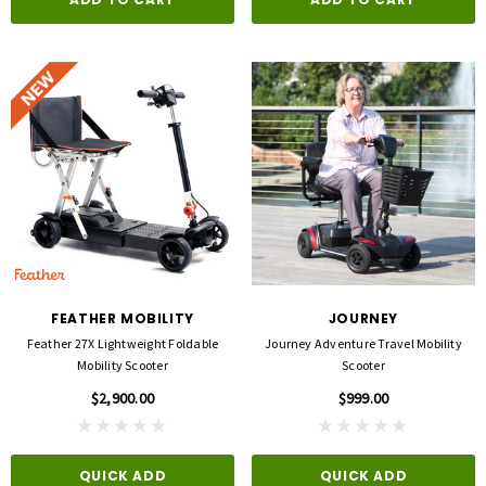
FEATHER MOBILITY
JOURNEY
Feather 27X Lightweight Foldable
Journey Adventure Travel Mobility
Mobility Scooter
Scooter
$2,900.00
$999.00
QUICK ADD
QUICK ADD