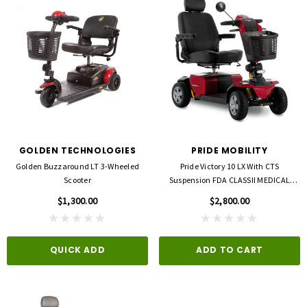
GOLDEN TECHNOLOGIES
PRIDE MOBILITY
Golden Buzzaround LT 3-Wheeled
Pride Victory 10 LX With CTS
3M
FLA ORTHOPEDICS
Scooter
Suspension FDA CLASSII MEDICAL
opore™ S Blue 1 Inch X 5-1/2 Yard
FLA ProLite 3D Knee Support
DEVICE
icone One Roll
$1,300.00
$2,800.00
$69.00
$5.99
QUICK ADD
ADD TO CART
QUICK ADD
D TO CART