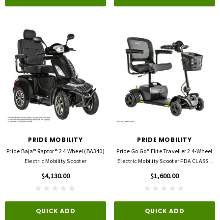
PRIDE MOBILITY
PRIDE MOBILITY
Pride Baja® Raptor® 2 4 Wheel (BA340)
Pride Go Go® Elite Traveller 2 4-Wheel
Electric Mobility Scooter
Electric Mobility Scooter FDA CLASSII
MEDICAL DEVICE
$4,130.00
$1,600.00
QUICK ADD
QUICK ADD