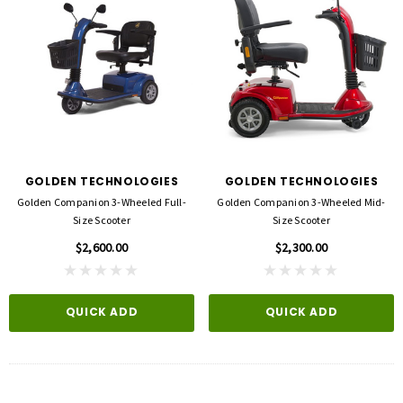
GOLDEN TECHNOLOGIES
GOLDEN TECHNOLOGIES
Golden Companion 3-Wheeled Full-
Golden Companion 3-Wheeled Mid-
Size Scooter
Size Scooter
$2,600.00
$2,300.00
QUICK ADD
QUICK ADD