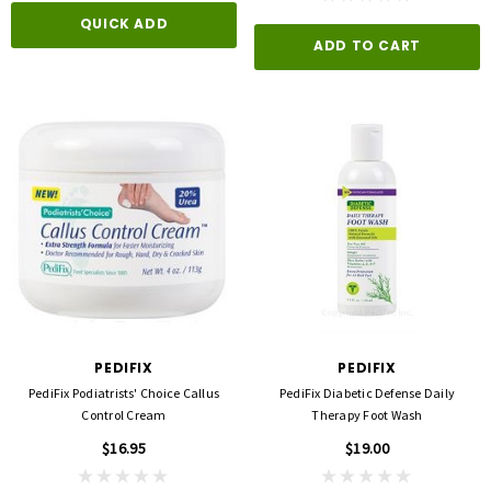
QUICK ADD
ADD TO CART
PEDIFIX
PEDIFIX
PediFix Podiatrists' Choice Callus
PediFix Diabetic Defense Daily
Control Cream
Therapy Foot Wash
$16.95
$19.00