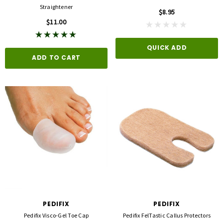
Straightener
$8.95
$11.00
QUICK ADD
ADD TO CART
PEDIFIX
PEDIFIX
Pedifix Visco-Gel Toe Cap
Pedifix FelTastic Callus Protectors