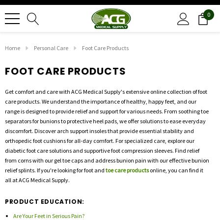
0
Home
Personal Care
Foot Care Products
FOOT CARE PRODUCTS
Get comfort and care with ACG Medical Supply's extensive online collection of foot
care products. We understand the importance of healthy, happy feet, and our
range is designed to provide relief and support for various needs. From soothing toe
separators for bunions to protective heel pads, we offer solutions to ease everyday
discomfort. Discover arch support insoles that provide essential stability and
orthopedic foot cushions for all-day comfort. For specialized care, explore our
diabetic foot care solutions and supportive foot compression sleeves. Find relief
from corns with our gel toe caps and address bunion pain with our effective bunion
relief splints. If you're looking for foot and
toe care products
online, you can find it
all at ACG Medical Supply.
PRODUCT EDUCATION:
Are Your Feet in Serious Pain?