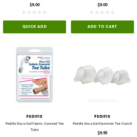
$9.00
$9.00
QUICK ADD
ADD TO CART
PEDIFIX
PEDIFIX
Pedifix Visco-Gel Fabric-Covered Toe
Pedifix Visco Gel Hammer Toe Crutch
Tube
$9.95