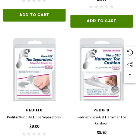
ADD TO CART
ADD TO CART
PEDIFIX
PEDIFIX
PediFix Visco-GEL Toe Separators -
PediFix Visco-Gel Hammer Toe
Cushion
$9.00
$9.95