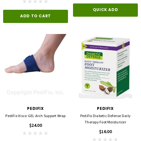
opore™ S Blue 1 Inch X 5-1/2 Yard
FLA ProLite 3D Knee Support
QUICK ADD
icone One Roll
ADD TO CART
$69.00
$5.99
QUICK ADD
D TO CART
PEDIFIX
PEDIFIX
PediFix Visco-GEL Arch Support Wrap
PediFix Diabetic Defense Daily
Therapy Foot Moisturizer
$24.00
$16.00