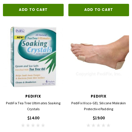
ADD TO CART
ADD TO CART
PEDIFIX
PEDIFIX
PediFix Tea Tree Ultimates Soaking
PediFix Visco-GEL Silicone Moleskin
Crystals
Protective Padding
$14.00
$19.00