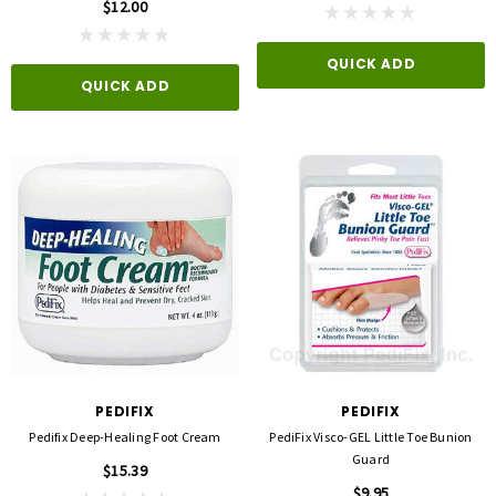
$12.00
QUICK ADD
QUICK ADD
PEDIFIX
PEDIFIX
Pedifix Deep-Healing Foot Cream
PediFix Visco-GEL Little Toe Bunion
Guard
$15.39
$9.95