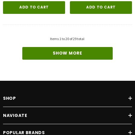
ADD TO CART
ADD TO CART
Items
1
to
20
of
29
total
SHOW MORE
SHOP
NAVIGATE
POPULAR BRANDS