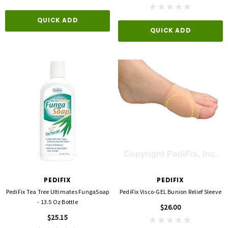
QUICK ADD
QUICK ADD
PEDIFIX
PEDIFIX
PediFix Tea Tree Ultimates FungaSoap
PediFix Visco-GEL Bunion Relief Sleeve
- 13.5 Oz Bottle
$26.00
$25.15
3M
FLA ORTHOPEDICS