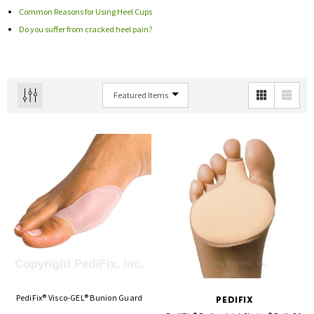
Common Reasons for Using Heel Cups
Do you suffer from cracked heel pain?
PediFix® Visco-GEL® Bunion Guard
PEDIFIX