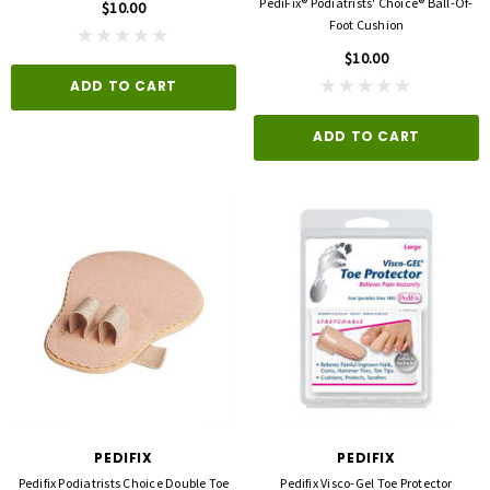
PediFix® Podiatrists' Choice® Ball-Of-
$10.00
Foot Cushion
$10.00
ADD TO CART
ADD TO CART
PEDIFIX
PEDIFIX
Pedifix Podiatrists Choice Double Toe
Pedifix Visco-Gel Toe Protector