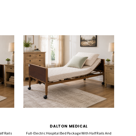
DALTON MEDICAL
lf Rails
Full-Electric Hospital Bed Package With Half Rails And