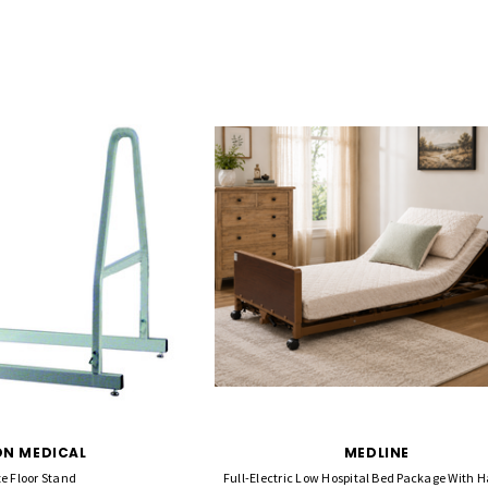
N MEDICAL
MEDLINE
e Floor Stand
Full-Electric Low Hospital Bed Package With Ha