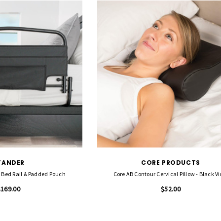
TANDER
CORE PRODUCTS
y Bed Rail & Padded Pouch
Core AB Contour Cervical Pillow - Black Vi
$169.00
$52.00