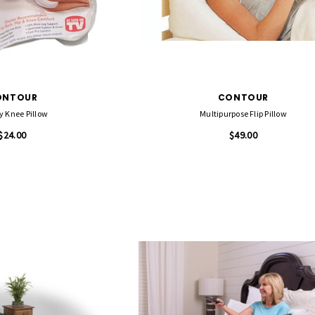
ONTOUR
CONTOUR
y Knee Pillow
Multipurpose Flip Pillow
$24.00
$49.00