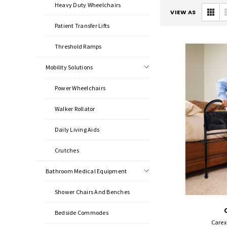
Heavy Duty Wheelchairs
VIEW AS
Patient Transfer Lifts
Threshold Ramps
Mobility Solutions
Power Wheelchairs
Walker Rollator
Daily Living Aids
Crutches
Bathroom Medical Equipment
Shower Chairs And Benches
Bedside Commodes
Carex