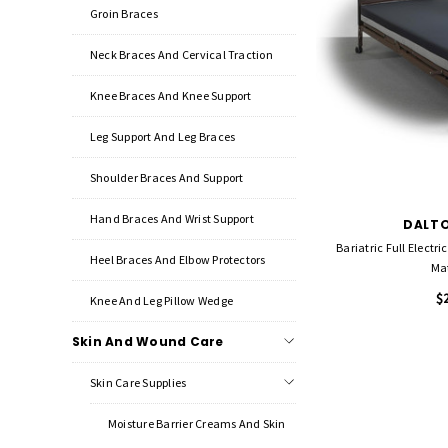
Groin Braces
Neck Braces And Cervical Traction
Knee Braces And Knee Support
Leg Support And Leg Braces
Shoulder Braces And Support
Hand Braces And Wrist Support
DALTO
Bariatric Full Electri
Heel Braces And Elbow Protectors
Mat
$
Knee And Leg Pillow Wedge
Skin And Wound Care
Skin Care Supplies
Moisture Barrier Creams And Skin