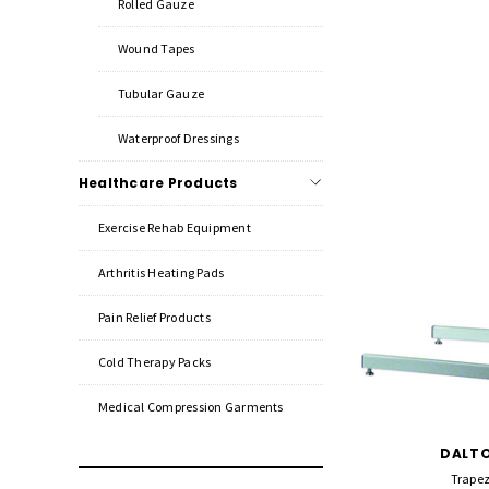
Rolled Gauze
Wound Tapes
Tubular Gauze
Waterproof Dressings
Healthcare Products
Exercise Rehab Equipment
Arthritis Heating Pads
Pain Relief Products
Cold Therapy Packs
Medical Compression Garments
DALTO
Trapez