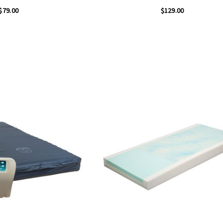
$79.00
$129.00