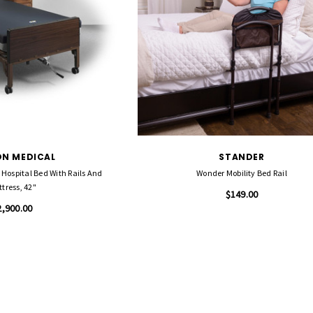
N MEDICAL
STANDER
c Hospital Bed With Rails And
Wonder Mobility Bed Rail
tress, 42"
$149.00
2,900.00