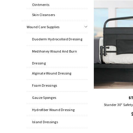
Ointments
Skin Cleansers
Wound Care Supplies
Duoderm Hydrocolloid Dressing
Medihoney Wound And Burn
Dressing
Alginate Wound Dressing
Foam Dressings
Gauze Sponges
S
Stander 30" Safet
Hydrofiber Wound Dressing
Island Dressings