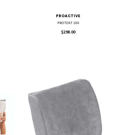
PROACTIVE
PROTEKT 100
$298.00