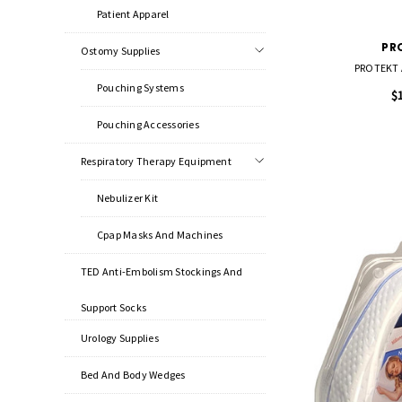
Patient Apparel
PR
Ostomy Supplies
PROTEKT A
Pouching Systems
$
Pouching Accessories
Respiratory Therapy Equipment
Nebulizer Kit
Cpap Masks And Machines
TED Anti-Embolism Stockings And
Support Socks
Urology Supplies
Bed And Body Wedges