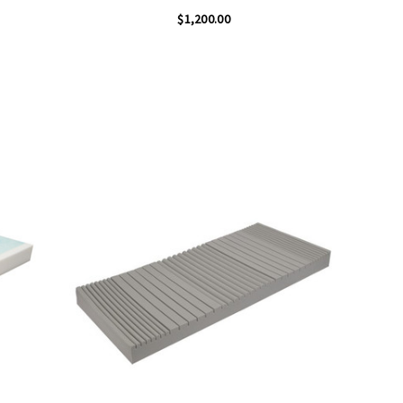
$1,200.00