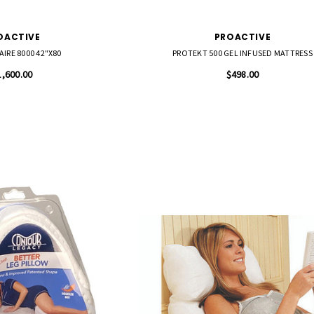
OACTIVE
PROACTIVE
IRE 8000 42"X80
PROTEKT 500 GEL INFUSED MATTRESS
1,600.00
$498.00