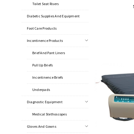
Toilet Seat Risers
Diabetic Supplies And Equipment
Foot Care Products
Incontinence Products
Brief And Pant Liners
Pull Up Briefs
Incontinence Briefs
Underpads
Diagnostic Equipment
Medical Stethoscopes
Gloves And Gowns