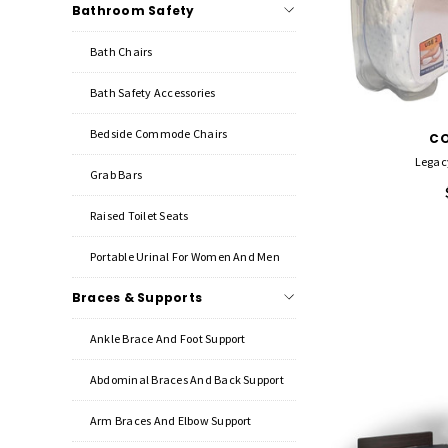
Bathroom Safety
Bath Chairs
Bath Safety Accessories
Bedside Commode Chairs
C
Legac
Grab Bars
Raised Toilet Seats
Portable Urinal For Women And Men
Braces & Supports
Ankle Brace And Foot Support
Abdominal Braces And Back Support
Arm Braces And Elbow Support