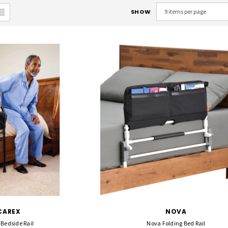
SHOW
CAREX
NOVA
 Bedside Rail
Nova Folding Bed Rail