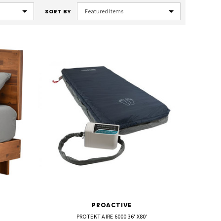
SORT BY
PROACTIVE
PROTEKT AIRE 6000 36' X80'