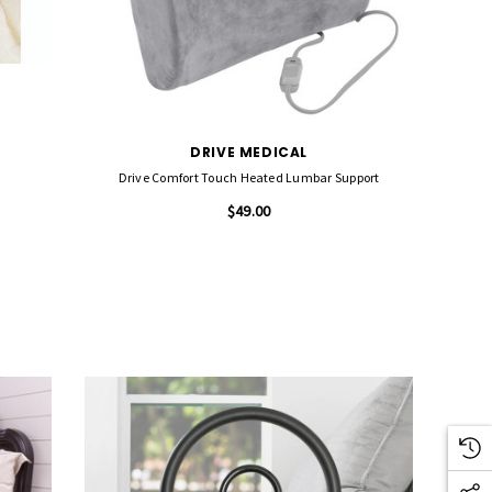
DRIVE MEDICAL
Drive Comfort Touch Heated Lumbar Support
$49.00