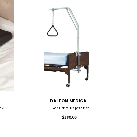
DALTON MEDICAL
nyl
Fixed Offset Trapeze Bar
$180.00