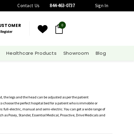
Contact Us
844-463-0737
Sign In
CUSTOMER
0
Register
Healthcare Products
Showroom
Blog
d, the legs and the head can be adjusted as per the patient
to choose the perfect hospital bed for a patient who is immobile or
s: full-electric, manual and semi-electric. You can get a wide range of
h as Posey, Stander, Essential Medical, Proactive, Drive Medicals and