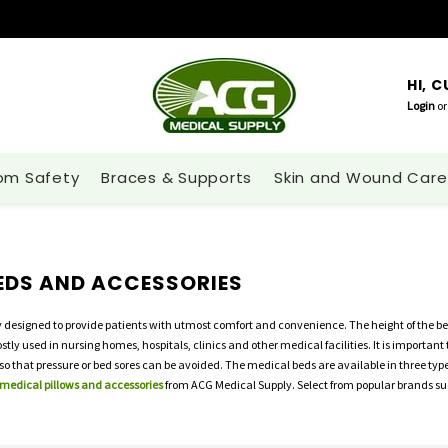
HI, 
Login
or
om Safety
Braces & Supports
Skin and Wound Care
EDS AND ACCESSORIES
y designed to provide patients with utmost comfort and convenience. The height of the be
ly used in nursing homes, hospitals, clinics and other medical facilities. It is important 
o that pressure or bed sores can be avoided. The medical beds are available in three type
 medical pillows and accessories
from ACG Medical Supply. Select from popular brands suc