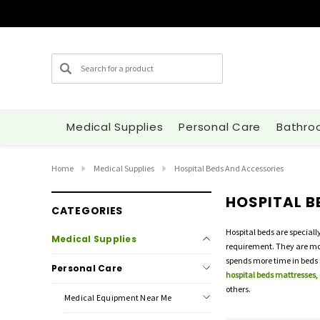
Search
Medical Supplies
Personal Care
Bathro
Home
Medical Supplies
Hospital Beds And Accessories
HOSPITAL B
CATEGORIES
Hospital beds are speciall
Medical Supplies
requirement. They are most
spends more time in beds s
Personal Care
hospital beds mattresses,
others.
Medical Equipment Near Me