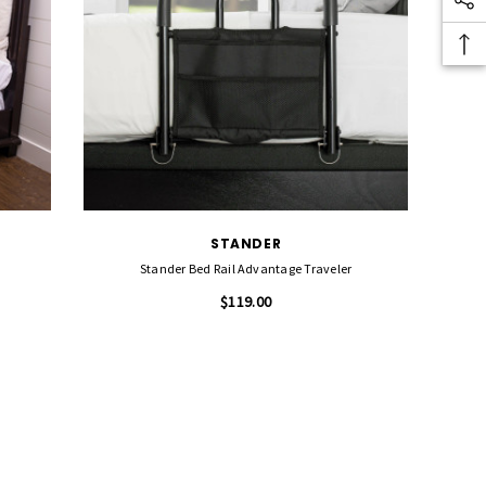
STANDER
Stander Bed Rail Advantage Traveler
$119.00