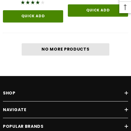
QUICK ADD
QUICK ADD
NO MORE PRODUCTS
SHOP
NAVIGATE
POPULAR BRANDS