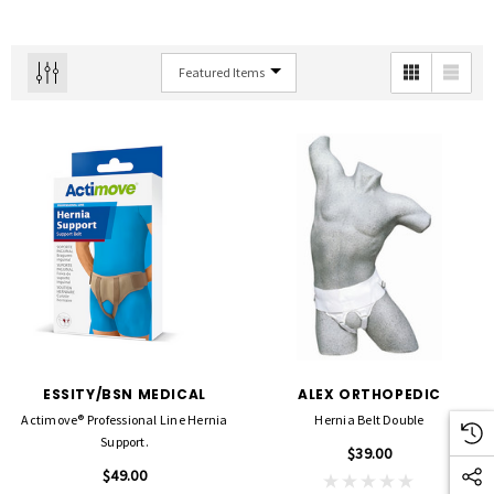
ESSITY/BSN MEDICAL
ALEX ORTHOPEDIC
Actimove® Professional Line Hernia
Hernia Belt Double
Support.
$39.00
$49.00