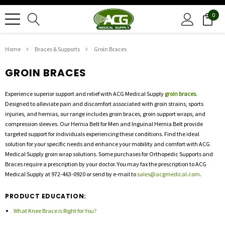
0
Home
Braces & Supports
Groin Braces
GROIN BRACES
Experience superior support and relief with ACG Medical Supply
groin braces
.
Designed to alleviate pain and discomfort associated with groin strains, sports
injuries, and hernias, our range includes groin braces, groin support wraps, and
compression sleeves. Our Hernia Belt for Men and Inguinal Hernia Belt provide
targeted support for individuals experiencing these conditions. Find the ideal
solution for your specific needs and enhance your mobility and comfort with ACG
Medical Supply groin wrap solutions. Some purchases for Orthopedic Supports and
Braces require a prescription by your doctor. You may fax the prescription to ACG
Medical Supply at 972-463-0920 or send by e-mail to
sales@acgmedical.com
.
PRODUCT EDUCATION:
What Knee Brace is Right for You?