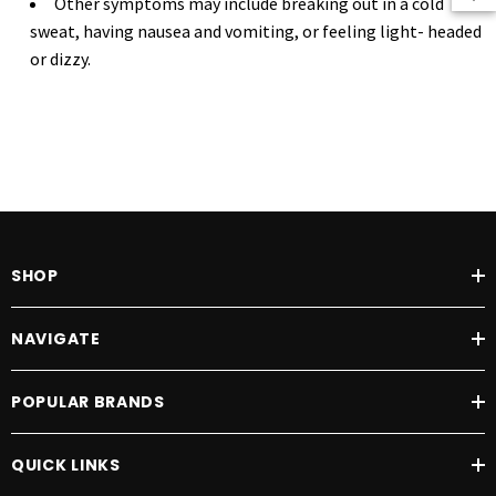
Other symptoms may include breaking out in a cold
sweat, having nausea and vomiting, or feeling light- headed
or dizzy.
SHOP
NAVIGATE
POPULAR BRANDS
QUICK LINKS