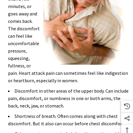
minutes, or
goes away and
comes back.
The discomfort
can feel like
uncomfortable
pressure,
squeezing,
fullness, or
pain. Heart attack pain can sometimes feel like indigestion
or heartburn, especially in women.
Discomfort in other areas of the upper body. Can include
pain, discomfort, or numbness in one or both arms, the
back, neck, jaw, or stomach.
Shortness of breath. Often comes along with chest
discomfort. But it also can occur before chest discomfort.