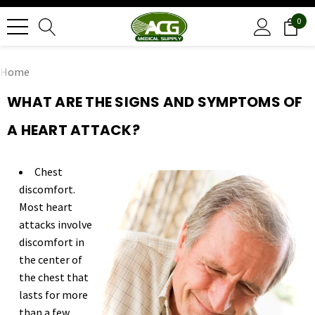
0
Home
WHAT ARE THE SIGNS AND SYMPTOMS OF
A HEART ATTACK?
Chest
discomfort.
Most heart
attacks involve
discomfort in
the center of
the chest that
lasts for more
than a few