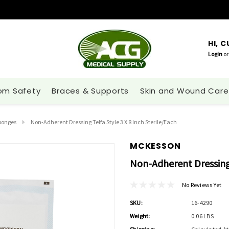
HI, 
Login
or
om Safety
Braces & Supports
Skin and Wound Care
ponges
Non-Adherent Dressing Telfa Style 3 X 8 Inch Sterile/each
MCKESSON
Non-Adherent Dressing 
No Reviews Yet
SKU:
16-4290
Weight:
0.06 LBS