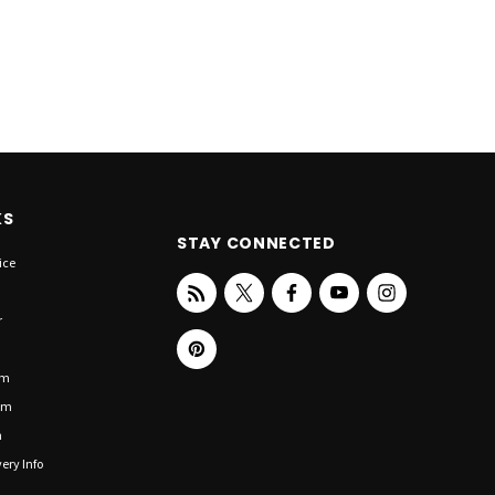
KS
STAY CONNECTED
ice
r
om
om
n
ery Info