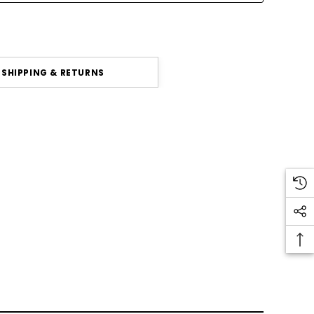
SHIPPING & RETURNS