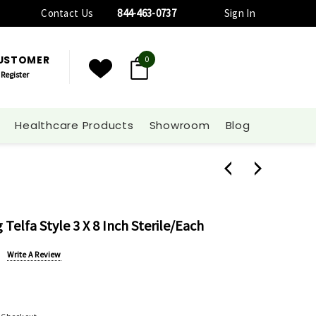
Contact Us
844-463-0737
Sign In
CUSTOMER
0
Register
Healthcare Products
Showroom
Blog
Telfa Style 3 X 8 Inch Sterile/each
Write A Review