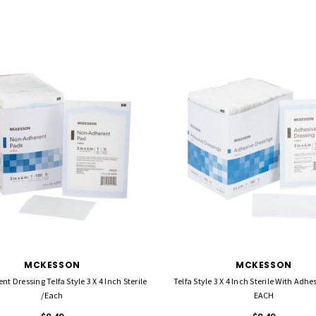
MCKESSON
MCKESSON
sing Telfa Style 3 X 4 Inch Sterile
Telfa Style 3 X 4 Inch Sterile With Adhesive Edges.
/each
EACH