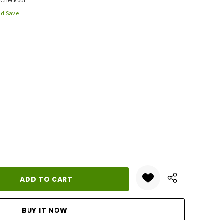
t Checkout
nd Save
ANTITY: