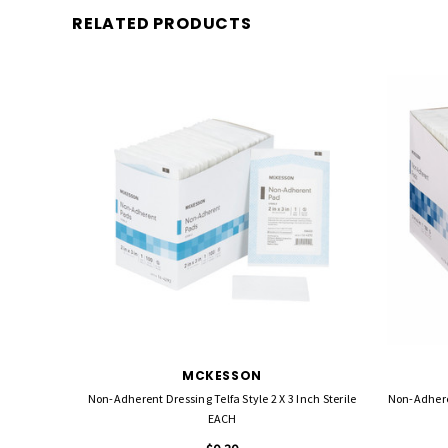
RELATED PRODUCTS
MCKESSON
Non-Adherent Dressing Telfa Style 2 X 3 Inch Sterile
Non-Adherent Dres
EACH