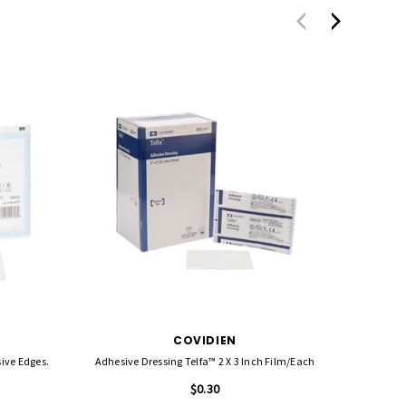
COVIDIEN
Adhesive Dressing Telfa™ 2 X 3 Inch Film/each
Systageni
$0.30