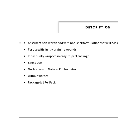
DESCRIPTION
Absorbent non-woven pad with non-stick formulation that will not 
For use with lightly draining wounds
Individually wrapped in easy-to-peel package
Single Use
Not Made with Natural Rubber Latex
Without Border
Packaged: 1 Per Pack,