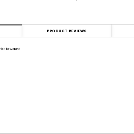
PRODUCT REVIEWS
stick to wound