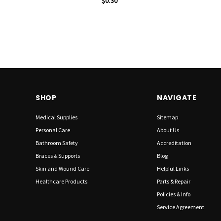
$0.30
SHOP
NAVIGATE
Medical Supplies
Sitemap
Personal Care
About Us
Bathroom Safety
Accreditation
Braces & Supports
Blog
Skin and Wound Care
Helpful Links
Healthcare Products
Parts & Repair
Policies & Info
Service Agreement