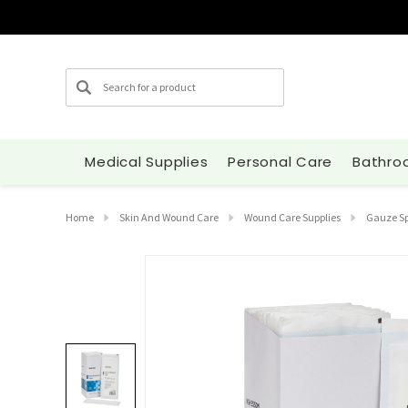
Search
Medical Supplies
Personal Care
Bathro
Home
Skin And Wound Care
Wound Care Supplies
Gauze S