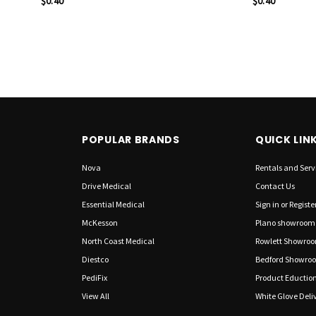
$0.40
$0.40
POPULAR BRANDS
QUICK LIN
Nova
Rentals and Serv
Drive Medical
Contact Us
Essential Medical
Sign in
or
Registe
McKesson
Plano showroom
North Coast Medical
Rowlett Showro
Diestco
Bedford Showro
PediFix
Product Eductio
View All
White Glove Deliv