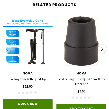
Color:
Black
RELATED PRODUCTS
Each Height (inches):
2.75
Each Width (inches):
6
Overall Height (inches):
2.75
Overall Depth (inches):
4.25
Tip Size (inches):
3/4
NOVA
NOVA
Folding Cane With Quad Tip
Tips For Large Base Quad Cane Black
4 Pack 5/8"
$22.00
$9.00
QUICK ADD
ADD TO CART