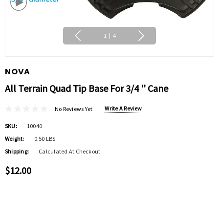
1
|
4
NOVA
All Terrain Quad Tip Base For 3/4 '' Cane
Write A Review
No Reviews Yet
SKU:
10040
Weight:
0.50 LBS
Shipping:
Calculated At Checkout
$12.00