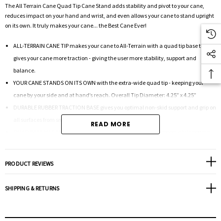
The All Terrain Cane Quad Tip Cane Stand adds stability and pivot to your cane,
reduces impact on your hand and wrist, and even allows your cane to stand upright
on its own. It truly makes your cane... the Best Cane Ever!
ALL-TERRAIN CANE TIP makes your cane to All-Terrain with a quad tip base that
gives your cane more traction - giving the user more stability, support and
balance.
YOUR CANE STANDS ON ITS OWN with the extra-wide quad tip - keeping your
cane by your side and at hand’s reach. Overall Tip Diameter: 4.25” x 4.25”
DURABLE RUBBER TRACTION BASE gives you optimal non-skid support and grip on
all surfaces from smooth to rugged.
READ MORE
QUAD BASE HAS THE IDEAL FLEX to give your traction and support while getting
up and down from a seat.
ADD TO ANY CANE with a tube diameter of 3/4” or .75”. Easy to install: Remove the
PRODUCT REVIEWS
existing tip and insert the quad tip opening over cane tube. Push the Quad Tip on
the ground to make sure the cane tube is fully inserted and secured to the cane.
SHIPPING & RETURNS
Weight Cap (lbs):
300