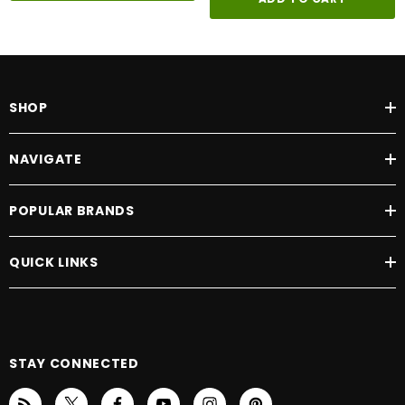
SHOP
NAVIGATE
POPULAR BRANDS
QUICK LINKS
STAY CONNECTED