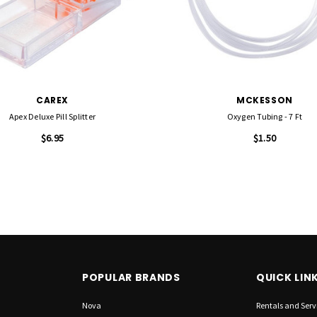
CAREX
MCKESSON
Apex Deluxe Pill Splitter
Oxygen Tubing - 7 Ft
$6.95
$1.50
POPULAR BRANDS
QUICK LIN
Nova
Rentals and Serv