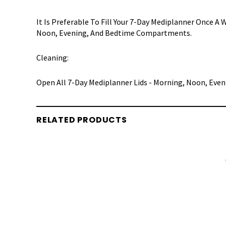
It Is Preferable To Fill Your 7-Day Mediplanner Once 
Noon, Evening, And Bedtime Compartments.
Cleaning:
Open All 7-Day Mediplanner Lids - Morning, Noon, Even
RELATED PRODUCTS