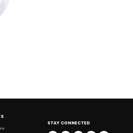
KS
STAY CONNECTED
ice