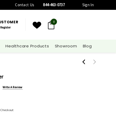
Contact Us
844-463-0737
Sign In
CUSTOMER
0
Register
Healthcare Products
Showroom
Blog
er
Write A Review
t Checkout