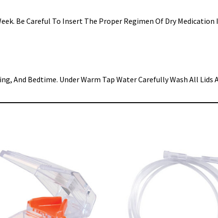
A Week. Be Careful To Insert The Proper Regimen Of Dry Medicatio
ing, And Bedtime. Under Warm Tap Water Carefully Wash All Lids A