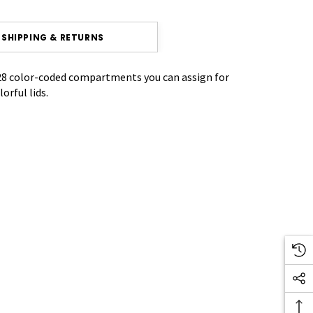
SHIPPING & RETURNS
 28 color-coded compartments you can assign for
rful lids.