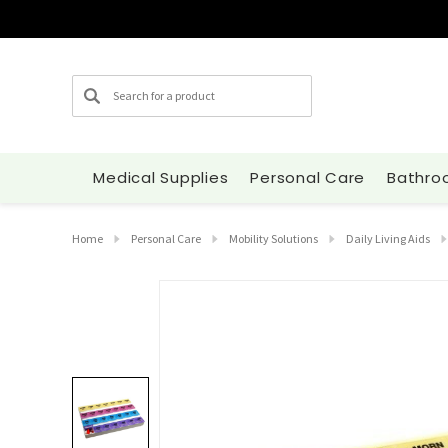
Search
Medical Supplies
Personal Care
Bathro
Home
Personal Care
Mobility Solutions
Daily Living Aids