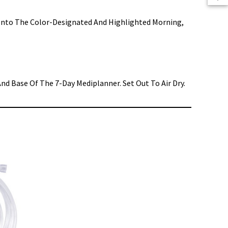
n Into The Color-Designated And Highlighted Morning,
nd Base Of The 7-Day Mediplanner. Set Out To Air Dry.