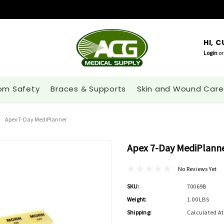
HI, 
Login
or
om Safety
Braces & Supports
Skin and Wound Care
Apex 7-Day MediPlanner
Apex 7-Day MediPlann
No Reviews Yet
SKU:
70069B
Weight:
1.00 LBS
Shipping:
Calculated A