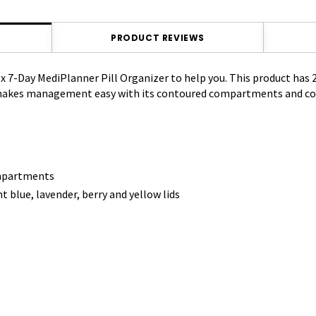
PRODUCT REVIEWS
ex 7-Day MediPlanner Pill Organizer to help you. This product has
 makes management easy with its contoured compartments and colo
ompartments
blue, lavender, berry and yellow lids