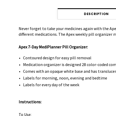
DESCRIPTION
Never forget to take your medicines again with the Ap
different medications. The Apex weekly pill organizer
Apex 7-Day MediPlanner Pill Organizer:
Contoured design for easy pill removal
Medication organizer is designed 28 color-coded c
Comes with an opaque white base and has translucent 
Labels for morning, noon, evening and bedtime
Labels for every day of the week
Instructions:
To Use: