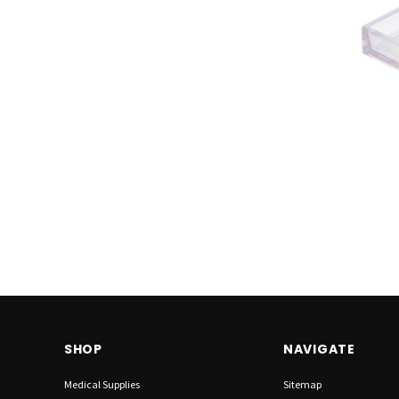
SHOP
NAVIGATE
Medical Supplies
Sitemap