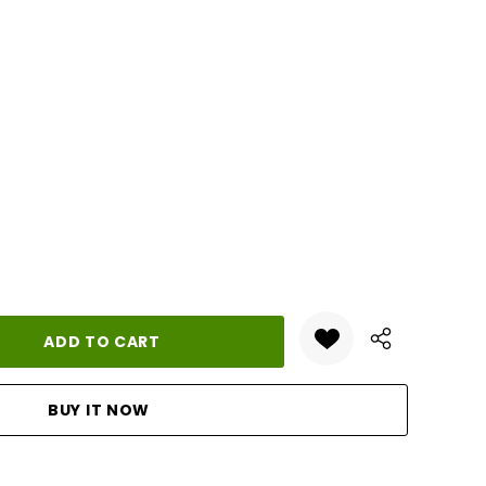
ANTITY: