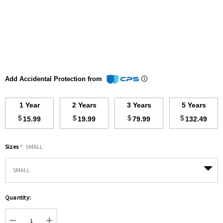
Add Accidental Protection from
1 Year
2 Years
3 Years
5 Years
$
$
$
$
15.99
19.99
79.99
132.49
Sizes
*
SMALL
Hurry
Quantity:
up!
Current