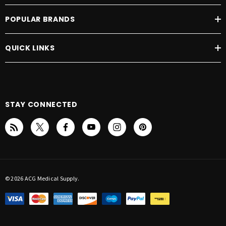
POPULAR BRANDS
QUICK LINKS
STAY CONNECTED
© 2026 ACG Medical Supply.