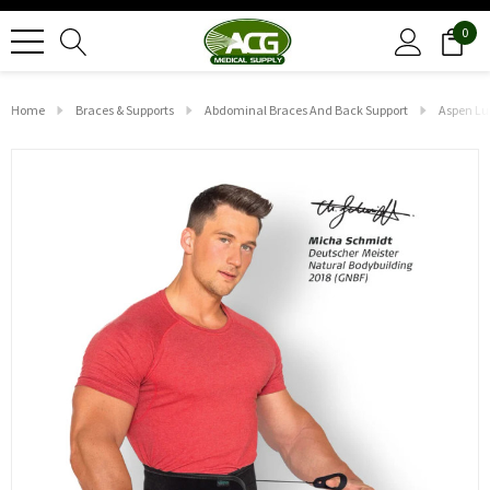
0
Home
Braces & Supports
Abdominal Braces And Back Support
Aspen Lu