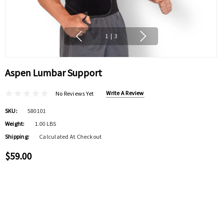
1
|
3
Aspen Lumbar Support
Write A Review
No Reviews Yet
SKU:
580101
Weight:
1.00 LBS
Shipping:
Calculated At Checkout
$59.00