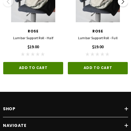
ROSE
ROSE
Lumbar Support Roll - Half
Lumbar Support Roll - Full
$19.00
$19.00
ADD TO CART
ADD TO CART
SHOP
NAVIGATE