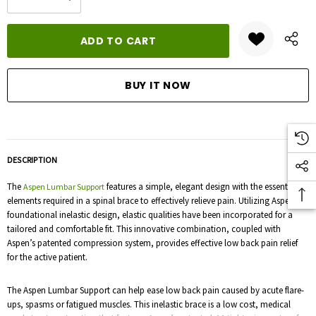
DECREASE QUANTITY:
INCREASE QUANTITY:
stock:
DESCRIPTION
The
features a simple, elegant design with the essential
Aspen Lumbar Support
elements required in a spinal brace to effectively relieve pain. Utilizing Aspen’s
foundational inelastic design, elastic qualities have been incorporated for a
tailored and comfortable fit. This innovative combination, coupled with
Aspen’s patented compression system, provides effective low back pain relief
for the active patient.
The Aspen Lumbar Support can help ease low back pain caused by acute flare-
ups, spasms or fatigued muscles. This inelastic brace is a low cost, medical