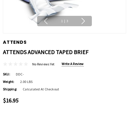
1
|
3
ATTENDS
ATTENDS ADVANCED TAPED BRIEF
Write A Review
No Reviews Yet
SKU:
DDC-
Weight:
2.00 LBS
Shipping:
Calculated At Checkout
$16.95