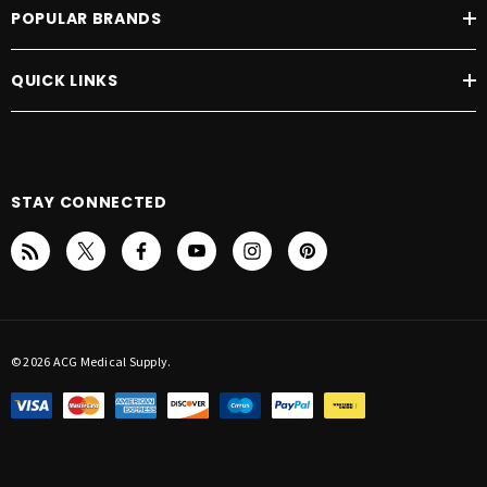
POPULAR BRANDS
QUICK LINKS
STAY CONNECTED
© 2026 ACG Medical Supply.