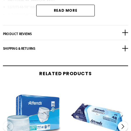
LG FITS 44-58'' WAIST/HIP 24 CT
READ MORE
XLG FITS 58-63" WAIST/HIP 20 CT
XXLG FITS 63"-70 WAIST/HIP 12 CT
XXXLG FITS UP TO 85" 12CT
PRODUCT REVIEWS
SHIPPING & RETURNS
RELATED PRODUCTS