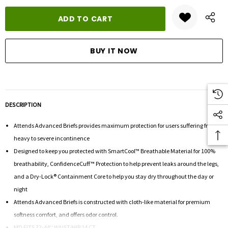
DESCRIPTION
Attends Advanced Briefs provides maximum protection for users suffering from
heavy to severe incontinence
Designed to keep you protected with SmartCool™ Breathable Material for 100%
breathability, ConfidenceCuff™ Protection to help prevent leaks around the legs,
and a Dry-Lock® Containment Core to help you stay dry throughout the day or
night
Attends Advanced Briefs is constructed with cloth-like material for premium
softness comfort, and offers odor control.
MD FITS 32-44'' WAIST/HIP 24 CT