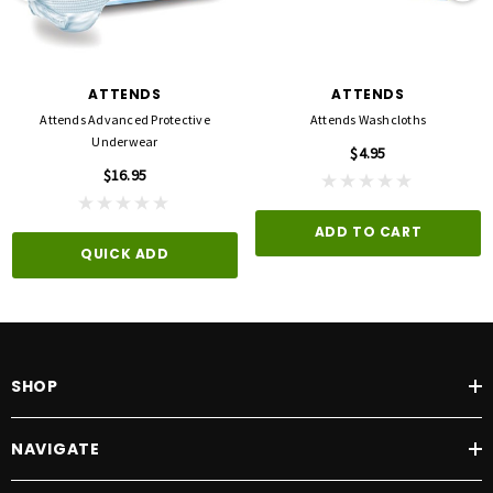
ATTENDS
ATTENDS
Attends Advanced Protective
Attends Washcloths
Underwear
$4.95
$16.95
ADD TO CART
QUICK ADD
SHOP
NAVIGATE