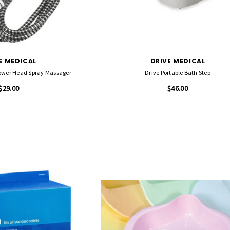
E MEDICAL
DRIVE MEDICAL
ower Head Spray Massager
Drive Portable Bath Step
$29.00
$46.00