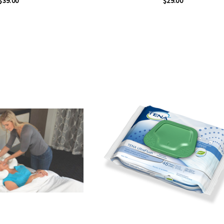
$39.00
$29.00