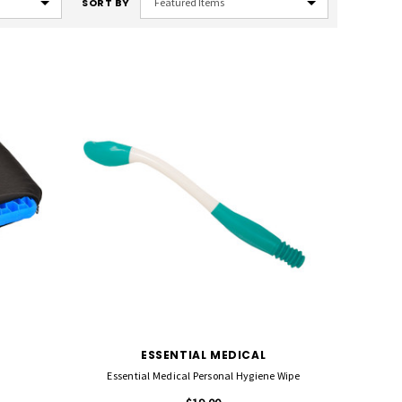
SORT BY
ESSENTIAL MEDICAL
Essential Medical Personal Hygiene Wipe