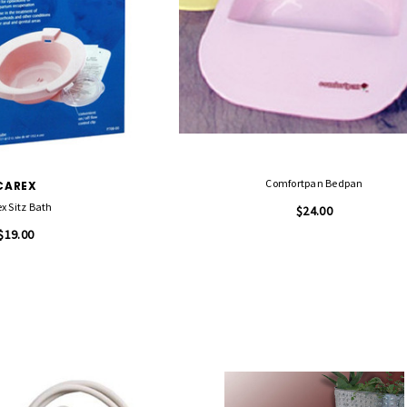
Comfortpan Bedpan
CAREX
x Sitz Bath
$24.00
$19.00