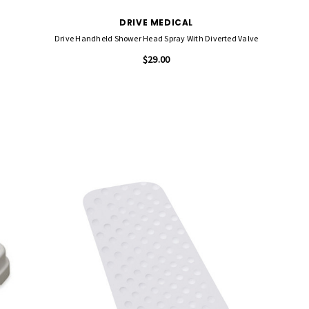
DRIVE MEDICAL
Drive Handheld Shower Head Spray With Diverted Valve
$29.00