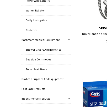
Power Wheelchairs
Walker Rollator
Daily Living Aids
DRIV
Crutches
Drive Handheld Sh
Bathroom Medical Equipment
Shower Chairs And Benches
Bedside Commodes
Toilet Seat Risers
Diabetic Supplies And Equipment
Foot Care Products
Incontinence Products