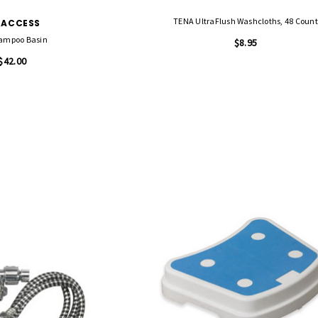
TENA UltraFlush Washcloths, 48 Count
-ACCESS
ampoo Basin
$8.95
$42.00