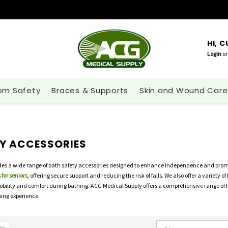
HI, 
Login
or
om Safety
Braces & Supports
Skin and Wound Care
Y ACCESSORIES
es a wide range of bath safety accessories designed to enhance independence and promot
 for seniors
, offering secure support and reducing the risk of falls. We also offer a variety
obility and comfort during bathing. ACG Medical Supply offers a comprehensive range of
ing experience.