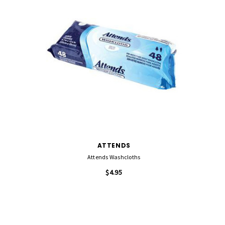
ATTENDS
Attends Washcloths
$4.95