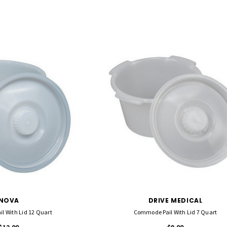
NOVA
DRIVE MEDICAL
l With Lid 12 Quart
Commode Pail With Lid 7 Quart