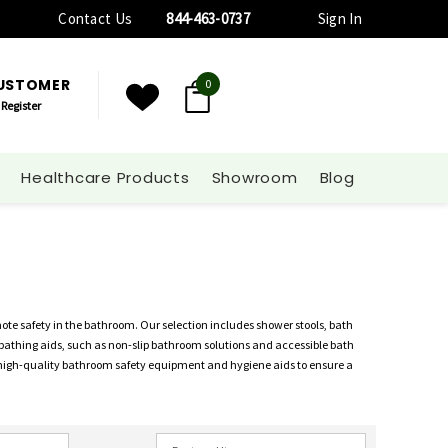
Contact Us
844-463-0737
Sign In
CUSTOMER
0
Register
Healthcare Products
Showroom
Blog
e safety in the bathroom. Our selection includes shower stools, bath
 of bathing aids, such as non-slip bathroom solutions and accessible bath
 high-quality bathroom safety equipment and hygiene aids to ensure a