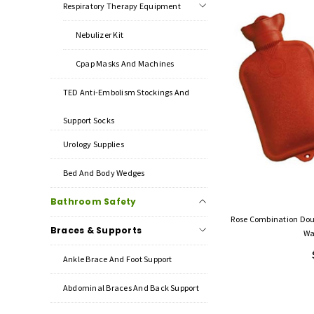
Respiratory Therapy Equipment
Nebulizer Kit
Cpap Masks And Machines
TED Anti-Embolism Stockings And
Support Socks
Urology Supplies
Bed And Body Wedges
Bathroom Safety
Rose Combination Do
Braces & Supports
Wa
Ankle Brace And Foot Support
Abdominal Braces And Back Support