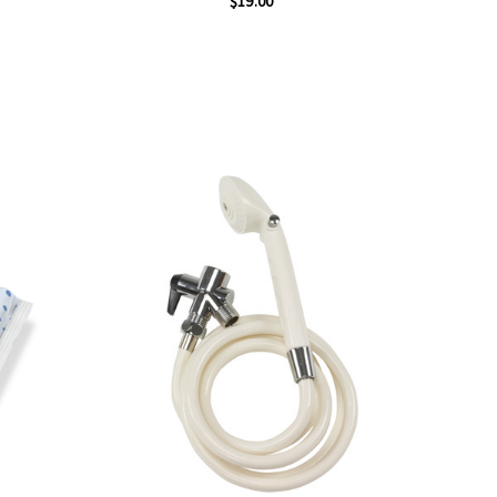
$19.00