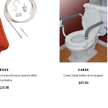
ROSE
CAREX
uche And Enema System With
Carex Toilet Safety Arm Support
ter Bottle
$47.00
$15.95