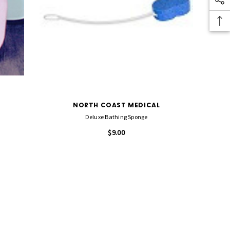
NORTH COAST MEDICAL
Deluxe Bathing Sponge
$9.00