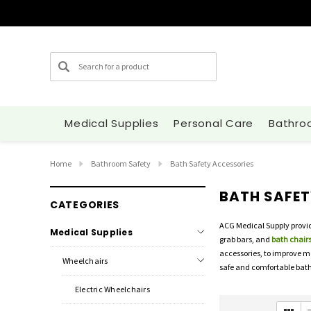
Search
Medical Supplies
Personal Care
Bathro
Home
Bathroom Safety
Bath Safety Accessories
BATH SAFET
CATEGORIES
ACG Medical Supply provid
Medical Supplies
grab bars, and
bath chairs
accessories, to improve m
Wheelchairs
safe and comfortable bath
Electric Wheelchairs