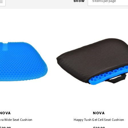
SHOW
NOVA
NOVA
tra Wide Seat Cushion
Happy Tush Gel Cell Seat Cushion