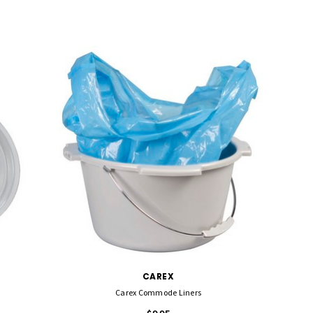
CAREX
Carex Commode Liners