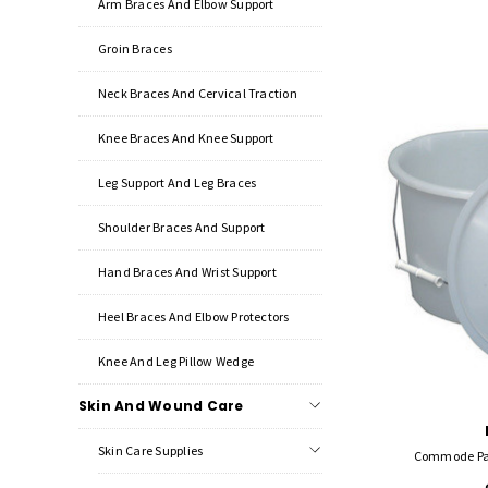
Arm Braces And Elbow Support
Groin Braces
Neck Braces And Cervical Traction
Knee Braces And Knee Support
Leg Support And Leg Braces
Shoulder Braces And Support
Hand Braces And Wrist Support
Heel Braces And Elbow Protectors
Knee And Leg Pillow Wedge
Skin And Wound Care
Skin Care Supplies
Commode Pai