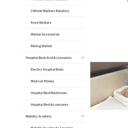
3 Wheel Walkers Rollators
Knee Walkers
Walker Accessories
Rolling Walker
Hospital Beds And Accessories
Electric Hospital Beds
Medical Pillows
Hospital Bed Mattresses
Hospital Bed Accessories
Mobility Scooters
Mobility Scooter Accessories