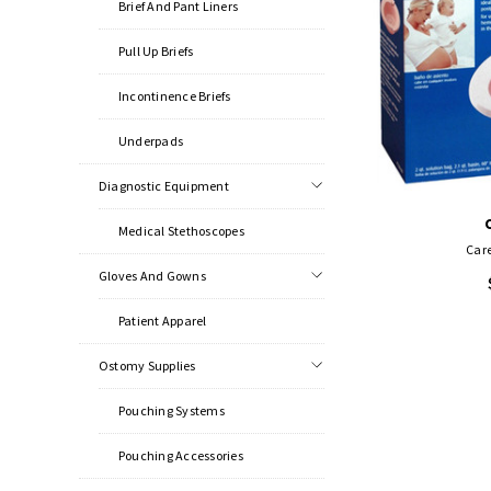
Brief And Pant Liners
Pull Up Briefs
Incontinence Briefs
Underpads
Diagnostic Equipment
Medical Stethoscopes
Care
Gloves And Gowns
Patient Apparel
Ostomy Supplies
Pouching Systems
Pouching Accessories