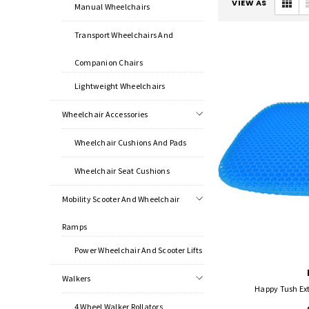
VIEW AS
Manual Wheelchairs
Transport Wheelchairs And
Companion Chairs
Lightweight Wheelchairs
Wheelchair Accessories
Wheelchair Cushions And Pads
Wheelchair Seat Cushions
Mobility Scooter And Wheelchair
Ramps
Power Wheelchair And Scooter Lifts
Walkers
Happy Tush Ex
4 Wheel Walker Rollators