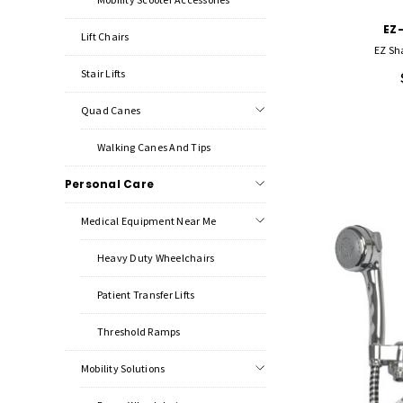
EZ
Lift Chairs
EZ Sh
Stair Lifts
Quad Canes
Walking Canes And Tips
Personal Care
Medical Equipment Near Me
Heavy Duty Wheelchairs
Patient Transfer Lifts
Threshold Ramps
Mobility Solutions