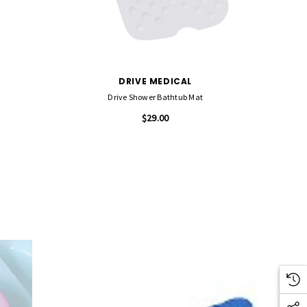
DRIVE MEDICAL
Drive Shower Bathtub Mat
$29.00