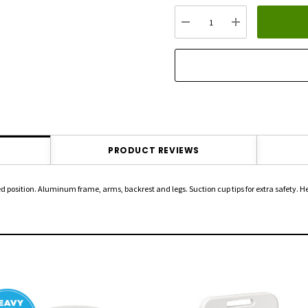
up!
Current
DECREASE QUANTITY:
INCREASE QU
stock:
PRODUCT REVIEWS
d position. Aluminum frame, arms, backrest and legs. Suction cup tips for extra safety. H