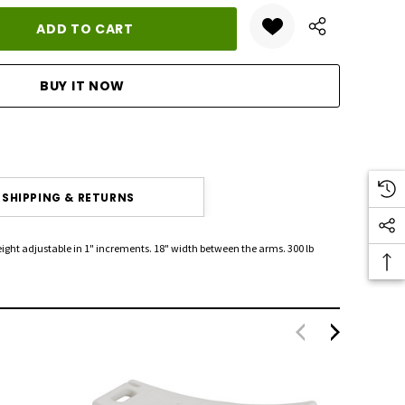
ANTITY:
SHIPPING & RETURNS
eight adjustable in 1" increments. 18" width between the arms. 300 lb