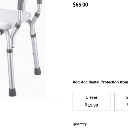
$65.00
Add Accidental Protection fro
1 Year
$
15.99
Quantity:
Hurry