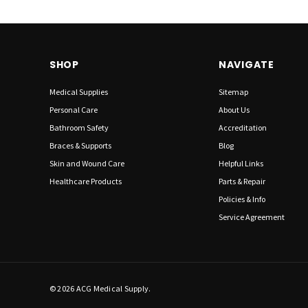
SHOP
NAVIGATE
Medical Supplies
Sitemap
Personal Care
About Us
Bathroom Safety
Accreditation
Braces & Supports
Blog
Skin and Wound Care
Helpful Links
Healthcare Products
Parts & Repair
Policies & Info
Service Agreement
© 2026 ACG Medical Supply.