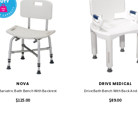
NOVA
DRIVE MEDICAL
ariatric Bath Bench With Backrest
Drive Bath Bench With Back And
$125.00
$89.00