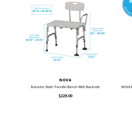
NOVA
Bariatric Bath Transfer Bench With Backrest
NOVA B
$229.00