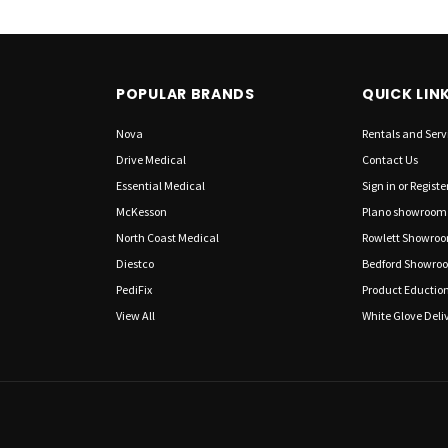
POPULAR BRANDS
QUICK LIN
Nova
Rentals and Serv
Drive Medical
Contact Us
Essential Medical
Sign in
or
Registe
McKesson
Plano showroom
North Coast Medical
Rowlett Showro
Diestco
Bedford Showro
PediFix
Product Eductio
View All
White Glove Deliv