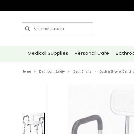
Search
Medical Supplies
Personal Care
Bathro
Home
Bathroom Safety
Bath Chairs
Bath & Shower Bench 