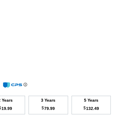
m
2 Years
3 Years
5 Years
$
$
$
19.99
79.99
132.49