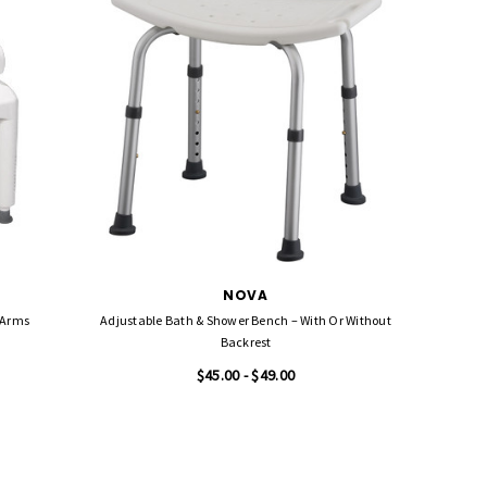
NOVA
 Arms
Adjustable Bath & Shower Bench – With Or Without
Lumex Pl
Backrest
Sea
$45.00 - $49.00