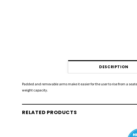
DESCRIPTION
Padded and removable arms make it easier for the user to rise from a seate
weight capacity.
RELATED PRODUCTS