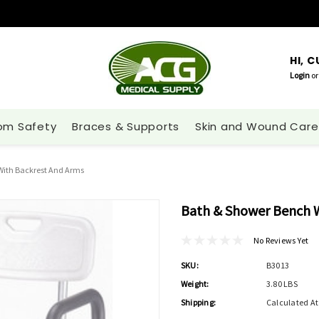
HI, 
Login
or
om Safety
Braces & Supports
Skin and Wound Care
With Backrest And Arms
Bath & Shower Bench W
No Reviews Yet
SKU:
B3013
Weight:
3.80 LBS
Shipping:
Calculated A