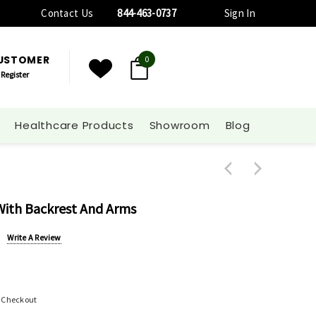
Contact Us
844-463-0737
Sign In
CUSTOMER
0
Register
Healthcare Products
Showroom
Blog
ith Backrest And Arms
Write A Review
t Checkout