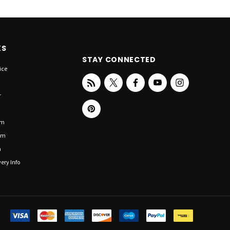
KS
STAY CONNECTED
ice
r
om
om
n
ery Info