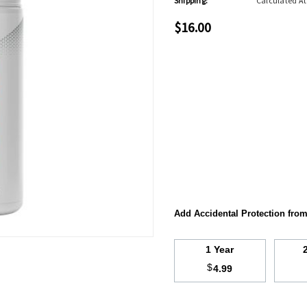
Shipping:
Calculated A
$16.00
Add Accidental Protection fro
1 Year
$
4.99