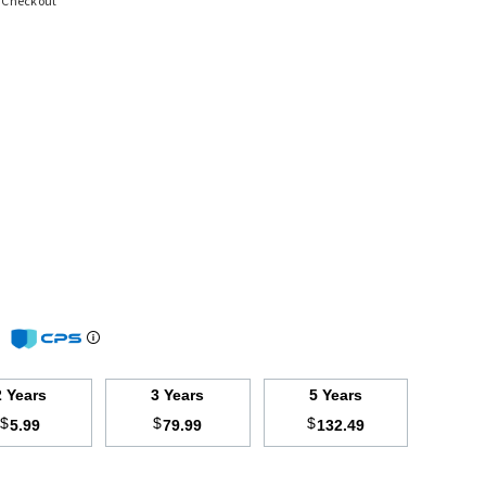
t Checkout
m
2 Years
3 Years
5 Years
$
$
$
5.99
79.99
132.49