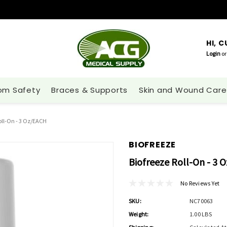
HI, 
Login
or
om Safety
Braces & Supports
Skin and Wound Care
oll-On - 3 Oz/EACH
BIOFREEZE
Biofreeze Roll-On - 3 
No Reviews Yet
SKU:
NC70063
Weight:
1.00 LBS