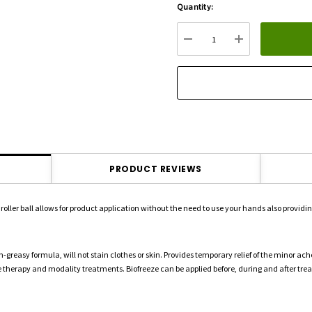
Quantity:
Hurry
up!
Current
DECREASE QUANTITY:
INCREASE QU
stock:
PRODUCT REVIEWS
roller ball allows for product application without the need to use your hands also provid
greasy formula, will not stain clothes or skin. Provides temporary relief of the minor ache
ive therapy and modality treatments. Biofreeze can be applied before, during and after tre