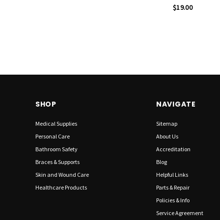
$19.00
SHOP
NAVIGATE
Medical Supplies
Sitemap
Personal Care
About Us
Bathroom Safety
Accreditation
Braces & Supports
Blog
Skin and Wound Care
Helpful Links
Healthcare Products
Parts & Repair
Policies & Info
Service Agreement