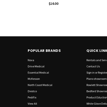
$16.00
POPULAR BRANDS
QUICK LIN
Nova
Rentals and Serv
Drive Medical
Contact Us
Essential Medical
Sign in
or
Registe
McKesson
Plano showroom
North Coast Medical
Rowlett Showro
Diestco
Bedford Showro
PediFix
Product Eductio
View All
White Glove Deliv