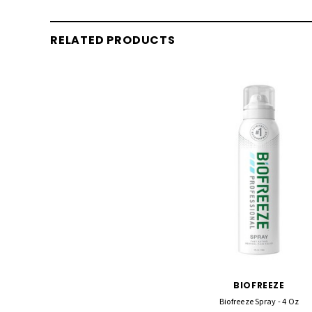
RELATED PRODUCTS
BIOFREEZE
Biofreeze Spray - 4 Oz