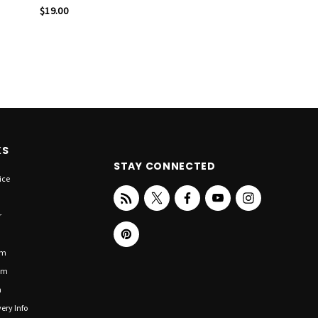
$19.00
KS
STAY CONNECTED
ice
r
om
om
n
ery Info