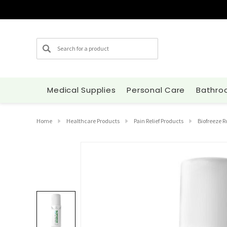
Search
Medical Supplies
Personal Care
Bathro
Home
Healthcare Products
Pain Relief Products
Biofreeze R