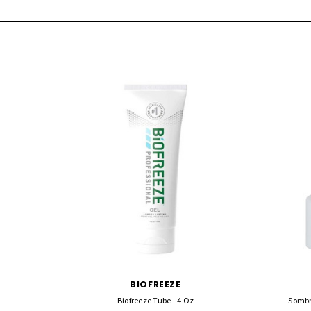
BIOFREEZE
Biofreeze Tube - 4 Oz
Sombr