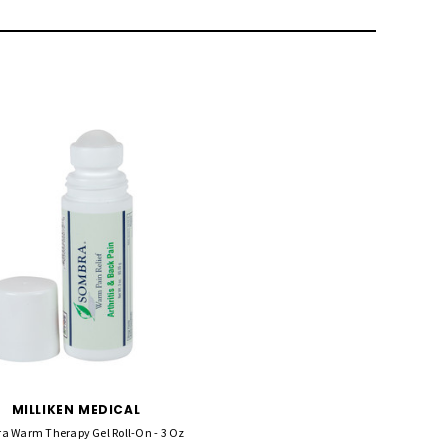
MILLIKEN MEDICAL
a Warm Therapy Gel Roll-On - 3 Oz