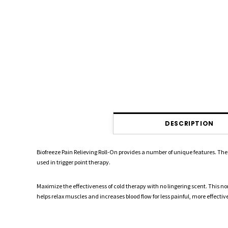
DESCRIPTION
Biofreeze Pain Relieving Roll-On provides a number of unique features. The 
used in trigger point therapy.
Maximize the effectiveness of cold therapy with no lingering scent. This non-
helps relax muscles and increases blood flow for less painful, more effect