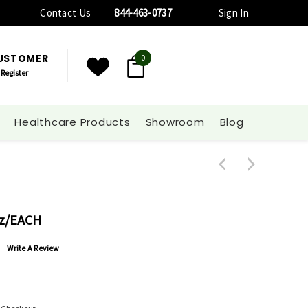
Contact Us
844-463-0737
Sign In
CUSTOMER
0
Register
Healthcare Products
Showroom
Blog
Oz/EACH
Write A Review