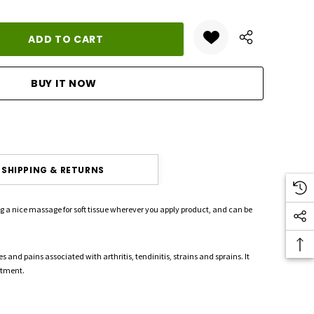
ANTITY:
SHIPPING & RETURNS
ing a nice massage for soft tissue wherever you apply product, and can be
s and pains associated with arthritis, tendinitis, strains and sprains. It
atment.