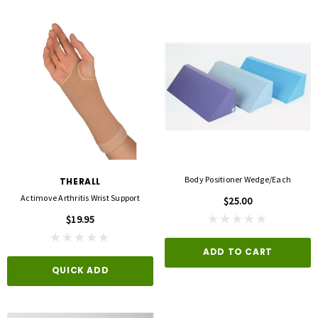
Body Positioner Wedge/each
THERALL
Actimove Arthritis Wrist Support
$25.00
$19.95
ADD TO CART
QUICK ADD