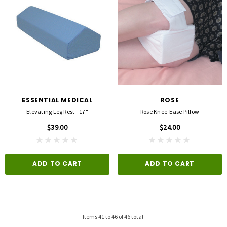
ESSENTIAL MEDICAL
ROSE
Elevating Leg Rest - 17"
Rose Knee-Ease Pillow
$39.00
$24.00
ADD TO CART
ADD TO CART
Items
41
to
46
of
46
total