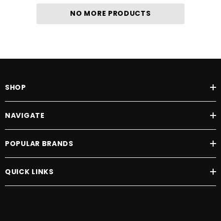
NO MORE PRODUCTS
SHOP
NAVIGATE
POPULAR BRANDS
QUICK LINKS