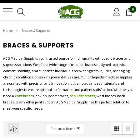
0
Home
Braces & Supports
BRACES & SUPPORTS
ACG Medical Supply is your trusted source for high-quality orthopedic braces and
supports solutions. We offer a wide range of medical braces designed to provide
comfort, stability, and support to individuals recovering from injuries, managing
chronic conditions, or seeking preventative care. Our orthopedic medical supplies
are crafted with precision and innovation, utilizing advanced materials and
technologies to ensure optimal performance and patient satisfaction. Whether you
need a
knee braces
, ankle support braces,
shoulder braces
, wrist braces, back
braces, or any other joint support, ACG Medical Supply has the perfect solution to
meet your specific needs.