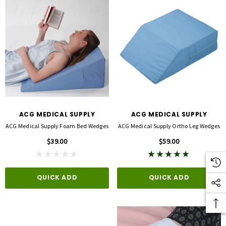
ACG MEDICAL SUPPLY
ACG MEDICAL SUPPLY
ACG Medical Supply Foam Bed Wedges
ACG Medical Supply Ortho Leg Wedges
$39.00
$59.00
QUICK ADD
QUICK ADD