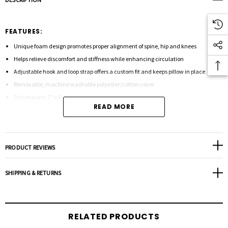
FEATURES:
Unique foam design promotes proper alignment of spine, hip and knees
Helps relieve discomfort and stiffness while enhancing circulation
Adjustable hook and loop strap offers a custom fit and keeps pillow in place
Removable, machine washable polyester/cotton cover
Dimensions: 7" x 4" x 5"
READ MORE
PRODUCT REVIEWS
SHIPPING & RETURNS
RELATED PRODUCTS