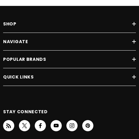
SHOP
NAVIGATE
POPULAR BRANDS
QUICK LINKS
STAY CONNECTED