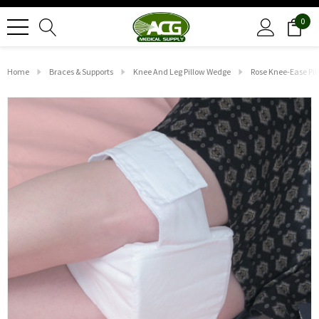
0
Home
Braces & Supports
Knee And Leg Pillow Wedge
Rose Knee-Ease Pil