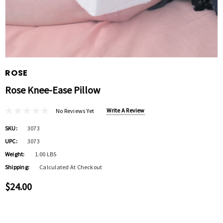
ROSE
Rose Knee-Ease Pillow
Write A Review
No Reviews Yet
SKU:
3073
UPC:
3073
Weight:
1.00 LBS
Shipping:
Calculated At Checkout
$24.00