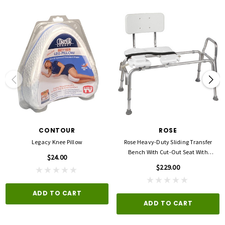
CONTOUR
ROSE
Legacy Knee Pillow
Rose Heavy-Duty Sliding Transfer
Bench With Cut-Out Seat With
$24.00
Backrest
$229.00
ADD TO CART
ADD TO CART