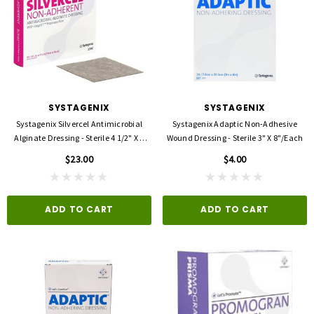
SYSTAGENIX
SYSTAGENIX
Systagenix Silvercel Antimicrobial
Systagenix Adaptic Non-Adhesive
Alginate Dressing - Sterile 4 1/2" X 4
Wound Dressing - Sterile 3" X 8"/each
1/2". EACH
$23.00
$4.00
ADD TO CART
ADD TO CART