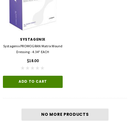
SYSTAGENIX
Systagenix PROMOGRAN Matrix Wound
Dressing - 4.34" EACH
$18.00
ADD TO CART
NO MORE PRODUCTS