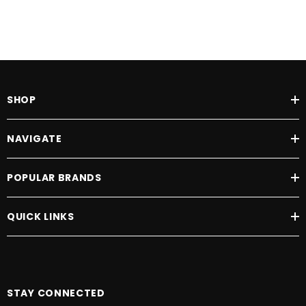
SHOP
NAVIGATE
POPULAR BRANDS
QUICK LINKS
STAY CONNECTED