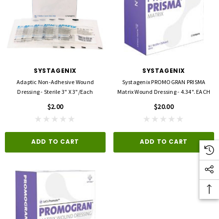
SYSTAGENIX
SYSTAGENIX
Adaptic Non-Adhesive Wound
Systagenix PROMOGRAN PRISMA
Dressing - Sterile 3" X 3"/each
Matrix Wound Dressing - 4.34". EACH
$2.00
$20.00
ADD TO CART
ADD TO CART