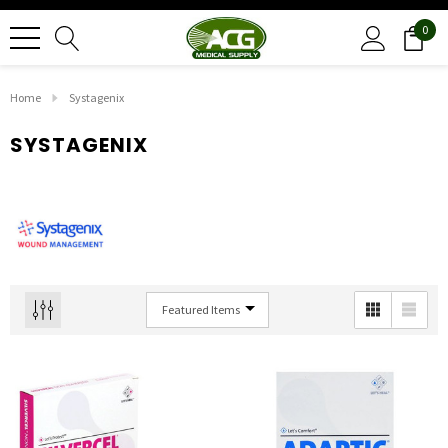
0
Home
Systagenix
SYSTAGENIX