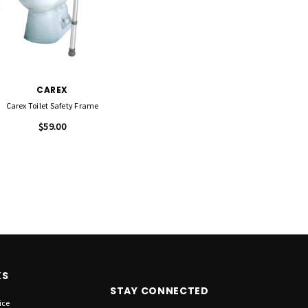
CAREX
Carex Toilet Safety Frame
$59.00
KS
STAY CONNECTED
ice