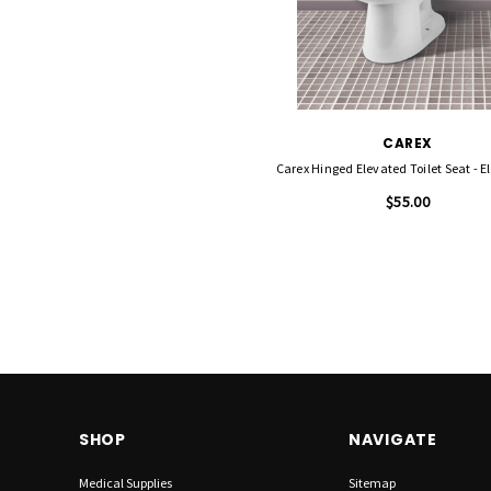
CAREX
Carex Hinged Elevated Toilet Seat - 
$55.00
SHOP
NAVIGATE
Medical Supplies
Sitemap