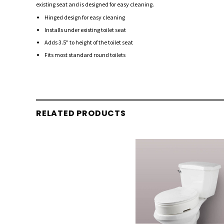
existing seat and is designed for easy cleaning.
Hinged design for easy cleaning
Installs under existing toilet seat
Adds 3.5" to height of the toilet seat
Fits most standard round toilets
RELATED PRODUCTS