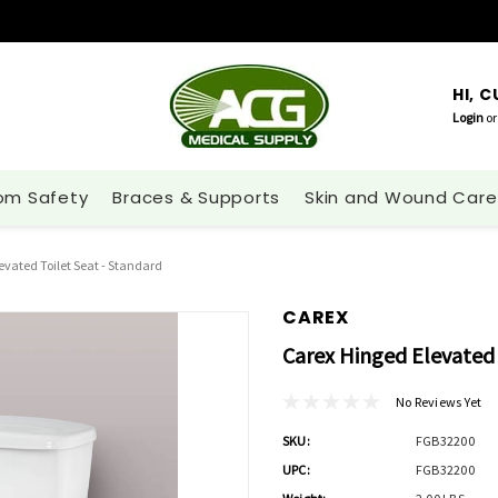
HI, 
Login
or
om Safety
Braces & Supports
Skin and Wound Care
evated Toilet Seat - Standard
CAREX
Carex Hinged Elevated 
No Reviews Yet
SKU:
FGB32200
UPC:
FGB32200