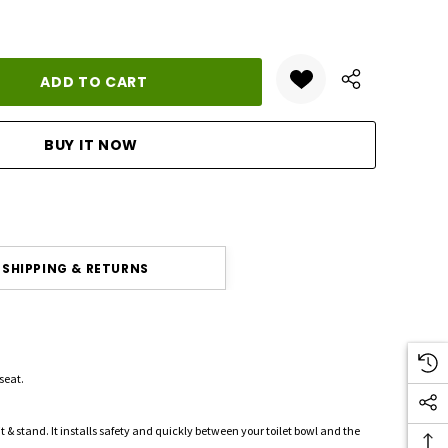
ANTITY:
SHIPPING & RETURNS
 seat.
 sit & stand. It installs safety and quickly between your toilet bowl and the