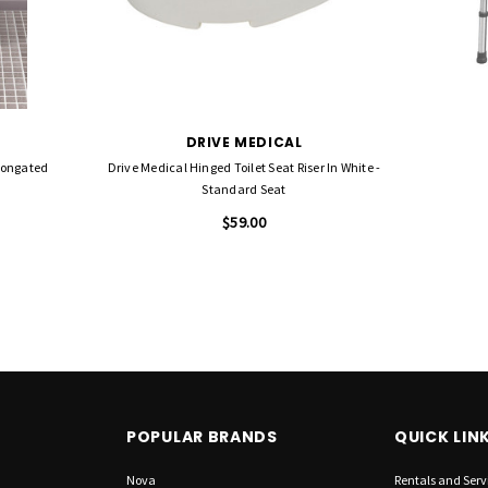
DRIVE MEDICAL
Elongated
Drive Medical Hinged Toilet Seat Riser In White -
Standard Seat
$59.00
POPULAR BRANDS
QUICK LIN
Nova
Rentals and Serv