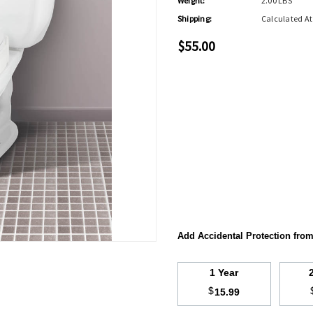
Weight:
2.00 LBS
Shipping:
Calculated A
$55.00
Add Accidental Protection fro
1 Year
$
15.99