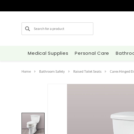
Search
Medical Supplies
Personal Care
Bathro
Home
Bathroom Safety
Raised Toilet Seats
Carex Hinged El