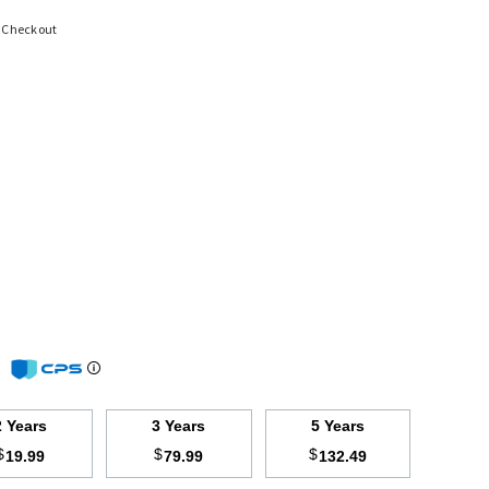
t Checkout
m
2 Years
3 Years
5 Years
$
$
$
19.99
79.99
132.49