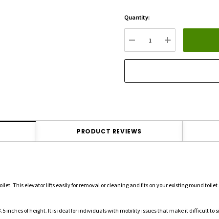
Quantity:
Hurry
up!
Current
DECREASE QUANTITY:
INCREASE QU
stock:
PRODUCT REVIEWS
let. This elevator lifts easily for removal or cleaning and fits on your existing round toilet
.5 inches of height.
It is ideal for individuals with mobility issues that make it difficult to