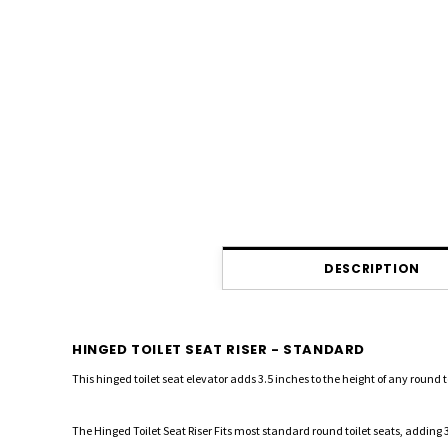
DESCRIPTION
HINGED TOILET SEAT RISER - STANDARD
This hinged toilet seat elevator adds 3.5 inches to the height of any round toi
The Hinged Toilet Seat Riser Fits most standard round toilet seats, adding 3