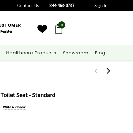
Contact Us
844-463-0737
Sign In
CUSTOMER
0
Register
Healthcare Products
Showroom
Blog
Toilet Seat - Standard
Write A Review