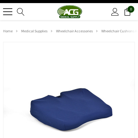
0
Home
Medical Supplies
Wheelchair Accessories
Wheelchair Cushions A