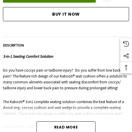
DESCRIPTION
3-in-1 Seating Comfort Solution
Do you have coccyx pain or tailbone injury? Do you suffer from low back
pain? The feature rich design of our Kabooti® seat cushion offers a solution to
many common aliments associated with seating discomfort from coccyx/
tailbone injury and lower back pain to pressure during prolonged sitting!
The Kabooti® 3-in1 complete seating solution combines the best feature of a
donut ring, coccyx cushion and seat wedge to provide a complete seating
solution. This brand new design is unlike any seat cushion you've ever seen!
FEATURES AND BENEFITS:
READ MORE