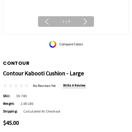
1
|
4
Compare Colors
CONTOUR
Contour Kabooti Cushion - Large
Write A Review
No Reviews Yet
SKU:
30-740
Weight:
2.00 LBS
Shipping:
Calculated At Checkout
$45.00