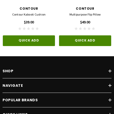
CONTOUR
CONTOUR
Contour Kabooti Cushion
Multipurpose Flip Pillow
$39.00
$49.00
QUICK ADD
QUICK ADD
SHOP
NAVIGATE
POPULAR BRANDS