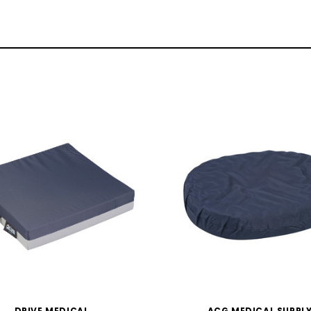
DRIVE MEDICAL
ACG MEDICAL SUPPL