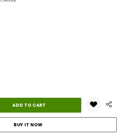
t Checkout
ANTITY: