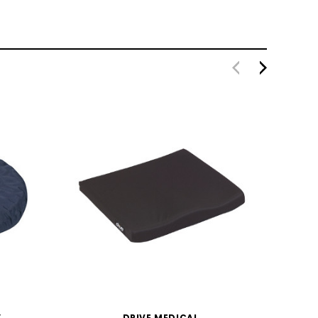
Y
DRIVE MEDICAL