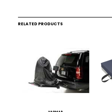
RELATED PRODUCTS
HARMAR