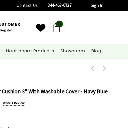
Contact Us
844-463-0737
Sign In
CUSTOMER
0
Register
Healthcare Products
Showroom
Blog
 Cushion 3" With Washable Cover - Navy Blue
Write A Review