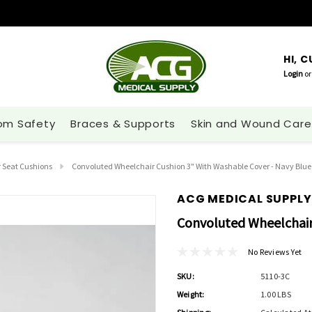
HI, 
Login
or
om Safety
Braces & Supports
Skin and Wound Care
 Seat Cushions
Convoluted Wheelchair Cushion 3" With Washable Cover - Navy Blue
ACG MEDICAL SUPPLY
Convoluted Wheelchair
No Reviews Yet
SKU:
5110-3C
Weight:
1.00 LBS