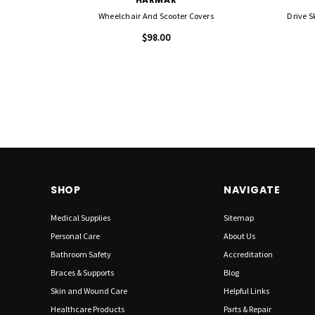
Wheelchair And Scooter Covers
Drive S
$98.00
SHOP
NAVIGATE
Medical Supplies
Sitemap
Personal Care
About Us
Bathroom Safety
Accreditation
Braces & Supports
Blog
Skin and Wound Care
Helpful Links
Healthcare Products
Parts & Repair