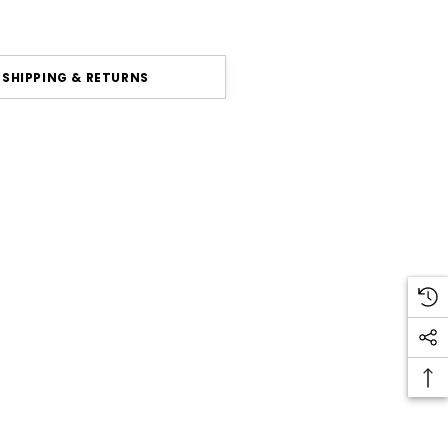
SHIPPING & RETURNS