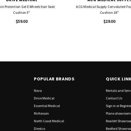
kin Protection Gel E Wheelchair Seat
ACG Medical Supply Convoluted Fo
Cushion 3"
Cushion 18"
$59.00
$29.00
POPULAR BRANDS
QUICK LIN
Nova
Rentals and Serv
Drive Medical
Contact Us
Essential Medical
Sign in
or
Registe
McKesson
Plano showroom
North Coast Medical
Rowlett Showro
Diestco
Bedford Showro