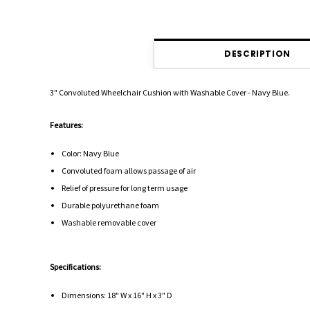
DESCRIPTION
3" Convoluted Wheelchair Cushion with Washable Cover - Navy Blue.
Features:
Color: Navy Blue
Convoluted foam allows passage of air
Relief of pressure for long term usage
Durable polyurethane foam
Washable removable cover
Specifications:
Dimensions: 18" W x 16" H x 3" D