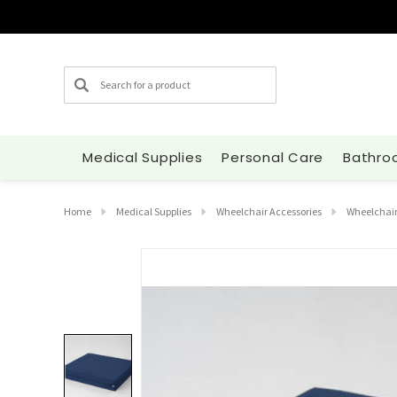
Search
Medical Supplies
Personal Care
Bathro
Home
Medical Supplies
Wheelchair Accessories
Wheelchair