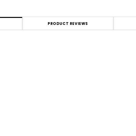
PRODUCT REVIEWS