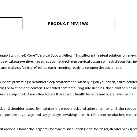
PRODUCT REVIEWS
t with the D-Core® Cervical Support Pillow! This pillow is the ideal solution for relie
ve or take preventive measures against declining cervical posture or neck discomfort, inv
s, and wake up feeling refreshed each morning, ready to conquer the day ahead!
 support, promoting a healthier sleep environment. When lying on your back, a firm cervica
cing relaxation and comfort. For added comfort during side sleeping, the elevated side a
ng sleep, the D-Core Pillow fosters therapeutic health benefits and overall well-being.
k and shoulder issues. By maintaining proper neck and spine alignment, it helps reduce the
ical posture as you age and say goodbye to waking up with stiffness or headaches, welcom
rt options. Choose the larger roll for maximum support (ideal for longer, slender necks) or t