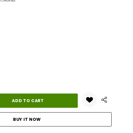
t Checkout
ANTITY: