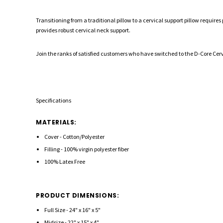
Transitioning from a traditional pillow to a cervical support pillow requir
provides robust cervical neck support.
Join the ranks of satisfied customers who have switched to the D-Core Cervi
Specifications
MATERIALS:
Cover - Cotton/Polyester
Filling - 100% virgin polyester fiber
100% Latex Free
PRODUCT DIMENSIONS:
Full Size - 24" x 16" x 5"
Midsize - 22" x 15" x 4"