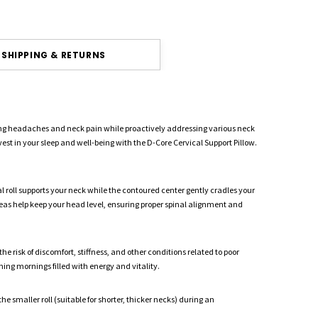
SHIPPING & RETURNS
ving headaches and neck pain while proactively addressing various neck
est in your sleep and well-being with the D-Core Cervical Support Pillow.
l roll supports your neck while the contoured center gently cradles your
reas help keep your head level, ensuring proper spinal alignment and
 risk of discomfort, stiffness, and other conditions related to poor
ing mornings filled with energy and vitality.
he smaller roll (suitable for shorter, thicker necks) during an