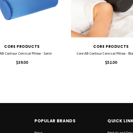
CORE PRODUCTS
CORE PRODUCTS
AB Contour Cervical Pillow - Satin
Core AB Contour Cervical Pillow - Bl
$39.00
$52.00
POPULAR BRANDS
QUICK LIN
Nova
Rentals and Serv