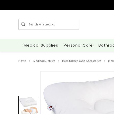
Search
Medical Supplies
Personal Care
Bathro
Home
Medical Supplies
Hospital Beds And Accessories
Medi