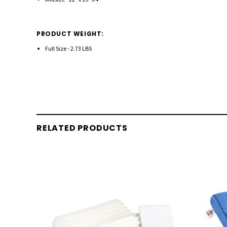
PRODUCT WEIGHT:
Full Size - 2.73 LBS
RELATED PRODUCTS