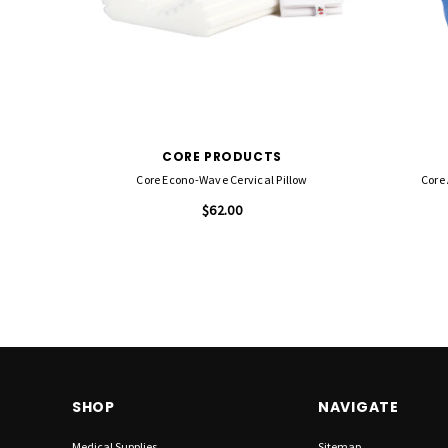
CORE PRODUCTS
Core Econo-Wave Cervical Pillow
Core 
$62.00
SHOP
NAVIGATE
Medical Supplies
Sitemap