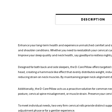
DESCRIPTION
Enhance your long-term health and experience unmatched comfort and suppor
and shoulder conditions. Whether you need to reestablish your cervical cur
Improve your sleep quality and neck health, say goodbye to restless night
Designed for both back and side sleepers, the D-Core Pillow offers targeted
head, creating a hammock-like effect that evenly distributes weight, indu
reducing strain on neck muscles. By maintaining proper neck alignment duri
Additionally, the D-Core Pillow acts as a proactive solution for common nec
posture, cervical spine misalignment, or muscle strain. Preserve your cerv
To meet individual needs, two very firm cervical rolls provide distinct suppo
adjustment phase or for a gentler experience.