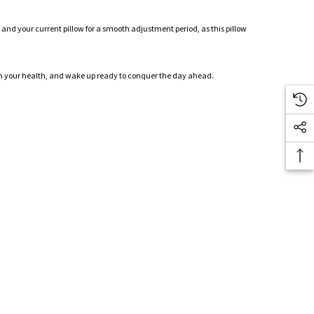
 and your current pillow for a smooth adjustment period, as this pillow
st in your health, and wake up ready to conquer the day ahead.