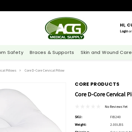
HI, 
Login
or
om Safety
Braces & Supports
Skin and Wound Care
cal Pillows
Core D-Core Cervical Pillow
CORE PRODUCTS
Core D-Core Cervical P
No Reviews Yet
SKU:
FIB240
Weight:
2.00 LBS