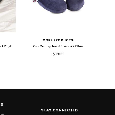
CORE PRODUCTS
ack Vinyl
Core Memory Travel Core Neck Pillow
$39.00
KS
STAY CONNECTED
ice