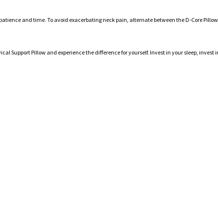
es patience and time. To avoid exacerbating neck pain, alternate between the D-Core Pillow
cal Support Pillow and experience the difference for yourself. Invest in your sleep, inve