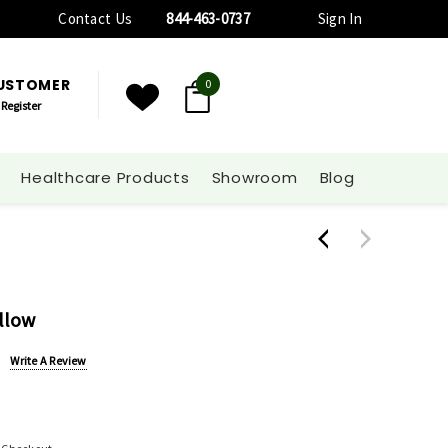
Contact Us
844-463-0737
Sign In
CUSTOMER
0
Register
Healthcare Products
Showroom
Blog
illow
Write A Review