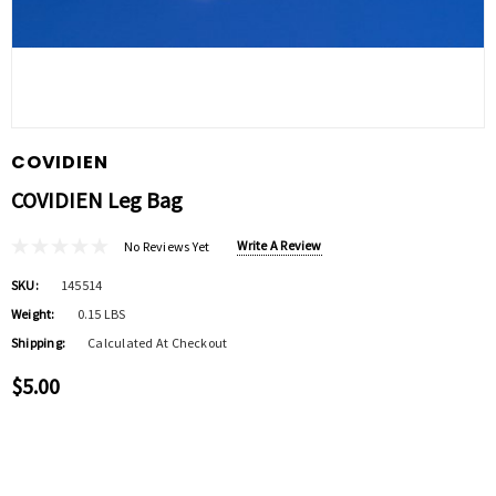
COVIDIEN
COVIDIEN Leg Bag
Write A Review
No Reviews Yet
SKU:
145514
Weight:
0.15 LBS
Shipping:
Calculated At Checkout
$5.00