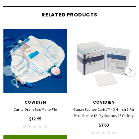
RELATED PRODUCTS
COVIDIEN
COVIDIEN
Curity Drain Bag Mono-Flo
Gauze Sponge Curity™ 4 X 4 Inch 2 Per
Pack Sterile 12-Ply Square/25 Ct Tray
$12.95
$7.69