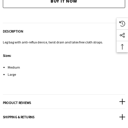
DESCRIPTION
Leg bag with anti-reflux device, twist drain and latex free cloth straps.
Sizes:
Medium
Large
PRODUCT REVIEWS
SHIPPING & RETURNS