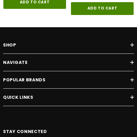
ADD TO CART
ADD TO CART
SHOP
NAVIGATE
POPULAR BRANDS
QUICK LINKS
STAY CONNECTED