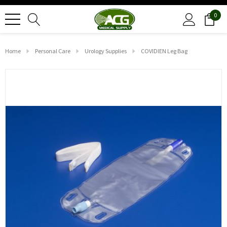
0
Home
Personal Care
Urology Supplies
COVIDIEN Leg Bag