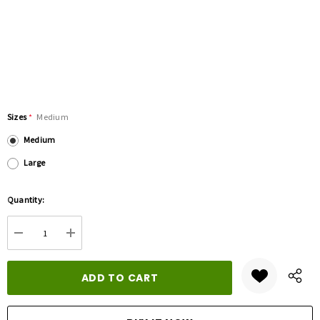
Sizes
*
Medium
Medium
Large
Hurry
Quantity:
up!
Current
DECREASE QUANTITY:
INCREASE QUANTITY:
stock: