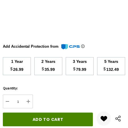
Add Accidental Protection from
1 Year
2 Years
3 Years
5 Years
$
$
$
$
26.99
35.99
79.99
132.49
Hurry
Quantity:
up!
Current
DECREASE QUANTITY:
INCREASE QUANTITY:
stock: