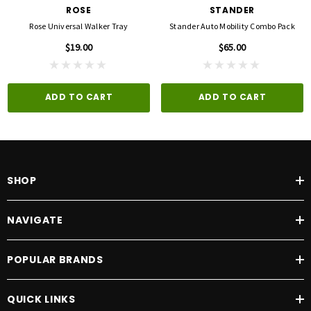
ROSE
STANDER
Rose Universal Walker Tray
Stander Auto Mobility Combo Pack
$19.00
$65.00
ADD TO CART
ADD TO CART
SHOP
NAVIGATE
POPULAR BRANDS
QUICK LINKS