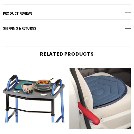
PRODUCT REVIEWS
SHIPPING & RETURNS
RELATED PRODUCTS