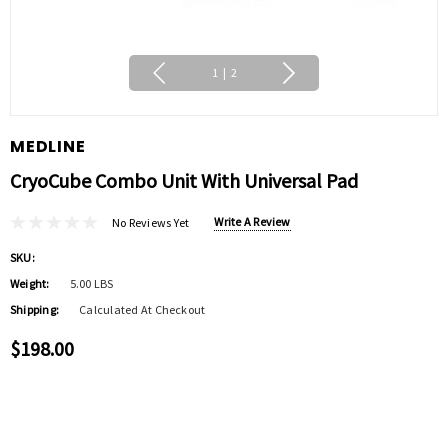
1
|
2
MEDLINE
CryoCube Combo Unit With Universal Pad
Write A Review
No Reviews Yet
SKU:
Weight:
5.00 LBS
Shipping:
Calculated At Checkout
$198.00