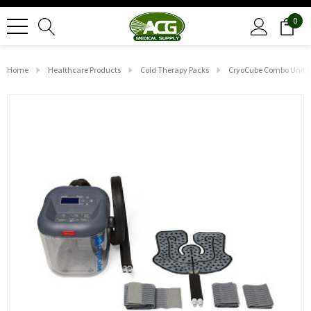
0
Home
Healthcare Products
Cold Therapy Packs
CryoCube Combo Unit W