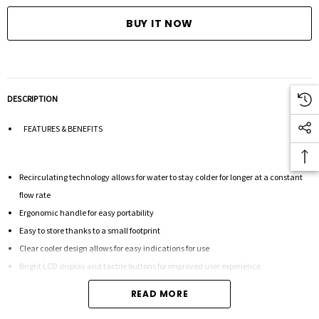
DESCRIPTION
FEATURES & BENEFITS
Recirculating technology allows for water to stay colder for longer at a constant
flow rate
Ergonomic handle for easy portability
Easy to store thanks to a small footprint
Clear cooler design allows for easy indications for use
Bright LCD display and tactile buttons for improved user experience
READ MORE